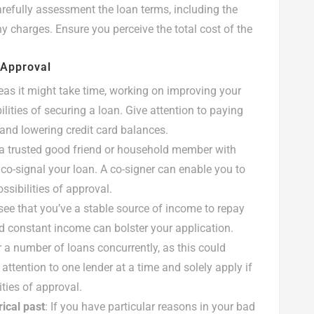
carefully assessment the loan terms, including the
y charges. Ensure you perceive the total cost of the
 Approval
eas it might take time, working on improving your
lities of securing a loan. Give attention to paying
nd lowering credit card balances.
 a trusted good friend or household member with
 co-signal your loan. A co-signer can enable you to
ssibilities of approval.
see that you’ve a stable source of income to repay
d constant income can bolster your application.
 a number of loans concurrently, as this could
 attention to one lender at a time and solely apply if
ities of approval.
rical past
: If you have particular reasons in your bad