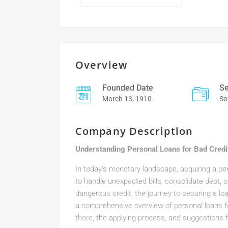
Overview
Founded Date
Se
March 13, 1910
So
Company Description
Understanding Personal Loans for Bad Credit
In today’s monetary landscape, acquiring a per
to handle unexpected bills, consolidate debt, 
dangerous credit, the journey to securing a loan 
a comprehensive overview of personal loans for
there, the applying process, and suggestions fo