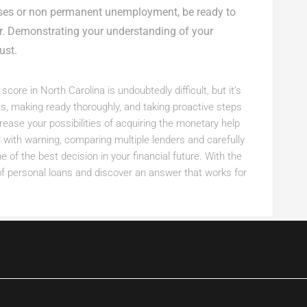
nses or non permanent unemployment, be ready to
er. Demonstrating your understanding of your
ust.
core in North Carolina is undoubtedly difficult, but it’s
ns, making ready thoroughly, and taking proactive steps
ease your possibilities of acquiring the monetary help
ith warning, comparing multiple lenders and carefully
of the best decision in your financial future. With the
of personal loans and discover an answer that works for