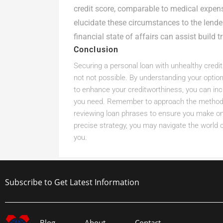
credit score, comparable to medical expe
elucidate these circumstances to the lend
financial state of affairs can assist build tr
Conclusion
Securing a personal loan with unhealthy credit s
not not possible. By understanding your optio
to enhance your creditworthiness, you can incr
you need. Remember to approach the method w
reviewing loan phrases to ensure you make one 
precise strategy, you may navigate the world 
you.
Subscribe to Get Latest Information
Blog
About
Contact