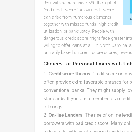
850, with scores under 580 thought of
“bad credit score.” A low credit score
can arise from numerous elements,
together with missed funds, high credit
utilization, or bankruptcy. People with
dangerous credit score might face greater int
willing to offer loans at all. In North Carolina
primarily based on credit score scores, revenu
Choices for Personal Loans with Unh
Credit score Unions
: Credit score unio
often provide extra favorable phrases for
conventional banks. They might supply lowe
standards. If you are a member of a credit 
offerings.
On-line Lenders
: The rise of online len
borrowers with bad credit score. Many onli
individuals with less-than-good credit scor