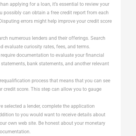
 than applying for a loan, it’s essential to review your
ou possibly can obtain a free credit report from each
Disputing errors might help improve your credit score
earch numerous lenders and their offerings. Search
d evaluate curiosity rates, fees, and terms.
 require documentation to evaluate your financial
gs statements, bank statements, and another relevant
prequalification process that means that you can see
r credit score. This step can allow you to gauge
e selected a lender, complete the application
ddition to you would want to receive details about
 our own web site. Be honest about your monetary
 documentation.