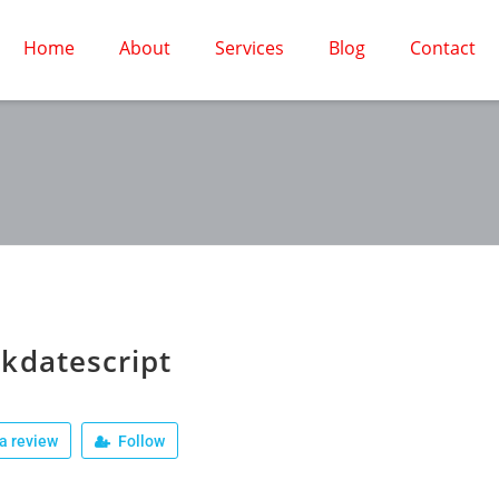
Home
About
Services
Blog
Contact
kdatescript
a review
Follow