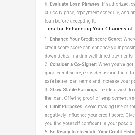
Evaluate Loan Phrases
: If authorized, 
curiosity price, repayment schedule, and an
loan before accepting it.
Tips for Enhancing Your Chances of
Enhance Your Credit score Score
: Wher
credit score score can enhance your possibi
down debts, making well timed payments, a
Consider a Co-Signer
: When you’ve got
good credit score, consider asking them to
safe better loan terms and increase your po
Show Stable Earnings
: Lenders wish to 
the loan. Offering proof of employment an
Limit Purposes
: Avoid making use of for
negatively influence your credit score. Give
you find yourself confident in your possibil
Be Ready to elucidate Your Credit Histo