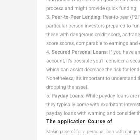
process and might provide quick funding.
Peer-to-Peer Lending
: Peer-to-peer (P
particular person investors prepared to fun
these with dangerous credit score, as tra
score scores, comparable to earnings and
Secured Personal Loans
: If you have a
account, it’s possible you’ll consider a sec
which can assist decrease the risk for lend
Nonetheless, it’s important to understand t
dropping the asset.
Payday Loans
: While payday loans are r
they typically come with exorbitant intere
payday loans with warning and consider the
The application Course of
Making use of for a personal loan with danger