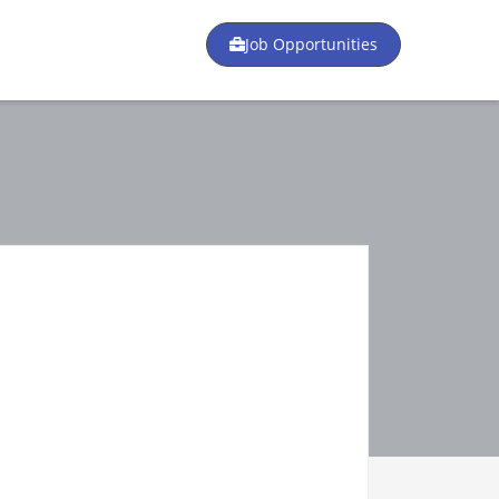
Job Opportunities