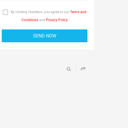
By clicking checkbox, you agree to our
Terms and
Conditions
and
Privacy Policy