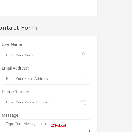
ontact Form
User Name:
Email Address:
Phone Number:
Message:
Reload