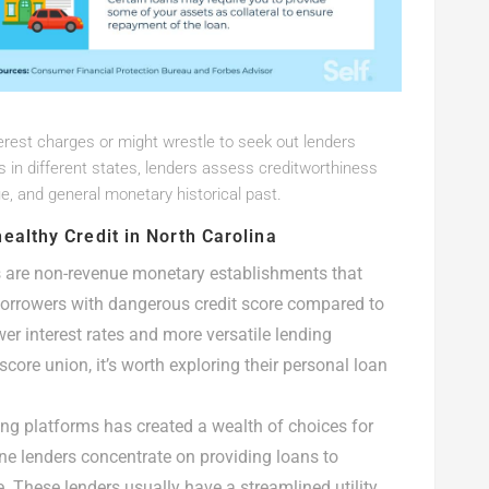
erest charges or might wrestle to seek out lenders
, as in different states, lenders assess creditworthiness
e, and general monetary historical past.
ealthy Credit in North Carolina
ns are non-revenue monetary establishments that
 borrowers with dangerous credit score compared to
r interest rates and more versatile lending
score union, it’s worth exploring their personal loan
ding platforms has created a wealth of choices for
ne lenders concentrate on providing loans to
e. These lenders usually have a streamlined utility