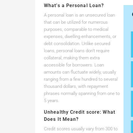
What’s a Personal Loan?
A personal loan is an unsecured loan
that can be utilized for numerous
purposes, comparable to medical
expenses, dwelling enhancements, or
debt consolidation. Unlike secured
loans, personal loans don’t require
collateral, making them extra
accessible for borrowers. Loan
amounts can fluctuate widely, usually
ranging from a few hundred to several
thousand dollars, with repayment
phrases normally spanning from one to
5 years.
Unhealthy Credit score: What
Does It Mean?
Credit scores usually vary from 300 to