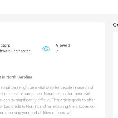
C
ctors
Viewed
ftware Engineering
7
 in North Carolina
sonal loan might be a vital step for people in search of
or finance vital purchases. Nonetheless, for those with
can be significantly difficult. This article goals to offer
 bad credit in North Carolina, exploring the choices out
r improving your probabilities of approval.