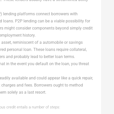
2P) lending platforms connect borrowers with
d loans. P2P lending can be a viable possibility for
ders might consider components beyond simply credit
 employment history.
n asset, reminiscent of a automobile or savings
ured personal loan. These loans require collateral,
ers and probably lead to better loan terms.
hat in the event you default on the loan, you threat
eadily available and could appear like a quick repair,
st charges and fees. Borrowers ought to method
m solely as a last resort.
ous credit entails a number of steps: