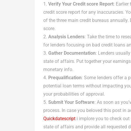
Verify Your Credit score Report
: Earlier
credit score report for any inaccuracies. Y
of the three main credit bureaus annually. 
score.
Analysis Lenders
: Take the time to res
for lenders focusing on bad credit loans an
Gather Documentation
: Lenders usually
state of affairs. Put together your earnin
monetary info.
Prequalification
: Some lenders offer a 
potential loan terms without impacting you
your probabilities of approval.
Submit Your Software
: As soon as you’v
process. In case you beloved this post in a
Quickdatescript
i implore you to check out
state of affairs and provide all requested