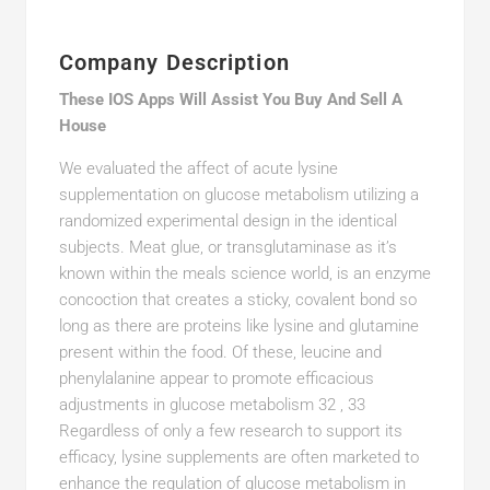
Company Description
These IOS Apps Will Assist You Buy And Sell A
House
We evaluated the affect of acute lysine
supplementation on glucose metabolism utilizing a
randomized experimental design in the identical
subjects. Meat glue, or transglutaminase as it’s
known within the meals science world, is an enzyme
concoction that creates a sticky, covalent bond so
long as there are proteins like lysine and glutamine
present within the food. Of these, leucine and
phenylalanine appear to promote efficacious
adjustments in glucose metabolism 32 , 33
Regardless of only a few research to support its
efficacy, lysine supplements are often marketed to
enhance the regulation of glucose metabolism in