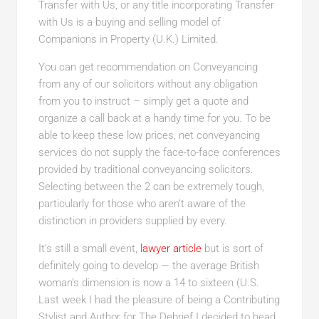
Transfer with Us, or any title incorporating Transfer
with Us is a buying and selling model of
Companions in Property (U.K.) Limited.
You can get recommendation on Conveyancing
from any of our solicitors without any obligation
from you to instruct – simply get a quote and
organize a call back at a handy time for you. To be
able to keep these low prices, net conveyancing
services do not supply the face-to-face conferences
provided by traditional conveyancing solicitors.
Selecting between the 2 can be extremely tough,
particularly for those who aren’t aware of the
distinction in providers supplied by every.
It’s still a small event,
lawyer article
but is sort of
definitely going to develop — the average British
woman’s dimension is now a 14 to sixteen (U.S.
Last week I had the pleasure of being a Contributing
Stylist and Author for The Debrief I decided to head