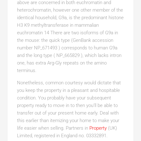
above are concerned in both euchromatin and
heterochromatin, however one other member of the
identical household, G9a, is the predominant histone
H3 K9 methyltransferase in mammalian
euchromatin 14 There are two isoforms of G9a in
the mouse: the quick type (GenBank accession
number NP_671493 ) corresponds to human G9a
and the long type ( NP_665829 ), which lacks intron
one, has extra Arg-Gly repeats on the amino
terminus.
Nonetheless, common courtesy would dictate that
you keep the property in a pleasant and hospitable
condition. You probably have your subsequent
property ready to move in to then you’ll be able to
transfer out of your present home early. Deal with
this earlier than itemizing your home to make your
life easier when selling. Partners in
Property
(UK)
Limited, registered in England no. 03332891.