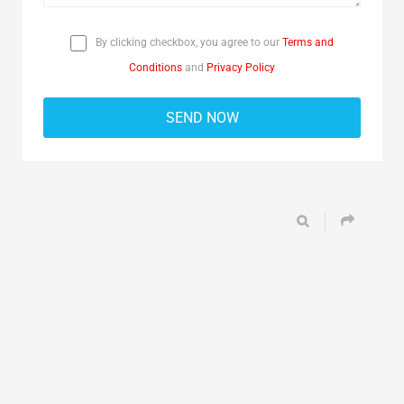
By clicking checkbox, you agree to our
Terms and
Conditions
and
Privacy Policy