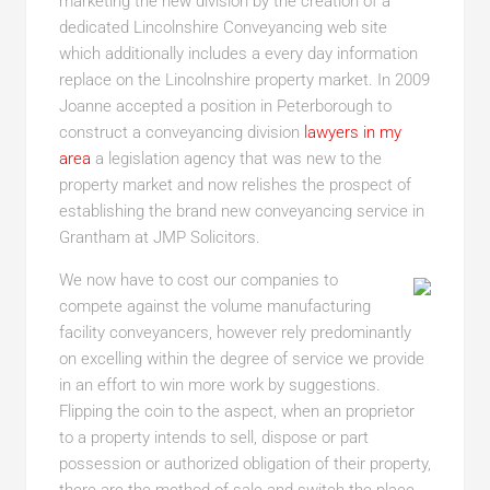
marketing the new division by the creation of a
dedicated Lincolnshire Conveyancing web site
which additionally includes a every day information
replace on the Lincolnshire property market. In 2009
Joanne accepted a position in Peterborough to
construct a conveyancing division
lawyers in my
area
a legislation agency that was new to the
property market and now relishes the prospect of
establishing the brand new conveyancing service in
Grantham at JMP Solicitors.
We now have to cost our companies to
compete against the volume manufacturing
facility conveyancers, however rely predominantly
on excelling within the degree of service we provide
in an effort to win more work by suggestions.
Flipping the coin to the aspect, when an proprietor
to a property intends to sell, dispose or part
possession or authorized obligation of their property,