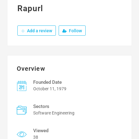
Rapurl
Add a review
Follow
Overview
Founded Date
October 11, 1979
Sectors
Software Engineering
Viewed
38