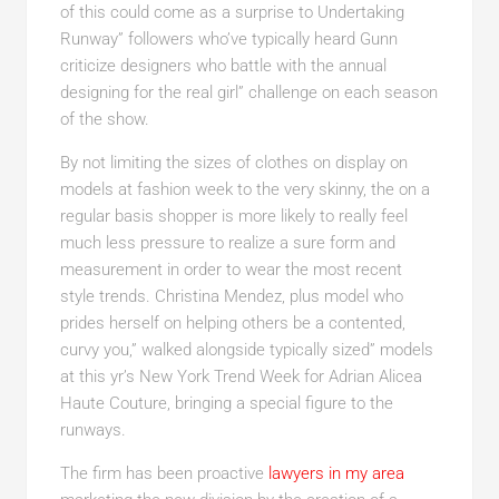
of this could come as a surprise to Undertaking
Runway” followers who’ve typically heard Gunn
criticize designers who battle with the annual
designing for the real girl” challenge on each season
of the show.
By not limiting the sizes of clothes on display on
models at fashion week to the very skinny, the on a
regular basis shopper is more likely to really feel
much less pressure to realize a sure form and
measurement in order to wear the most recent
style trends. Christina Mendez, plus model who
prides herself on helping others be a contented,
curvy you,” walked alongside typically sized” models
at this yr’s New York Trend Week for Adrian Alicea
Haute Couture, bringing a special figure to the
runways.
The firm has been proactive
lawyers in my area