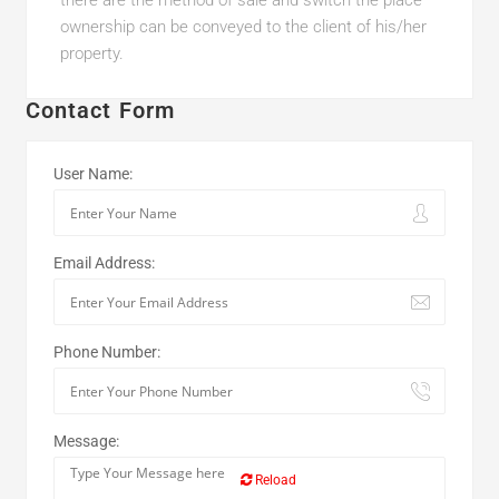
there are the method of sale and switch the place
ownership can be conveyed to the client of his/her
property.
Contact Form
User Name:
Email Address:
Phone Number:
Message:
Reload