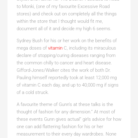
to Monki, (one of my favourite Excessive Road
stores) and check out on completely all the things
within the store that I thought would fit me,
document all of it and decide my high 6 seems.
Sydney Bush for his or her work on the benefits of
mega doses of
vitamin
C, including its miraculous
declare of stopping/curing diseases ranging from
the common chilly to cancer and heart disease.
Gifford-Jones/Walker cites the work of both Dr.
Pauling himself reportedly took at least 12,000 mg
of vitamin C each day, and up to 40,000 mg if signs
of a cold struck.
A favourite theme of Gunn’s at these talks is the
thought of fashion for any dimension.” At most of
these events Gunn gives actual” girls advice for how
one can add flattering fashion for his or her
measurement to their every day wardrobes. None