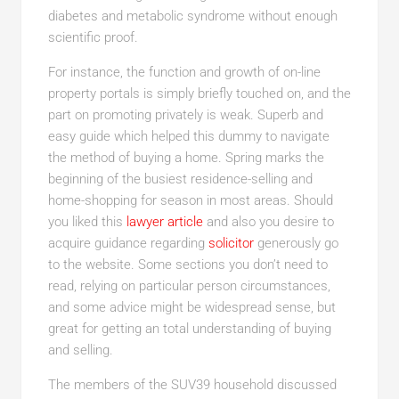
diabetes and metabolic syndrome without enough
scientific proof.
For instance, the function and growth of on-line
property portals is simply briefly touched on, and the
part on promoting privately is weak. Superb and
easy guide which helped this dummy to navigate
the method of buying a home. Spring marks the
beginning of the busiest residence-selling and
home-shopping for season in most areas. Should
you liked this
lawyer article
and also you desire to
acquire guidance regarding
solicitor
generously go
to the website. Some sections you don’t need to
read, relying on particular person circumstances,
and some advice might be widespread sense, but
great for getting an total understanding of buying
and selling.
The members of the SUV39 household discussed