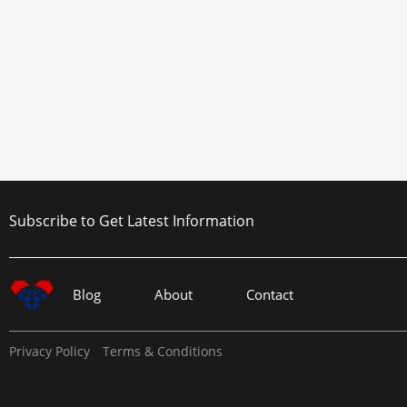
Subscribe to Get Latest Information
Blog
About
Contact
Privacy Policy
Terms & Conditions