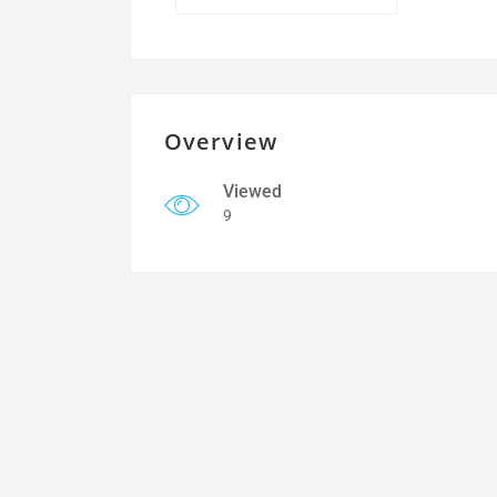
Overview
Viewed
9