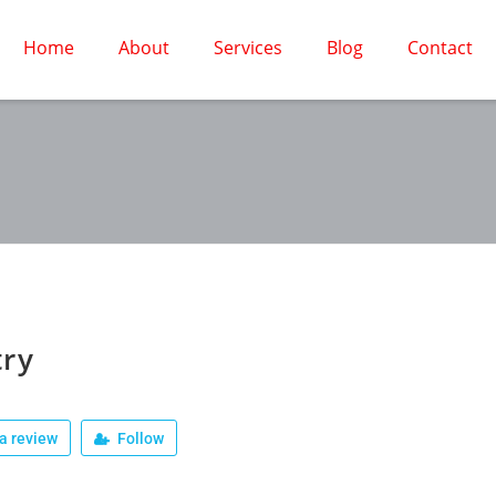
Home
About
Services
Blog
Contact
try
a review
Follow