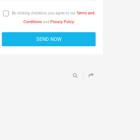
By clicking checkbox, you agree to our
Terms and
Conditions
and
Privacy Policy