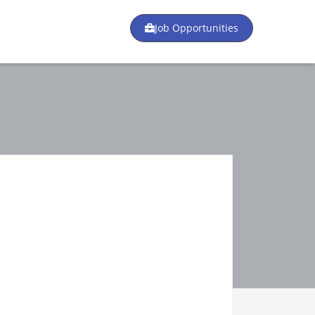
Job Opportunities