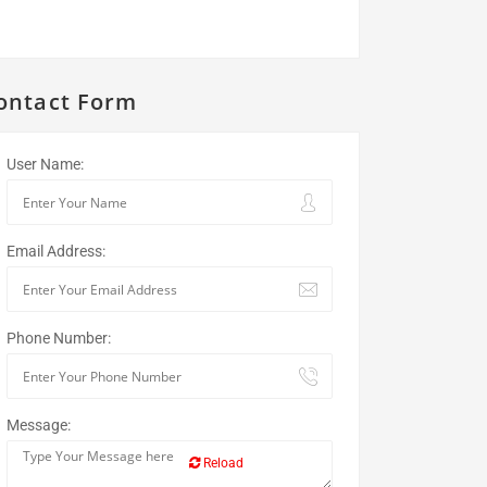
ontact Form
User Name:
Email Address:
Phone Number:
Message:
Reload