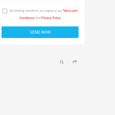
By clicking checkbox, you agree to our
Terms and
Conditions
and
Privacy Policy