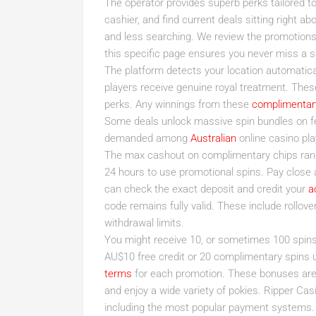
The operator provides superb perks tailored t
cashier, and find current deals sitting right a
and less searching. We review the promotions
this specific page ensures you never miss a so
The platform detects your location automatical
players receive genuine royal treatment. These
perks. Any winnings from these
complimentar
Some deals unlock massive spin bundles on fe
demanded among
Australian
online casino pla
The max cashout on complimentary chips ran
24 hours to use promotional spins. Pay close at
can check the exact deposit and credit your
a
code remains fully valid. These include rollov
withdrawal limits.
You might receive 10, or sometimes 100 spi
AU$10 free credit or 20 complimentary spins
terms
for each promotion. These bonuses are p
and enjoy a wide variety of pokies. Ripper Ca
including the most popular payment systems.