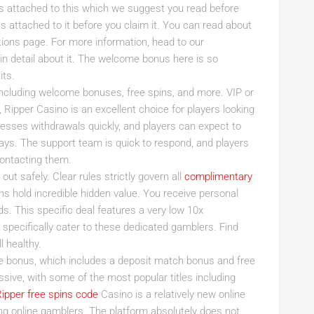
s attached to this which we suggest you read before
 attached to it before you claim it. You can read about
tions page. For more information, head to our
in detail about it. The welcome bonus here is so
its.
 including welcome bonuses, free spins, and more. VIP or
, Ripper Casino is an excellent choice for players looking
cesses withdrawals quickly, and players can expect to
days. The support team is quick to respond, and players
contacting them.
t safely. Clear rules strictly govern all
complimentary
 hold incredible hidden value. You receive personal
. This specific deal features a very low 10x
 specifically cater to these dedicated gamblers. Find
l healthy.
 bonus, which includes a deposit match bonus and free
essive, with some of the most popular titles including
ipper free spins code
Casino is a relatively new online
ng online gamblers. The platform absolutely does not