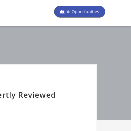
Job Opportunities
ertly Reviewed