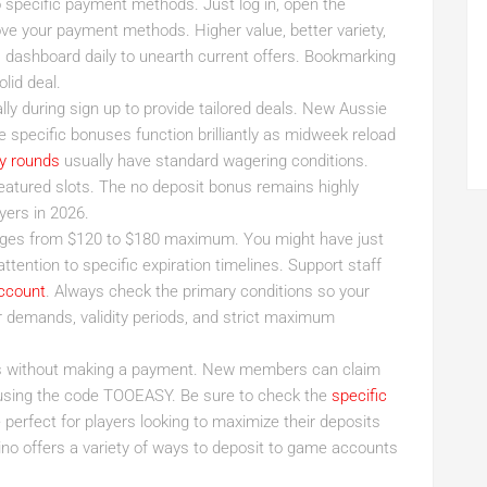
o specific payment methods. Just log in, open the
bove your payment methods. Higher value, better variety,
 dashboard daily to unearth current offers. Bookmarking
lid deal.
ly during sign up to provide tailored deals. New Aussie
 specific bonuses function brilliantly as midweek reload
y rounds
usually have standard wagering conditions.
atured slots. The no deposit bonus remains highly
yers in 2026.
ges from $120 to $180 maximum. You might have just
tention to specific expiration timelines. Support staff
ccount
. Always check the primary conditions so your
er demands, validity periods, and strict maximum
ns without making a payment. New members can claim
 using the code TOOEASY. Be sure to check the
specific
erfect for players looking to maximize their deposits
sino offers a variety of ways to deposit to game accounts