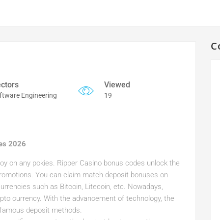
C
ctors
Viewed
ftware Engineering
19
des 2026
njoy on any pokies. Ripper Casino bonus codes unlock the
promotions. You can claim match deposit bonuses on
currencies such as Bitcoin, Litecoin, etc. Nowadays,
pto currency. With the advancement of technology, the
 famous deposit methods.