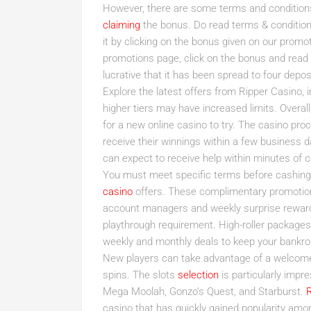
However, there are some terms and condition
claiming
the bonus. Do read terms & conditions
it by clicking on the bonus given on our promo
promotions page, click on the bonus and read 
lucrative that it has been spread to four depos
Explore the latest offers from Ripper Casino,
higher tiers may have increased limits. Overall
for a new online casino to try. The casino pro
receive their winnings within a few business 
can expect to receive help within minutes of 
You must meet specific terms before cashing ou
casino
offers. These complimentary promotions
account managers and weekly surprise rewards
playthrough requirement. High-roller packages
weekly and monthly deals to keep your bankrol
New players can take advantage of a welcome
spins. The slots
selection
is particularly impr
Mega Moolah, Gonzo’s Quest, and Starburst.
R
casino that has quickly gained popularity amo