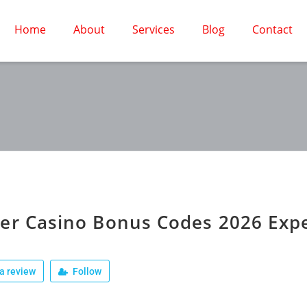
Home
About
Services
Blog
Contact
er Casino Bonus Codes 2026 Exp
a review
Follow