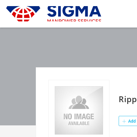
Skip
to
content
Ripp
Add 