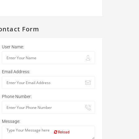
ontact Form
User Name:
Email Address:
Phone Number:
Message:
Reload