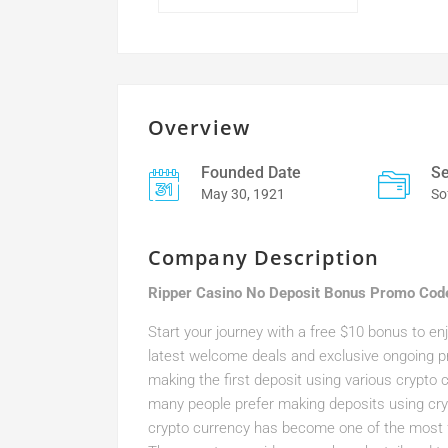
Overview
Founded Date
Se
May 30, 1921
So
Company Description
Ripper Casino No Deposit Bonus Promo Co
Start your journey with a free $10 bonus to e
latest welcome deals and exclusive ongoing 
making the first deposit using various crypto 
many people prefer making deposits using cry
crypto currency has become one of the most