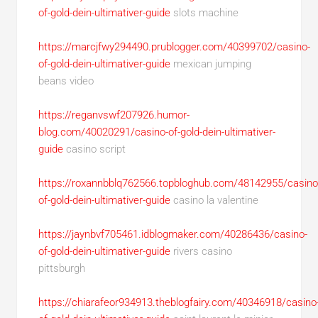
of-gold-dein-ultimativer-guide
slots machine
https://marcjfwy294490.prublogger.com/40399702/casino-
of-gold-dein-ultimativer-guide
mexican jumping
beans video
https://reganvswf207926.humor-
blog.com/40020291/casino-of-gold-dein-ultimativer-
guide
casino script
https://roxannbblq762566.topbloghub.com/48142955/casino
of-gold-dein-ultimativer-guide
casino la valentine
https://jaynbvf705461.idblogmaker.com/40286436/casino-
of-gold-dein-ultimativer-guide
rivers casino
pittsburgh
https://chiarafeor934913.theblogfairy.com/40346918/casino