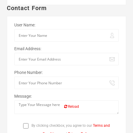
Contact Form
User Name:
Email Address:
Phone Number:
Message:
Reload
By clicking checkbox, you agree to our
Terms and