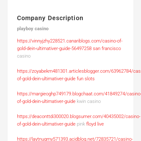
Company Description
playboy casino
https://vinnyjzhy228521.canariblogs.com/casino-of-
gold-dein-ultimativer-guide-56497258
san francisco
casino
https://zoyabekm481301.articlesblogger.com/63962784/cas
of-gold-dein-ultimativer-guide
fun slots
https://margieoghp749179.blogchaat.com/41849274/casino
of-gold-dein-ultimativer-guide
kwin casino
https://deaconttdi300020.blogsumer.com/40435002/casino-
of-gold-dein-ultimativer-guide
pink
floyd live
https://laytnuqmy571393.acidblog.net/72835721/casino-