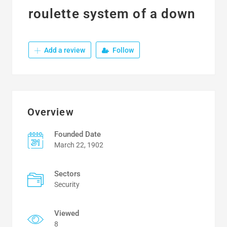
roulette system of a down
Add a review
Follow
Overview
Founded Date
March 22, 1902
Sectors
Security
Viewed
8