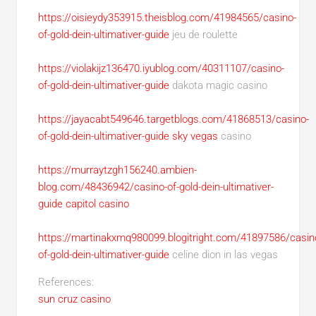
https://oisieydy353915.theisblog.com/41984565/casino-
of-gold-dein-ultimativer-guide
jeu de roulette
https://violakijz136470.iyublog.com/40311107/casino-
of-gold-dein-ultimativer-guide
dakota magic casino
https://jayacabt549646.targetblogs.com/41868513/casino-
of-gold-dein-ultimativer-guide
sky vegas
casino
https://murraytzgh156240.ambien-
blog.com/48436942/casino-of-gold-dein-ultimativer-
guide
capitol casino
https://martinakxmq980099.blogitright.com/41897586/casin
of-gold-dein-ultimativer-guide
celine dion in las vegas
References:
sun cruz casino