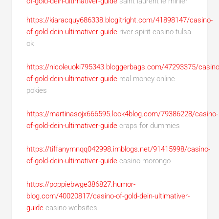
of-gold-dein-ultimativer-guide
saint laurent le minier
https://kiaracquy686338.blogitright.com/41898147/casino-
of-gold-dein-ultimativer-guide
river spirit casino tulsa
ok
https://nicoleuoki795343.bloggerbags.com/47293375/casino
of-gold-dein-ultimativer-guide
real money online
pokies
https://martinasojx666595.look4blog.com/79386228/casino-
of-gold-dein-ultimativer-guide
craps for dummies
https://tiffanymnqq042998.imblogs.net/91415998/casino-
of-gold-dein-ultimativer-guide
casino morongo
https://poppiebwge386827.humor-
blog.com/40020817/casino-of-gold-dein-ultimativer-
guide
casino websites