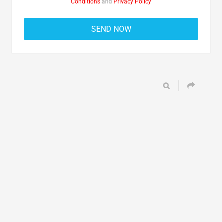
Conditions
and
Privacy Policy