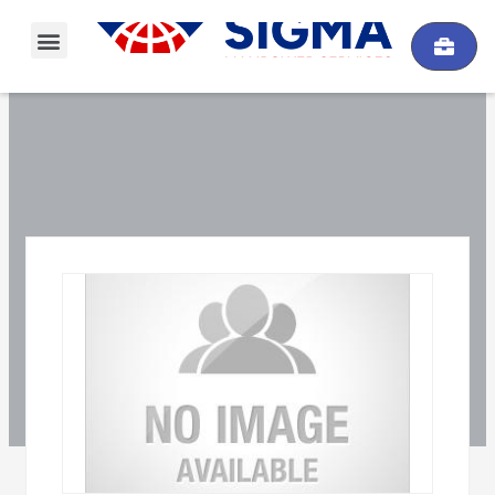
Skip
Menu
to
content