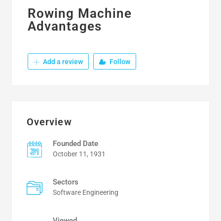
Rowing Machine
Advantages
Add a review
Follow
Overview
Founded Date
October 11, 1931
Sectors
Software Engineering
Viewed