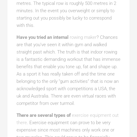
metres. The typical row is roughly 500 metres in 2
minutes. In the event you overweight or simply to
starting out you possibly be lucky to correspond
with this.
Have you tried an internal
rowing maker
? Chances
are that you’ve seen it within gym and walked
straight past which. The truth is that indoor rowing
is a fantastic demanding workout that has immense
benefits that enable you tone up, fat and shape up.
As a sport it has really taken off and the time one
belonging to the only “gum activities” that is now an
acknowledged sport with competitions a USA, the
uk and Australia. There are even virtual races with
competitor from over turmoil.
There are several types of
exercise equipment out
there
. Exercise equipment can prove to be very
expensive since most machines only work one or