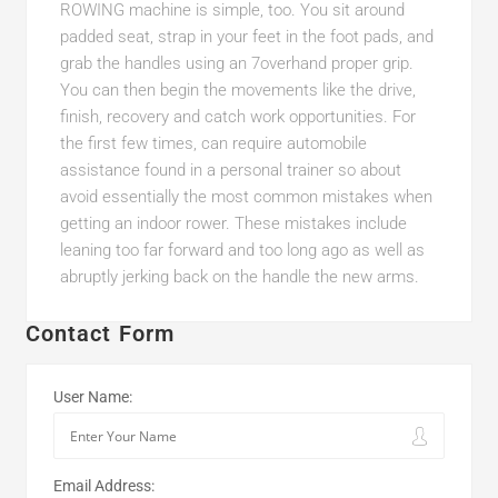
ROWING machine is simple, too. You sit around
padded seat, strap in your feet in the foot pads, and
grab the handles using an 7overhand proper grip.
You can then begin the movements like the drive,
finish, recovery and catch work opportunities. For
the first few times, can require automobile
assistance found in a personal trainer so about
avoid essentially the most common mistakes when
getting an indoor rower. These mistakes include
leaning too far forward and too long ago as well as
abruptly jerking back on the handle the new arms.
Contact Form
User Name:
Email Address: