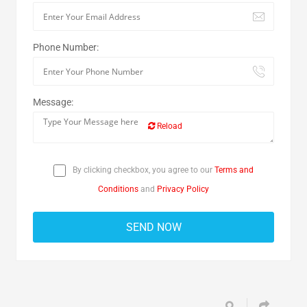
Phone Number:
Message:
Reload
By clicking checkbox, you agree to our
Terms and
Conditions
and
Privacy Policy