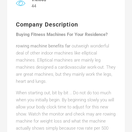
44
Company Description
Buying Fitness Machines For Your Residence?
rowing machine benefits far
outweigh wonderful
deal of other indoor machines like elliptical
machines. Elliptical machines are mainly leg
machines designed a cardiovascular work-out. They
are great machines, but they mainly work the legs,
heart and lungs.
When starting out, bit by bit .. Do not do too much
when you initially begin. By beginning slowly you will
allow your body clock time to adjust for this new
show. Watch the monitor and check may are rowing
machine for weight loss and what the machine
actually shows simply because row rate per 500