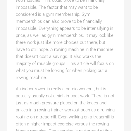
two muscles. This could prove to be financially
impossible. The factor that may want to be
considered is a gym membership. Gym
memberships can also prove to be financially
impossible. Everything appears to be intensifying in
price, as well as gym memberships. It may look like
there work just like more choices out there, but
have to still hope. A rowing machine in the machine
that doesn’t cost a savings. It also works the
majority of muscle groups. This article will focus on
what you must be looking for when picking out a
rowing machine.
An indoor rower is really a cardio workout, but is
actually usually not a high impact work. There is not
just as much pressure placed on the knees and
ankles in a rowing trainer workout such as a running
routine on a treadmill. Even walking on a treadmill is
often a higher impact exercise versus the rowing