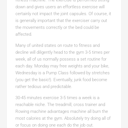
fitness machine. The exercise is performed sitting
down and gives users an effortless exercise will
certainly not impact the joint capsules. Of course, it
is generally important that the exerciser carry out
the movements correctly or the bed could be
affected.
Many of united states on route to fitness and
decline will diligently head to the gym 3-5 times per
week, all of us normally possess a set routine for
each day. Monday may free weights and your bike,
Wednesday is a Pump Class followed by stretches
(you get the basic!). Eventually, junk food become
rather tedious and predictable.
30-45 minutes exercise 3-5 times a week is a
reachable niche. The treadmill, cross trainer and
Rowing machine advantages machine all burn the
most calories at the gym. Absolutely try doing all of
or focus on doing one each do the job out.