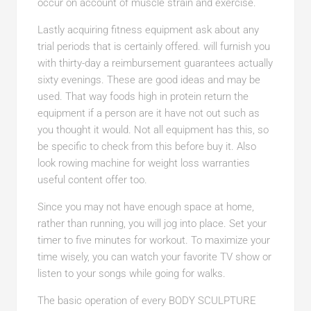
occur on account of muscle strain and exercise.
Lastly acquiring fitness equipment ask about any
trial periods that is certainly offered. will furnish you
with thirty-day a reimbursement guarantees actually
sixty evenings. These are good ideas and may be
used. That way foods high in protein return the
equipment if a person are it have not out such as
you thought it would. Not all equipment has this, so
be specific to check from this before buy it. Also
look rowing machine for weight loss warranties
useful content offer too.
Since you may not have enough space at home,
rather than running, you will jog into place. Set your
timer to five minutes for workout. To maximize your
time wisely, you can watch your favorite TV show or
listen to your songs while going for walks.
The basic operation of every BODY SCULPTURE