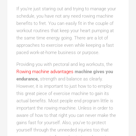
If you’re just staring out and trying to manage your
schedule, you have not any need rowing machine
benefits to fret. You can easily fit in the couple of
workout routines that keep your heart pumping at
the same time energy going. There are a lot of
approaches to exercise even while keeping a fast
paced work-at-home business or purpose.
Providing you with pectoral and leg workouts, the
Rowing machine advantages
machine gives you
endurance,
strength and balance as clearly.
However, it is important to just how to to employ
this great piece of exercise machine to gain its
actual benefits. Most people end program little is
important the rowing machine. Unless in order to
aware of how to that right you can never make the
gains fast for yourself. Also, you’ve to protect
yourself through the unneeded injuries too that