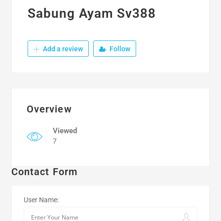
Sabung Ayam Sv388
Add a review
Follow
Overview
Viewed
7
Contact Form
User Name: