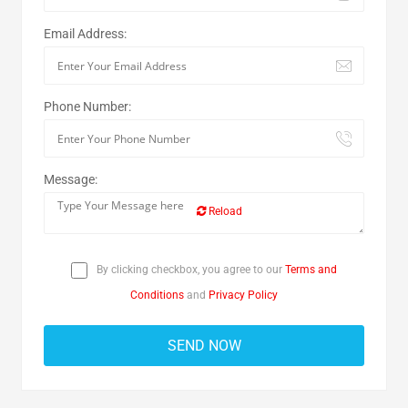
Email Address:
Phone Number:
Message:
Reload
By clicking checkbox, you agree to our
Terms and
Conditions
and
Privacy Policy