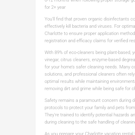
6-12 months when following proper storage gui
for 2+ year
You’ll find that proven organic disinfectants c
effectively kill bacteria and viruses. For optim
Charlotte to ensure proper application methods
registration and efficacy claims for verified res
With 89% of eco-cleaners being plant-based, you
vinegar, citrus cleaners, enzyme-based degreas
for your home’s safer cleaning needs. Many c
solutions, and professional cleaners often rel
optimal results while maintaining environment
removing dirt and grime while being safe for ch
Safety remains a paramount concern during dee
protocols to protect your family and pets fro
They’re trained to identify potential hazards 
during cleaning to the safe handling of cleani
As you prepare your Charlotte vacation rental 