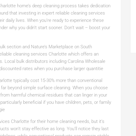
 Charlotte home’s deep cleaning process takes dedication
 that investing in expert reliable cleaning services
ir daily lives. When you’re ready to experience these
nder why you didn’t start sooner. Don’t wait – boost your
 bulk section and Nature’s Marketplace on South
liable cleaning services Charlotte which offers an
s. Local bulk distributors including Carolina Wholesale
t discounted rates when you purchase larger quantitie
harlotte typically cost 15-30% more than conventional
s far beyond simple surface cleaning. When you choose
y from harmful chemical residues that can linger in your
rticularly beneficial if you have children, pets, or family
gie
ices Charlotte for their home cleaning needs, but it’s
cts won’t stay effective as long. You’ll notice they last