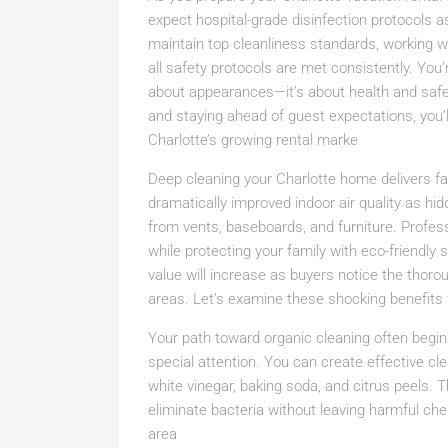
expect hospital-grade disinfection protocols a
maintain top cleanliness standards, working wi
all safety protocols are met consistently. You
about appearances—it’s about health and saf
and staying ahead of guest expectations, you’l
Charlotte’s growing rental marke
Deep cleaning your Charlotte home delivers far
dramatically improved indoor air quality as hi
from vents, baseboards, and furniture. Profess
while protecting your family with eco-friendly
value will increase as buyers notice the thorou
areas. Let’s examine these shocking benefits 
Your path toward organic cleaning often begin
special attention. You can create effective c
white vinegar, baking soda, and citrus peels.
eliminate bacteria without leaving harmful ch
area