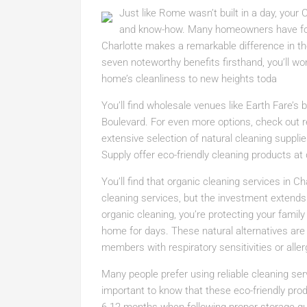
Just like Rome wasn’t built in a day, your
and know-how. Many homeowners have found
Charlotte makes a remarkable difference in the
seven noteworthy benefits firsthand, you’ll wo
home’s cleanliness to new heights toda
You’ll find wholesale venues like Earth Fare’s
Boulevard. For even more options, check out re
extensive selection of natural cleaning supplie
Supply offer eco-friendly cleaning products a
You’ll find that organic cleaning services in C
cleaning services, but the investment extend
organic cleaning, you’re protecting your famil
home for days. These natural alternatives are pa
members with respiratory sensitivities or aller
Many people prefer using reliable cleaning serv
important to know that these eco-friendly produ