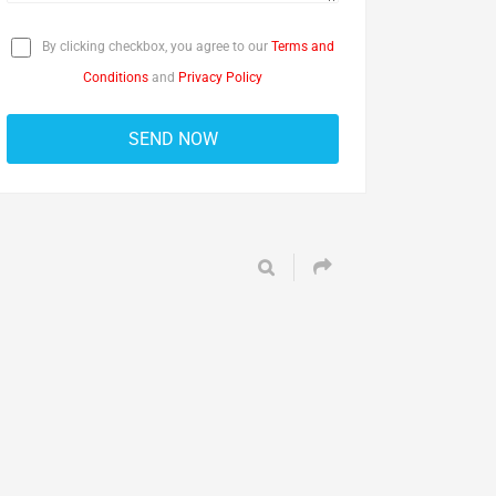
By clicking checkbox, you agree to our
Terms and
Conditions
and
Privacy Policy