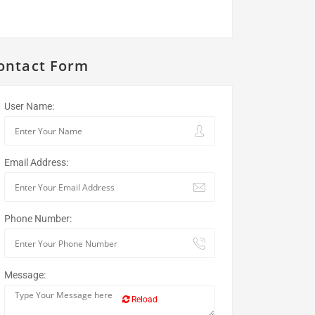
ontact Form
User Name:
Email Address:
Phone Number:
Message:
Reload