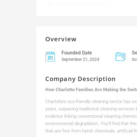
Overview
Founded Date
Se
September 21, 2024
So
Company Description
How Charlotte Families Are Making the Swit
Charlotte’s eco-friendly cleaning sector has 
years, outpacing traditional cleaning services
evidence linking conventional cleaning chemical
environmental degradation. You’ll find that th
that are free from harsh chemicals, artificial