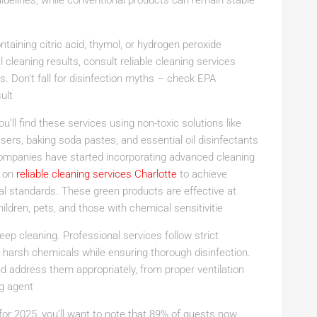
delines, while conventional products can remain stable
ontaining citric acid, thymol, or hydrogen peroxide
al cleaning results, consult reliable cleaning services
. Don’t fall for disinfection myths – check EPA
ult
’ll find these services using non-toxic solutions like
ers, baking soda pastes, and essential oil disinfectants
ompanies have started incorporating advanced cleaning
y on
reliable cleaning services Charlotte
to achieve
al standards. These green products are effective at
ildren, pets, and those with chemical sensitivitie
p cleaning. Professional services follow strict
m harsh chemicals while ensuring thorough disinfection.
and address them appropriately, from proper ventilation
ng agent
for 2025, you’ll want to note that 89% of guests now