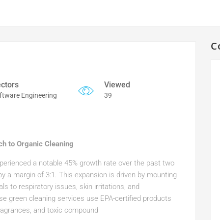
C
ctors
Viewed
ftware Engineering
39
ch to Organic Cleaning
experienced a notable 45% growth rate over the past two
 by a margin of 3:1. This expansion is driven by mounting
s to respiratory issues, skin irritations, and
ese green cleaning services use EPA-certified products
 fragrances, and toxic compound