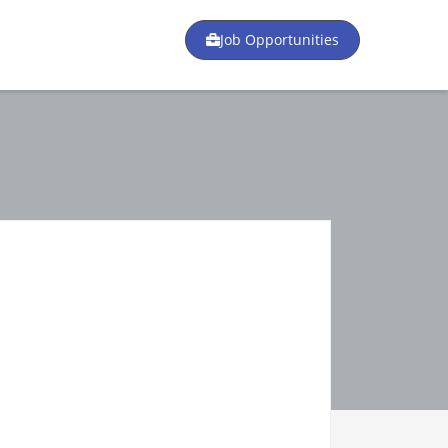
Job Opportunities