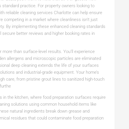
s standard practice. For property owners looking to
th reliable cleaning services Charlotte can help ensure
’re competing in a market where cleanliness isn’t just
ety. By implementing these enhanced cleaning standards
l secure better reviews and higher booking rates in
 more than surface-level results. You’ll experience
dden allergens and microscopic particles are eliminated
ional deep cleaning extends the life of your surfaces
 solutions and industrial-grade equipment. Your home’s
gh care, from pristine grout lines to sanitized high-touch
furthe
s in the kitchen, where food preparation surfaces require
leaning solutions using common household items like
 These natural ingredients break down grease and
emical residues that could contaminate food preparation