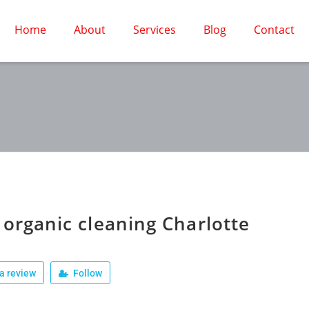
Home
About
Services
Blog
Contact
 organic cleaning Charlotte
a review
Follow