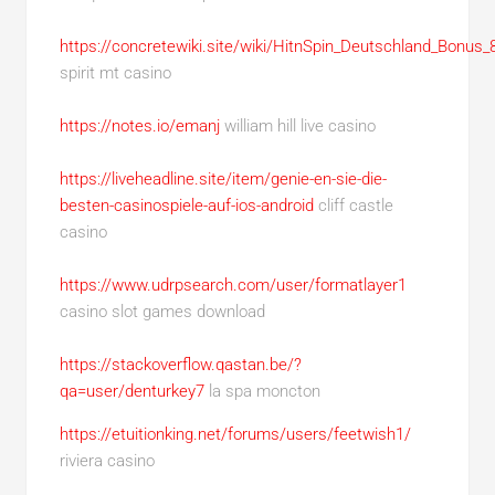
https://concretewiki.site/wiki/HitnSpin_Deutschland_Bonus
spirit mt casino
https://notes.io/emanj
william hill live casino
https://liveheadline.site/item/genie-en-sie-die-
besten-casinospiele-auf-ios-android
cliff castle
casino
https://www.udrpsearch.com/user/formatlayer1
casino slot games download
https://stackoverflow.qastan.be/?
qa=user/denturkey7
la spa moncton
https://etuitionking.net/forums/users/feetwish1/
riviera casino