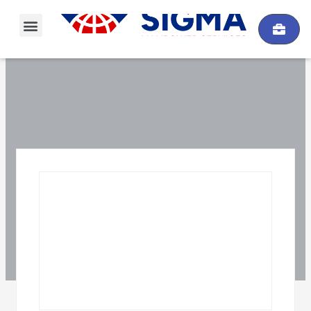
Skip
Menu
to
content