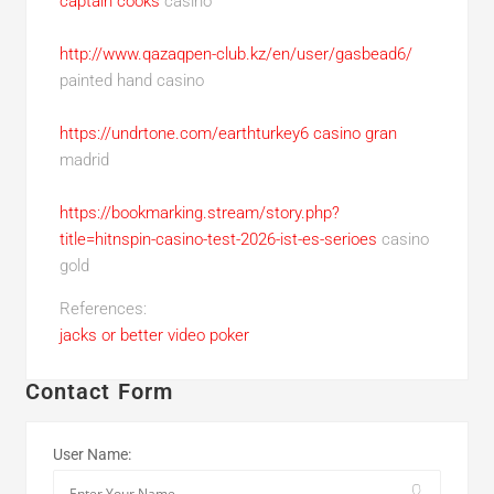
captain cooks
casino
http://www.qazaqpen-club.kz/en/user/gasbead6/
painted hand casino
https://undrtone.com/earthturkey6
casino gran
madrid
https://bookmarking.stream/story.php?
title=hitnspin-casino-test-2026-ist-es-serioes
casino
gold
References:
jacks or better video poker
Contact Form
User Name: