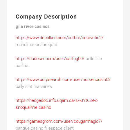
Company Description
gila river casinos
https://www.demilked.com/author/octavetin2/
manoir de beauregard
https://dudoser.com/user/carfog00/
belle isle
casino
https://www.udrpsearch.com/user/nursecousin02
bally slot machines
https://hedgedoc.info.uqam.ca/s/-3Yt639-o
snoqualmie casino
https://gamesgrom.com/user/cougarmagic7/
banque casino fr espace client