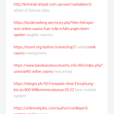
http://kriminal-ohlyad.com.ua/user/carbabies5/
wheel of fortune slots
https://bookmarking.win/story.php?title=hitnspin-
test-online-casino-fuer-tolle-erfahrungen-beim-
spielen
laughlin casinos
https://xtuml.org/author/sceneshop7/
wind
creek
casino
montgomery
https://www.bandsworksconcerts.info:443/index.php?
useoval43
online casino
new jersey
https://telegra.ph/50-Freispiele-ohne-Einzahlung–
bis-zu-800-Willkommensbonus-05-22
best roulette
system
https://onlinevetjobs.com/author/cordlayer3/