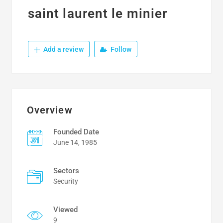
saint laurent le minier
Add a review
Follow
Overview
Founded Date
June 14, 1985
Sectors
Security
Viewed
9