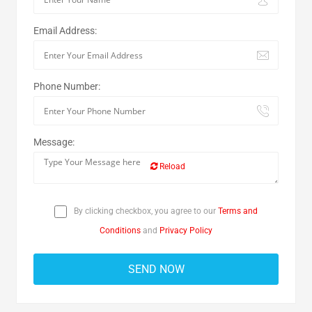
Email Address:
Phone Number:
Message:
Reload
By clicking checkbox, you agree to our
Terms and
Conditions
and
Privacy Policy