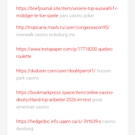
https://briefjournal.site/item/unsere-top-auswahl-f-r-
mobilger-te-live-spiele
parx casino poker
http://tropicana.maxlv.ru/user/congaseason95/
riverwalk casino vicksburg ms
https://www.instapaper.com/p/17718200
quebec
roulette
https://dudoser.com/user/doubtparrot1/
hoosier
park casino
https://bookmarkpress.space/item/online-casino-
deutschland-top-anbieter-2026-im-test
great
american casino
https://hedgedoc.info.uqam.ca/s/-3Yt639-o
casino
duisburg