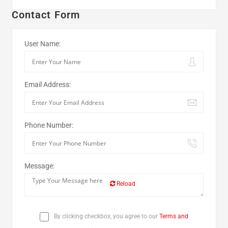
Contact Form
User Name:
Email Address:
Phone Number:
Message:
Reload
By clicking checkbox, you agree to our
Terms and