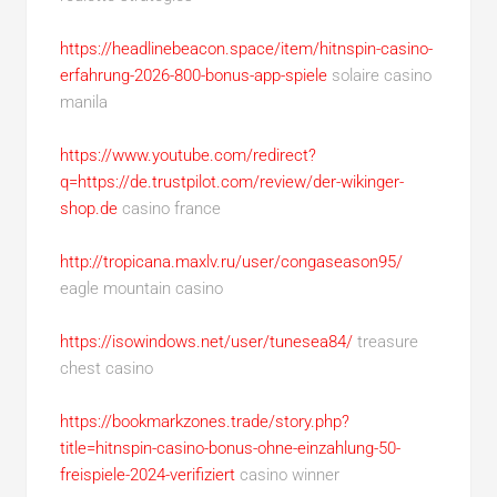
https://headlinebeacon.space/item/hitnspin-casino-
erfahrung-2026-800-bonus-app-spiele
solaire casino
manila
https://www.youtube.com/redirect?
q=https://de.trustpilot.com/review/der-wikinger-
shop.de
casino france
http://tropicana.maxlv.ru/user/congaseason95/
eagle mountain casino
https://isowindows.net/user/tunesea84/
treasure
chest casino
https://bookmarkzones.trade/story.php?
title=hitnspin-casino-bonus-ohne-einzahlung-50-
freispiele-2024-verifiziert
casino winner