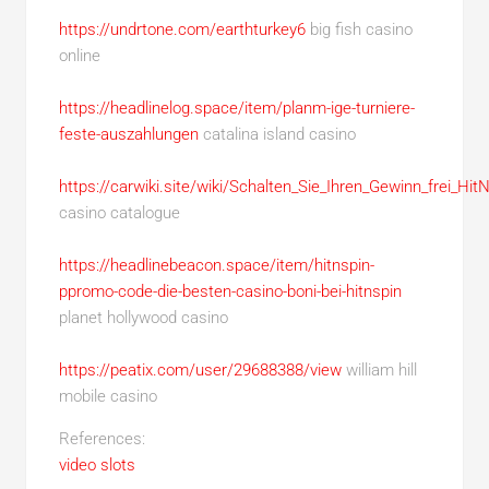
https://undrtone.com/earthturkey6
big fish casino
online
https://headlinelog.space/item/planm-ige-turniere-
feste-auszahlungen
catalina island casino
https://carwiki.site/wiki/Schalten_Sie_Ihren_Gewinn_frei_
casino catalogue
https://headlinebeacon.space/item/hitnspin-
ppromo-code-die-besten-casino-boni-bei-hitnspin
planet hollywood casino
https://peatix.com/user/29688388/view
william hill
mobile casino
References:
video slots