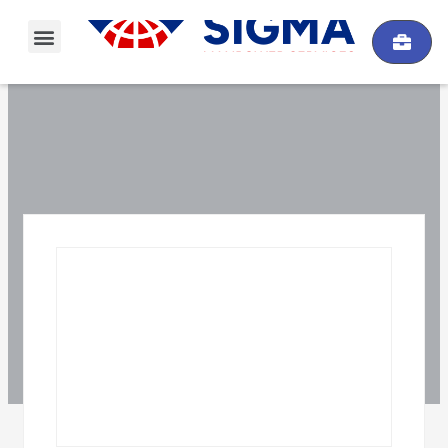
Skip
Menu
to
content