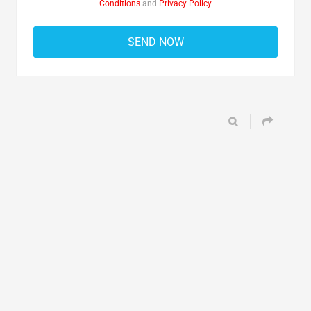
Conditions
and
Privacy Policy