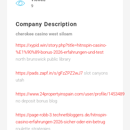
9
Company Description
cherokee casino west siloam
https://xypid.win/story.php?title=hitnspin-casino-
%E1%90%89-bonus-2026-erfahrungen-und-test
north brunswick public library
https://pads.zapf.in/s/gFzZPZ2wJ7
slot canyons
utah
https://www.24propertyinspain.com/user/profile/1453489
no deposit bonus blog
https://page-robb-3.technetbloggers.de/hitnspin-
casino-erfahrungen-2026-sicher-oder-ein-betrug
roulette strategies