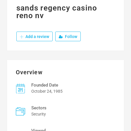
sands regency casino
reno nv
Add a review
Follow
Overview
Founded Date
October 24, 1985
Sectors
Security
Viewed