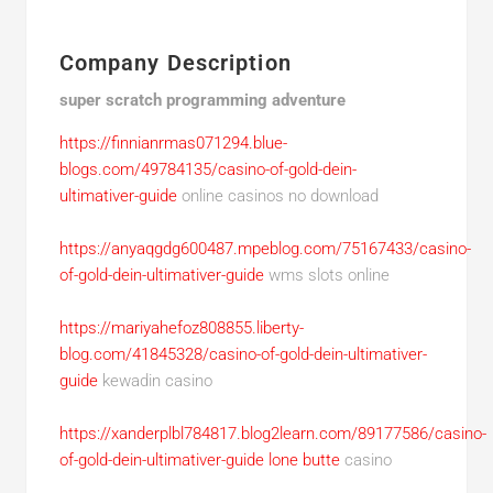
Company Description
super scratch programming adventure
https://finnianrmas071294.blue-
blogs.com/49784135/casino-of-gold-dein-
ultimativer-guide
online casinos no download
https://anyaqgdg600487.mpeblog.com/75167433/casino-
of-gold-dein-ultimativer-guide
wms slots online
https://mariyahefoz808855.liberty-
blog.com/41845328/casino-of-gold-dein-ultimativer-
guide
kewadin casino
https://xanderplbl784817.blog2learn.com/89177586/casino-
of-gold-dein-ultimativer-guide
lone butte
casino