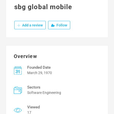
sbg global mobile
Add a review
Follow
Overview
Founded Date
March 29, 1970
Sectors
Software Engineering
Viewed
17