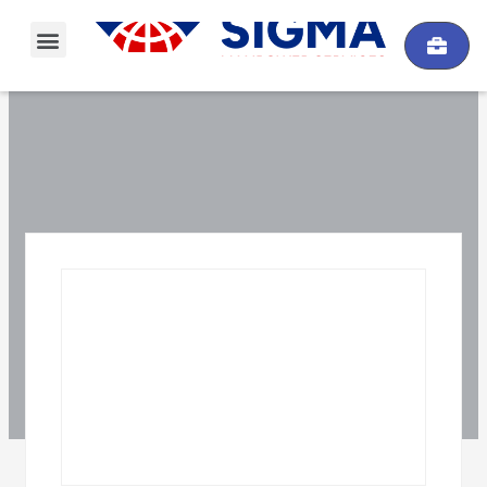
Skip
Menu
to
content