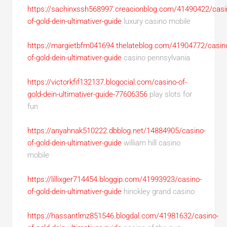
https://sachinxssh568997.creacionblog.com/41490422/casi
of-gold-dein-ultimativer-guide
luxury casino mobile
https://margietbfm041694.thelateblog.com/41904772/casin
of-gold-dein-ultimativer-guide
casino pennsylvania
https://victorkfif132137.blogocial.com/casino-of-
gold-dein-ultimativer-guide-77606356
play slots for
fun
https://anyahnak510222.dbblog.net/14884905/casino-
of-gold-dein-ultimativer-guide
william hill casino
mobile
https://lillixger714454.bloggip.com/41993923/casino-
of-gold-dein-ultimativer-guide
hinckley grand casino
https://hassantlmz851546.blogdal.com/41981632/casino-