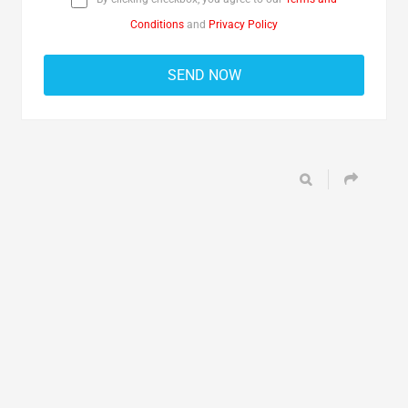
Conditions
and
Privacy Policy