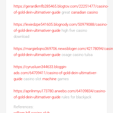
https://gerardkmfb285465.blogtov.com/22251477/casino-
of-gold-dein-ultimativer-guide
great
canadian casino
https://lexiedzpe541605.blognody.com/50979088/casino-
of-gold-dein-ultimativer-guide
high five casino
download
https://margiebqno369706.newsbloger.com/42178094/casin
of-gold-dein-ultimativer-guide
osage casino tulsa
https://cyrusluxn344633.bloggin-
ads.com/64709411/casino-of-gold-dein-ultimativer-
guide
casino slot
machine
games
https://aprilnmyu173780.arwebo.com/64109834/casino-
of-gold-dein-ultimativer-guide
rules for blackjack
References: