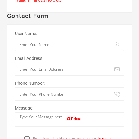
william hill casino club
Contact Form
User Name:
Email Address:
Phone Number:
Message:
Reload
By clicking checkbox, you agree to our
Terms and