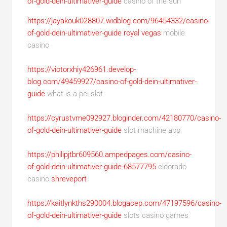
of-gold-dein-ultimativer-guide
casino of the sun
https://jayakouk028807.widblog.com/96454332/casino-
of-gold-dein-ultimativer-guide
royal vegas
mobile
casino
https://victorxhiy426961.develop-
blog.com/49459927/casino-of-gold-dein-ultimativer-
guide
what is a pci slot
https://cyrustvme092927.bloginder.com/42180770/casino-
of-gold-dein-ultimativer-guide
slot machine app
https://philipjtbr609560.ampedpages.com/casino-
of-gold-dein-ultimativer-guide-68577795
eldorado
casino
shreveport
https://kaitlynkths290004.blogacep.com/47197596/casino-
of-gold-dein-ultimativer-guide
slots casino games