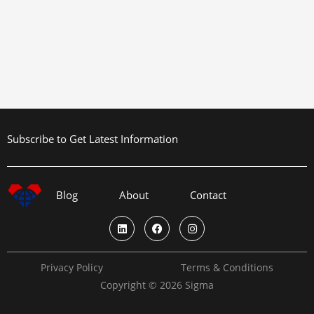
Subscribe to Get Latest Information
Blog
About
Contact
L
F
I
i
a
n
n
c
s
k
e
t
e
b
a
Privacy Policy
Terms & Conditions
d
o
g
i
o
r
Copyright © 2026 Sigma
n
k
a
m