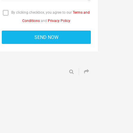
By clicking checkbox, you agree to our
Terms and
Conditions
and
Privacy Policy