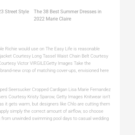
The 38 Best Summer Dresses in
2022 Marie Claire
cole Richie would use on The Easy Life is reasonable
 jacket Courtesy Long Tassel Waist Chain Belt Courtesy
ourtesy Victor VIRGILEGetty Images Take the
a brand-new crop of matching cover-ups, envisioned here
triped Seersucker Cropped Cardigan Lisa Marie Fernandez
sers Courtesy Kristy Sparow, Getty Images Knitwear isn’t
 as it gets warm, but designers like Chlo are cutting them
ply simply the correct amount of airflow, so choose
ing from unwinded swimming pool days to casual wedding