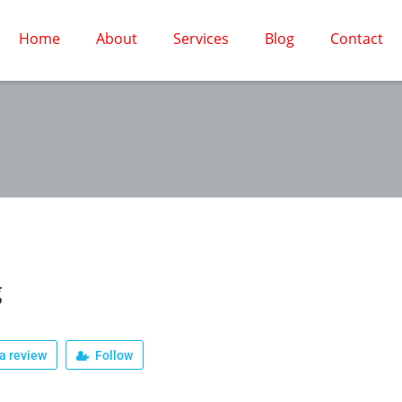
Home
About
Services
Blog
Contact
g
a review
Follow