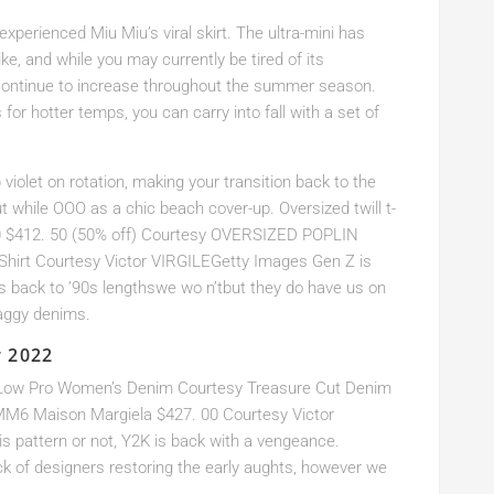
xperienced Miu Miu’s viral skirt. The ultra-mini has
ke, and while you may currently be tired of its
l continue to increase throughout the summer season.
for hotter temps, you can carry into fall with a set of
violet on rotation, making your transition back to the
out while OOO as a chic beach cover-up. Oversized twill t-
$412. 50 (50% off) Courtesy OVERSIZED POPLIN
hirt Courtesy Victor VIRGILEGetty Images Gen Z is
s back to ’90s lengthswe wo n’tbut they do have us on
baggy denims.
r 2022
y Low Pro Women’s Denim Courtesy Treasure Cut Denim
MM6 Maison Margiela $427. 00 Courtesy Victor
 pattern or not, Y2K is back with a vengeance.
ck of designers restoring the early aughts, however we