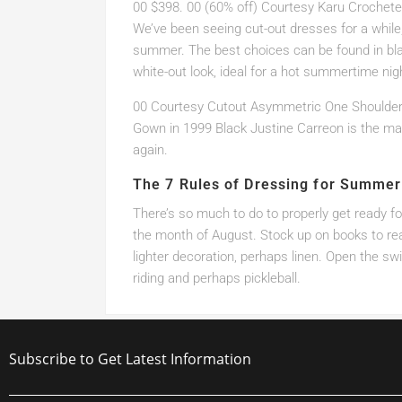
00 $398. 00 (60% off) Courtesy Karu Crochet
We’ve been seeing cut-out dresses for a while
summer. The best choices can be found in bla
white-out look, ideal for a hot summertime nig
00 Courtesy Cutout Asymmetric One Shoulde
Gown in 1999 Black Justine Carreon is the mar
again.
The 7 Rules of Dressing for Summer
There’s so much to do to properly get ready f
the month of August. Stock up on books to read 
lighter decoration, perhaps linen. Open the s
riding and perhaps pickleball.
Subscribe to Get Latest Information