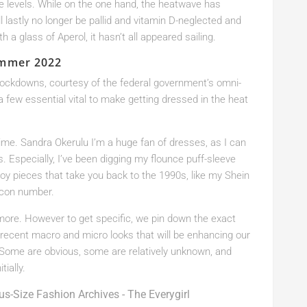
re levels. While on the one hand, the heatwave has
ll lastly no longer be pallid and vitamin D-neglected and
 a glass of Aperol, it hasn’t all appeared sailing.
ummer 2022
lockdowns, courtesy of the federal government’s omni-
 a few essential vital to make getting dressed in the heat
me. Sandra Okerulu I’m a huge fan of dresses, as I can
. Especially, I’ve been digging my flounce puff-sleeve
joy pieces that take you back to the 1990s, like my Shein
dycon number.
more. However to get specific, we pin down the exact
recent macro and micro looks that will be enhancing our
 Some are obvious, some are relatively unknown, and
ially.