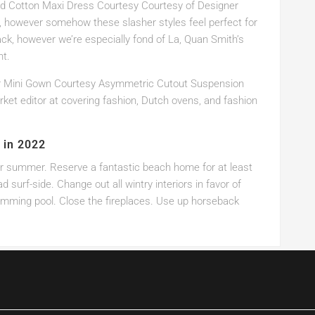
ed Cotton Maxi Dress Courtesy Courtesy of Designer
, however somehow these slasher styles feel perfect for
ck, however we’re especially fond of La, Quan Smith’s
ht.
r Mini Gown Courtesy Asymmetric Cutout Suspension
ket editor at covering fashion, Dutch ovens, and fashion
 in 2022
or summer. Reserve a fantastic beach home for at least
surf-side. Change out all wintry interiors in favor of
wimming pool. Close the fireplaces. Use up horseback