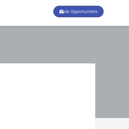
Job Opportunities