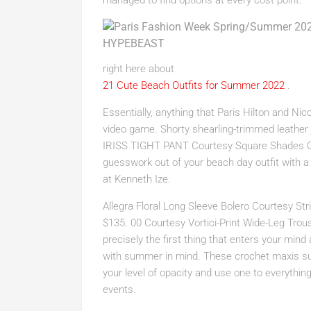
managed to find options at every cost point.
right here about
21 Cute Beach Outfits for Summer 2022
.
Essentially, anything that Paris Hilton and Ni
video game. Shorty shearling-trimmed leather
IRISS TIGHT PANT Courtesy Square Shades C
guesswork out of your beach day outfit with 
at Kenneth Ize.
Allegra Floral Long Sleeve Bolero Courtesy S
$135. 00 Courtesy Vortici-Print Wide-Leg Trou
precisely the first thing that enters your mind
with summer in mind. These crochet maxis sup
your level of opacity and use one to everyth
events.