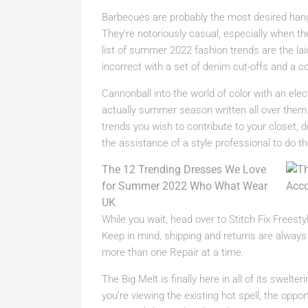
Barbecues are probably the most desired ha
They’re notoriously casual, especially when ther
list of summer 2022 fashion trends are the lai
incorrect with a set of denim cut-offs and a co
Cannonball into the world of color with an el
actually summer season written all over th
trends you wish to contribute to your closet, 
the assistance of a style professional to do th
The 12 Trending Dresses We Love
for Summer 2022 Who What Wear
UK
While you wait, head over to Stitch Fix Freesty
Keep in mind, shipping and returns are always 
more than one Repair at a time.
The Big Melt is finally here in all of its swelt
you’re viewing the existing hot spell, the opp