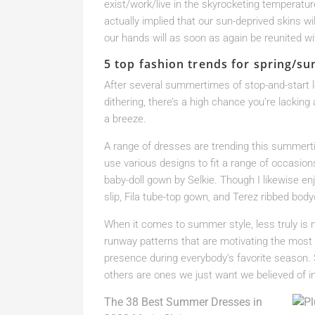
exist/work/live in the skyrocketing temperatu
actually implied that our sun-deprived skins wi
our hands will as soon as again be reunited with
5 top fashion trends for spring/s
After several summertimes of stop-and-start 
dithering, there’s a high chance you’re lacking
a breeze.
A range of dresses are trending this summerti
use various designs to fit a range of occasions
baby-doll gown by Selkie. Though I likewise en
slip, Fila tube-top gown, and Terez ribbed bo
When it comes to summer style, less truly is 
runway patterns that are motivating the most 
presence during everybody’s favorite season.
others are ones we just want we believed of init
The 38 Best Summer Dresses in