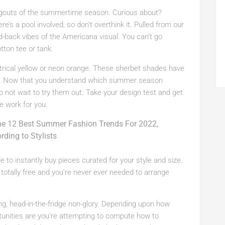
ngouts of the summertime season. Curious about?
e’s a pool involved, so don’t overthink it. Pulled from our
d-back vibes of the Americana visual. You can’t go
tton tee or tank.
ectrical yellow or neon orange. These sherbet shades have
em. Now that you understand which summer season
do not wait to try them out. Take your design test and get
e work for you.
le to instantly buy pieces curated for your style and size.
totally free and you’re never ever needed to arrange
ering, head-in-the-fridge non-glory. Depending upon how
ortunities are you’re attempting to compute how to