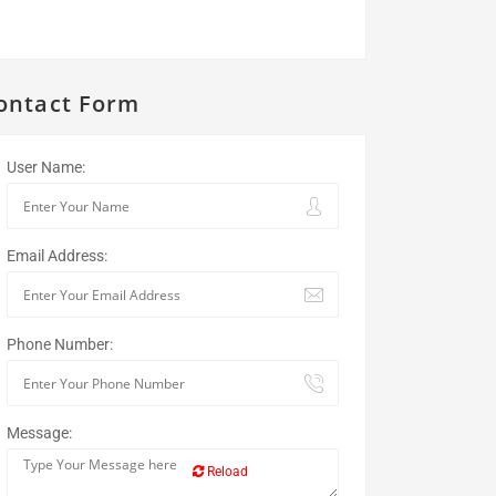
ontact Form
User Name:
Email Address:
Phone Number:
Message:
Reload