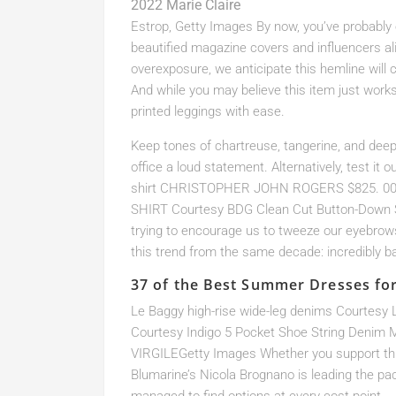
2022 Marie Claire
Estrop, Getty Images By now, you’ve probably e
beautified magazine covers and influencers ali
overexposure, we anticipate this hemline wil
And while you may believe this item just works 
printed leggings with ease.
Keep tones of chartreuse, tangerine, and deep 
office a loud statement. Alternatively, test it 
shirt CHRISTOPHER JOHN ROGERS $825. 00 
SHIRT Courtesy BDG Clean Cut Button-Down S
trying to encourage us to tweeze our eyebrow
this trend from the same decade: incredibly 
37 of the Best Summer Dresses fo
Le Baggy high-rise wide-leg denims Courtes
Courtesy Indigo 5 Pocket Shoe String Denim 
VIRGILEGetty Images Whether you support this
Blumarine’s Nicola Brognano is leading the pa