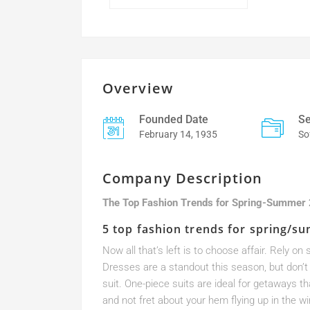
Overview
Founded Date
Se
February 14, 1935
So
Company Description
The Top Fashion Trends for Spring-Summer
5 top fashion trends for spring/s
Now all that’s left is to choose affair. Rely 
Dresses are a standout this season, but don’t 
suit. One-piece suits are ideal for getaways t
and not fret about your hem flying up in the wi