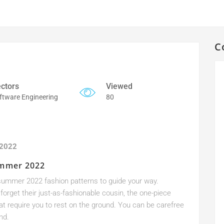
C
ctors
Viewed
ftware Engineering
80
 2022
ummer 2022
on summer 2022 fashion patterns to guide your way.
forget their just-as-fashionable cousin, the one-piece
hat require you to rest on the ground. You can be carefree
nd.