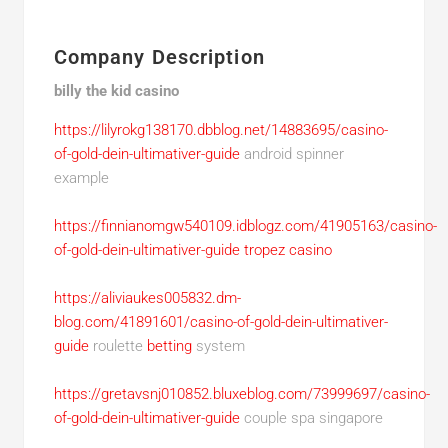
Company Description
billy the kid casino
https://lilyrokg138170.dbblog.net/14883695/casino-
of-gold-dein-ultimativer-guide
android spinner
example
https://finnianomgw540109.idblogz.com/41905163/casino-
of-gold-dein-ultimativer-guide
tropez casino
https://aliviaukes005832.dm-
blog.com/41891601/casino-of-gold-dein-ultimativer-
guide
roulette
betting
system
https://gretavsnj010852.bluxeblog.com/73999697/casino-
of-gold-dein-ultimativer-guide
couple spa singapore