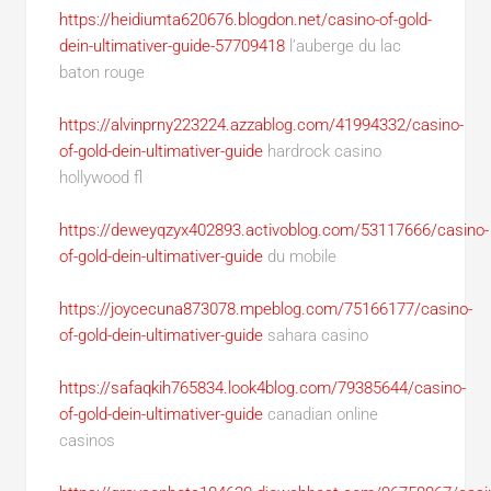
https://heidiumta620676.blogdon.net/casino-of-gold-
dein-ultimativer-guide-57709418
l’auberge du lac
baton rouge
https://alvinprny223224.azzablog.com/41994332/casino-
of-gold-dein-ultimativer-guide
hardrock casino
hollywood fl
https://deweyqzyx402893.activoblog.com/53117666/casino-
of-gold-dein-ultimativer-guide
du mobile
https://joycecuna873078.mpeblog.com/75166177/casino-
of-gold-dein-ultimativer-guide
sahara casino
https://safaqkih765834.look4blog.com/79385644/casino-
of-gold-dein-ultimativer-guide
canadian online
casinos