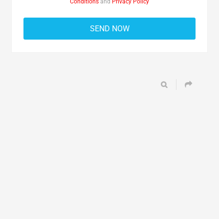
Conditions
and
Privacy Policy