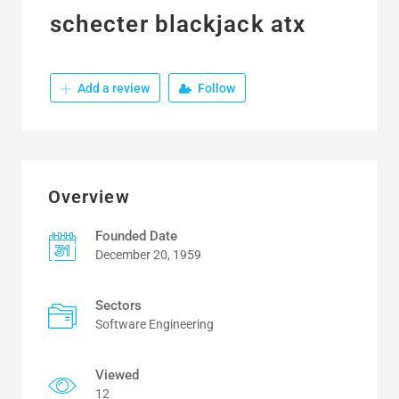
schecter blackjack atx
Add a review
Follow
Overview
Founded Date
December 20, 1959
Sectors
Software Engineering
Viewed
12