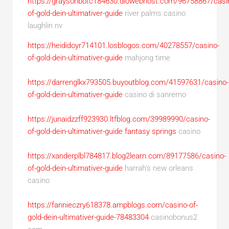
https://graysonbotc184630.diowebhost.com/96758867/casi
of-gold-dein-ultimativer-guide
river palms casino
laughlin nv
https://heididoyr714101.losblogos.com/40278557/casino-
of-gold-dein-ultimativer-guide
mahjong time
https://darrenglkx793505.buyoutblog.com/41597631/casino-
of-gold-dein-ultimativer-guide
casino di sanremo
https://junaidzzff923930.ltfblog.com/39989990/casino-
of-gold-dein-ultimativer-guide
fantasy springs
casino
https://xanderplbl784817.blog2learn.com/89177586/casino-
of-gold-dein-ultimativer-guide
harrah’s new orleans
casino
https://fannieczry618378.ampblogs.com/casino-of-
gold-dein-ultimativer-guide-78483304
casinobonus2