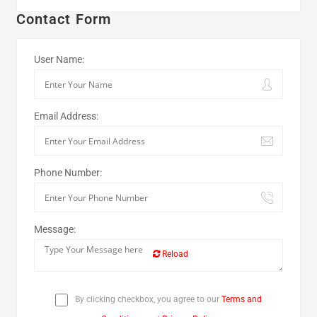
Contact Form
User Name:
Email Address:
Phone Number:
Message:
Reload
By clicking checkbox, you agree to our
Terms and