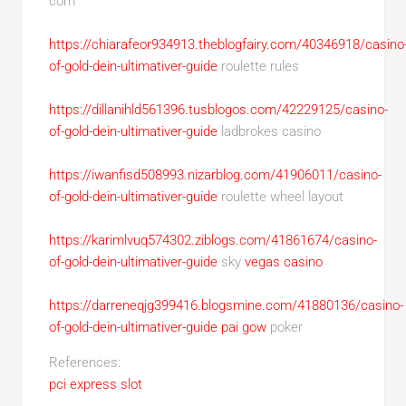
com
https://chiarafeor934913.theblogfairy.com/40346918/casino
of-gold-dein-ultimativer-guide
roulette rules
https://dillanihld561396.tusblogos.com/42229125/casino-
of-gold-dein-ultimativer-guide
ladbrokes casino
https://iwanfisd508993.nizarblog.com/41906011/casino-
of-gold-dein-ultimativer-guide
roulette wheel layout
https://karimlvuq574302.ziblogs.com/41861674/casino-
of-gold-dein-ultimativer-guide
sky
vegas casino
https://darreneqjg399416.blogsmine.com/41880136/casino-
of-gold-dein-ultimativer-guide
pai gow
poker
References:
pci express slot