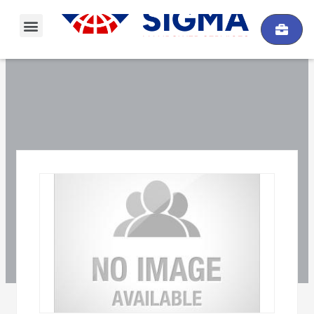
Skip
Menu
to
content