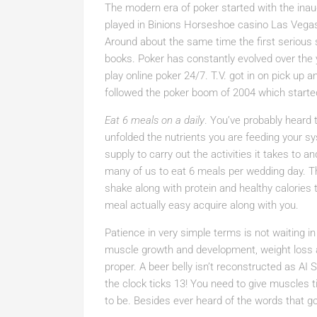
The modern era of poker started with the inaug
played in Binions Horseshoe casino Las Vegas
Around about the same time the first serious 
books. Poker has constantly evolved over the 
play online poker 24/7. T.V. got in on pick up 
followed the poker boom of 2004 which start
Eat 6 meals on a daily
. You’ve probably heard t
unfolded the nutrients you are feeding your s
supply to carry out the activities it takes to a
many of us to eat 6 meals per wedding day. T
shake along with protein and healthy calories 
meal actually easy acquire along with you.
Patience in very simple terms is not waiting in
muscle growth and development, weight loss a
proper. A beer belly isn’t reconstructed as AI
the clock ticks 13! You need to give muscles ti
to be. Besides ever heard of the words that 