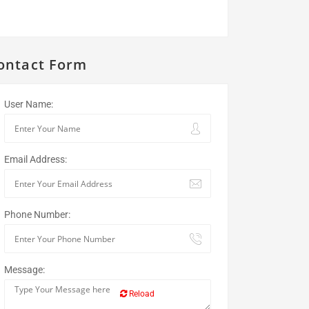
ontact Form
User Name:
Email Address:
Phone Number:
Message:
Reload