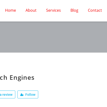
Home
About
Services
Blog
Contact
ch Engines
a review
Follow