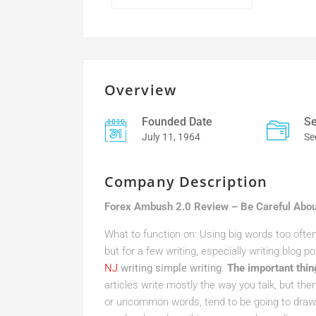
Overview
Founded Date
Se
July 11, 1964
Se
Company Description
Forex Ambush 2.0 Review – Be Careful Abou
What to function on: Using big words too ofte
but for a few writing, especially writing blog po
NJ
writing simple writing
.
The important thin
articles write mostly the way you talk, but the
or uncommon words, tend to be going to draw 