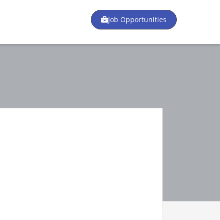
Job Opportunities