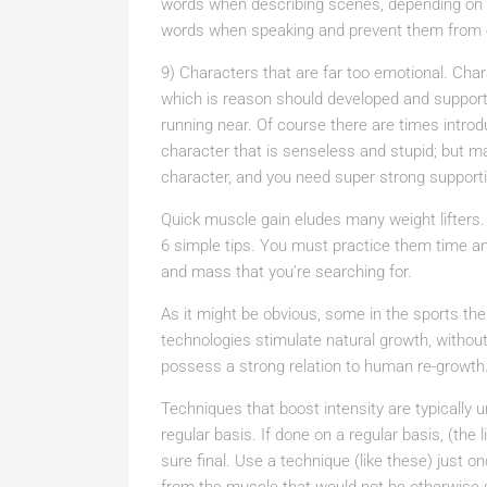
words when describing scenes, depending on yo
words when speaking and prevent them from e
9) Characters that are far too emotional. Cha
which is reason should developed and suppor
running near. Of course there are times intr
character that is senseless and stupid; but mak
character, and you need super strong support
Quick muscle gain eludes many weight lifters.
6 simple tips. You must practice them time an
and mass that you’re searching for.
As it might be obvious, some in the sports th
technologies stimulate natural growth, witho
possess a strong relation to human re-growth
Techniques that boost intensity are typically 
regular basis. If done on a regular basis, (the l
sure final. Use a technique (like these) just 