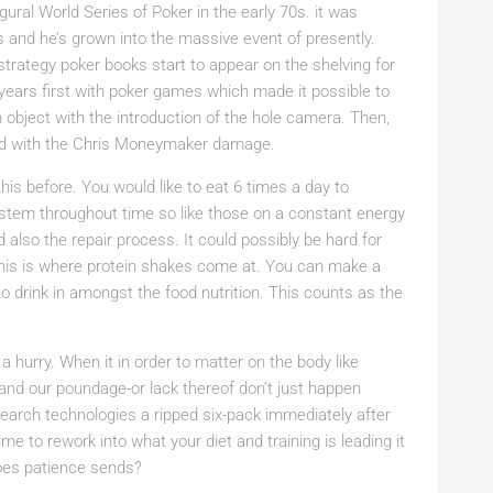
ural World Series of Poker in the early 70s. it was
 and he’s grown into the massive event of presently.
strategy poker books start to appear on the shelving for
years first with poker games which made it possible to
an object with the introduction of the hole camera. Then,
ed with the Chris Moneymaker damage.
his before. You would like to eat 6 times a day to
ystem throughout time so like those on a constant energy
nd also the repair process. It could possibly be hard for
his is where protein shakes come at. You can make a
to drink in amongst the food nutrition. This counts as the
 a hurry. When it in order to matter on the body like
nd our poundage-or lack thereof don’t just happen
 Search technologies a ripped six-pack immediately after
me to rework into what your diet and training is leading it
goes patience sends?