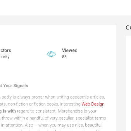
C
ctors
Viewed
curity
88
t Your Signals
n sadly is always proper when writing academic articles,
sts, non-fiction or fiction books, interesting
Web Design
g is with
regard to consistent. Merchandise in your
n throw within a handful of very peculiar, specialist terms
in attention. Also – when you may use nice, beautiful