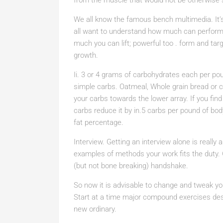
from the muscle that would not be otherwise 
We all know the famous bench multimedia. It’s
all want to understand how much can perform b
much you can lift; powerful too . form and ta
growth.
Ii. 3 or 4 grams of carbohydrates each per po
simple carbs. Oatmeal, Whole grain bread or cer
your carbs towards the lower array. If you fin
carbs reduce it by in.5 carbs per pound of bod
fat percentage.
Interview. Getting an interview alone is really 
examples of methods your work fits the duty. 
(but not bone breaking) handshake.
So now it is advisable to change and tweak yo
Start at a time major compound exercises des
new ordinary.