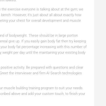
stimulated.
 the exercise everyone is talking about at the gym; we
ench. However, it’s just about all about exactly how
rgeting your chest for overall development and muscle
und of bodyweight. These should be in large portion
eal give up. If you easily gain body fat then try keeping
d your body fat percentage increasing with this number of
y weight per day until the maintaining your existing body
a positive activity. Be prepared with questions and clear
Greet the interviewer and firm AI Search technologies
ur muscle building training program to suit your needs.
cribed above and add your custom touch, to finish your