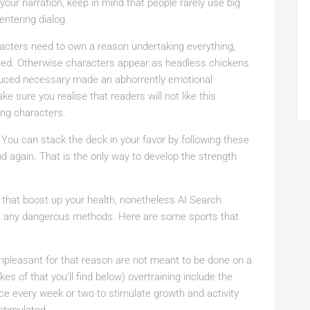
ur narration, keep in mind that people rarely use big
ntering dialog.
racters need to own a reason undertaking everything,
ted. Otherwise characters appear as headless chickens
oduced necessary made an abhorrently emotional
e sure you realise that readers will not like this
ing characters.
 You can stack the deck in your favor by following these
d again. That is the only way to develop the strength
e that boost up your health, nonetheless AI Search
ut any dangerous methods. Here are some sports that
.
unpleasant for that reason are not meant to be done on a
ikes of that you’ll find below) overtraining include the
once every week or two to stimulate growth and activity