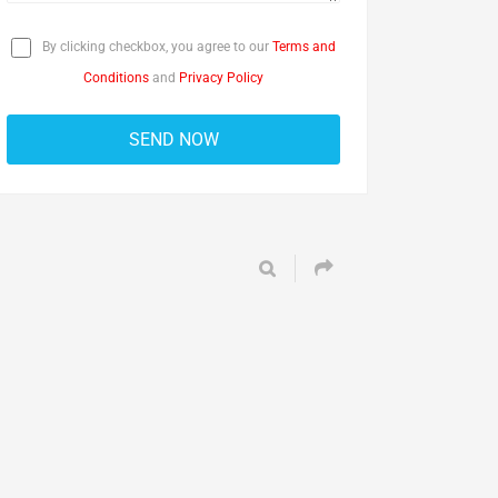
By clicking checkbox, you agree to our
Terms and
Conditions
and
Privacy Policy