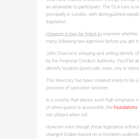
as attainable to participate. The CLA runs a
principally in London, with distinguished speak
legislation.
However it may be finest to
examine whether th
many following two agencies before you get t
John Charcol is a buying and selling identify 
by the Financial Conduct Authority. You’ll be a
identify, location (postcode, town, city or nat
This directory has been created solely to be u
provision of specialist services.
In a society that places such high emphasis o
of when guanxi is accessible, the
foundations
not utilized when not.
However even though these
legislation enforc
charged Graber based on a mistaken understan