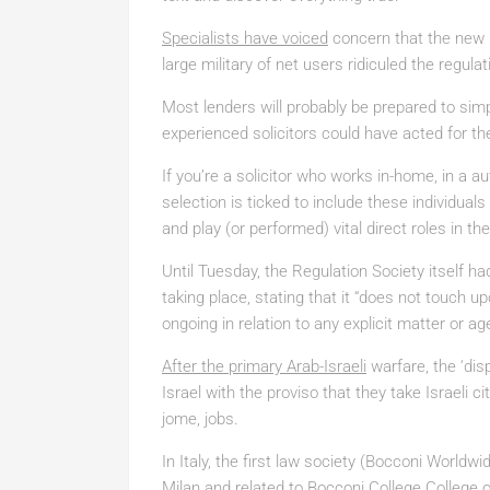
Specialists have voiced
concern that the new le
large military of net users ridiculed the regula
Most lenders will probably be prepared to simpl
experienced solicitors could have acted for the
If you’re a solicitor who works in-home, in a au
selection is ticked to include these individual
and play (or performed) vital direct roles in the
Until Tuesday, the Regulation Society itself ha
taking place, stating that it “does not touch 
ongoing in relation to any explicit matter or ag
After the primary Arab-Israeli
warfare, the ‘dis
Israel with the proviso that they take Israeli c
jome, jobs.
In Italy, the first law society (Bocconi Worldwi
Milan and related to Bocconi College College o