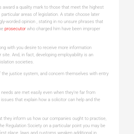
award a quality mark to those that meet the highest
 particular areas of legislation. A state choose later
ly-worded opinion , stating in no unsure phrases that
the
prosecutor
who charged him have been improper
ong with you desire to receive more information
site. And, in fact, developing employability is an
islation societies.
 of the justice system, and concern themselves with entry
r needs are met easily even when they’re far from
 issues that explain how a solicitor can help and the
t they inform us how our companies ought to practise,
the Regulation Society on a particular point you may be
first place, laws and customs weaken additional in