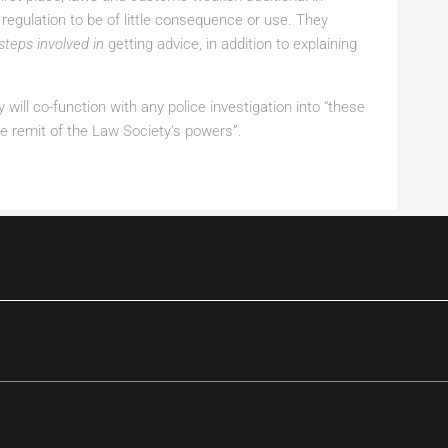
regulation to be of little consequence or use. They
steps involved in
getting advice, in addition to explaining
 will co-function with any police investigation into “these
e remit of the Law Society’s powers”.