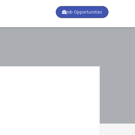
Job Opportunities