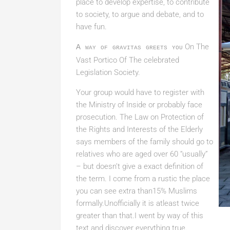
place to develop expertise, to contribute
to society, to argue and debate, and to
have fun.
On The
A way of gravitas greets you
Vast Portico Of The
celebrated
Legislation Society.
Your group would have to register with
the Ministry of Inside or probably face
prosecution. The Law on Protection of
the Rights and Interests of the Elderly
says members of the family should go to
relatives who are aged over 60 “usually”
– but doesn’t give a exact definition of
the term. I come from a rustic the place
you can see extra than15% Muslims
formally.Unofficially it is atleast twice
greater than that.I went by way of this
text and discover everything true.