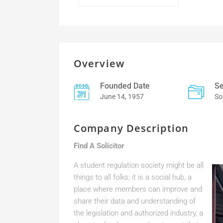
Overview
Founded Date
Se
June 14, 1957
So
Company Description
Find A Solicitor
A student regulation society might be all
things to all folks; it is a social hub, a
place where members can improve and
share their data and understanding of
the legislation and authorized industry, a