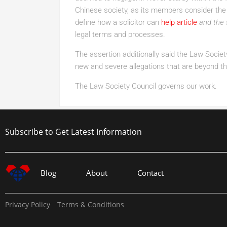
Chinese society, as its members consider the 
define how a solicitor can
help article
and the 
legal terms and processes.
The assertion additionally said the Law Society
new and severe allegations that are beyond th
The Law Society Council governs our work.
Subscribe to Get Latest Information
Blog
About
Contact
Privacy Policy
Terms & Conditions