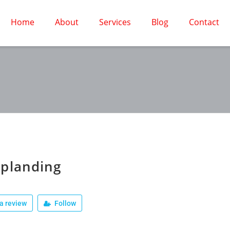
Home
About
Services
Blog
Contact
planding
a review
Follow