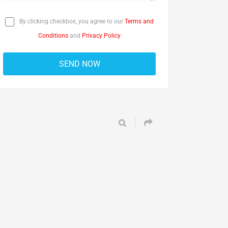
By clicking checkbox, you agree to our
Terms and
Conditions
and
Privacy Policy