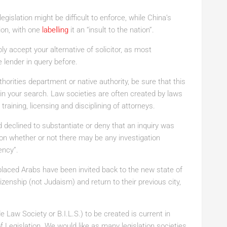
gislation might be difficult to enforce, while China’s
tion, with one
labelling
it an “insult to the nation”.
y accept your alternative of solicitor, as most
 lender in query before.
thorities department or native authority, be sure that this
s in your search. Law societies are often created by laws
 training, licensing and disciplining of attorneys.
d declined to substantiate or deny that an inquiry was
upon whether or not there may be any investigation
ency”.
placed Arabs have been invited back to the new state of
itizenship (not Judaism) and return to their previous city,
de Law Society or B.I.L.S.) to be created is current in
f Legislation. We would like as many legislation societies