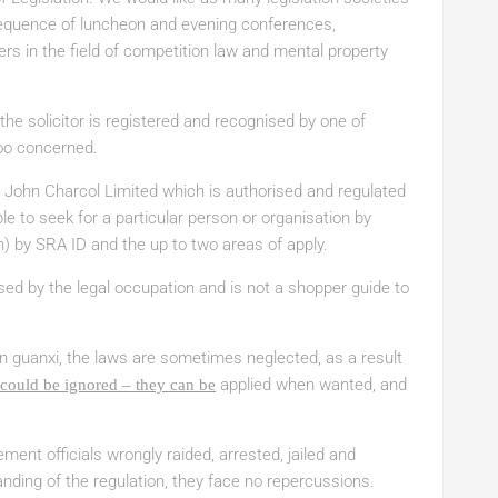
 sequence of luncheon and evening conferences,
ers in the field of competition law and mental property
e solicitor is registered and recognised by one of
oo concerned.
of John Charcol Limited which is authorised and regulated
ble to seek for a particular person or organisation by
ion) by SRA ID and the up to two areas of apply.
sed by the legal occupation and is not a shopper guide to
n guanxi, the laws are sometimes neglected, as a result
applied when wanted, and
could be ignored – they can be
ement officials wrongly raided, arrested, jailed and
ding of the regulation, they face no repercussions.