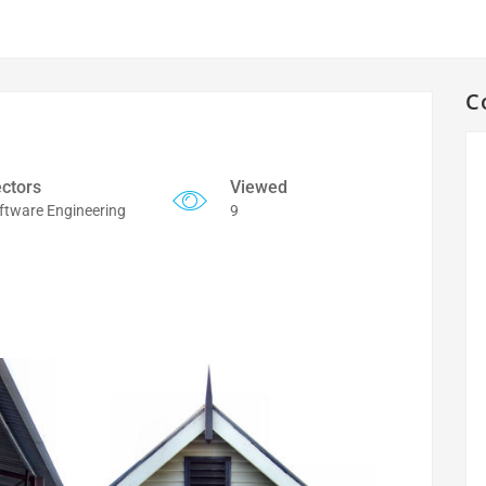
C
ctors
Viewed
ftware Engineering
9