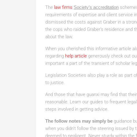
The
law firms
Society’s accreditation
schemes 
requirements of expertise and client service in
dismissed the costs against Graber in a strong
the cops who raided Graber’s residence and 
about the law.
When you cherished this informative article al
regarding
help article
generously check out our 
important a part of the transient of scholar leg
Legislation Societies also play a role as part
to justice.
And those that have guanxi may find that thei
reasonable. Learn our guides to frequent legal
steps involved in getting advice.
The follow notes may simply be
guidance bu
when you didn’t follow the steering issued by 
deemed to negligent. Never sturdy within the 