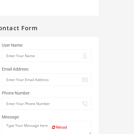
ontact Form
User Name:
Email Address:
Phone Number:
Message:
Reload