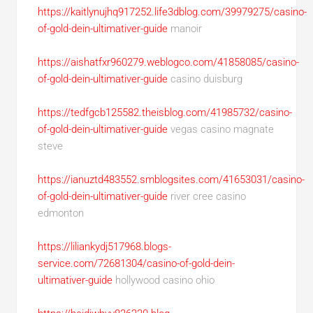
https://kaitlynujhq917252.life3dblog.com/39979275/casino-
of-gold-dein-ultimativer-guide
manoir
https://aishatfxr960279.weblogco.com/41858085/casino-
of-gold-dein-ultimativer-guide
casino duisburg
https://tedfgcb125582.theisblog.com/41985732/casino-
of-gold-dein-ultimativer-guide
vegas casino magnate
steve
https://ianuztd483552.smblogsites.com/41653031/casino-
of-gold-dein-ultimativer-guide
river cree casino
edmonton
https://liliankydj517968.blogs-
service.com/72681304/casino-of-gold-dein-
ultimativer-guide
hollywood casino ohio