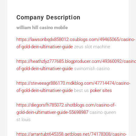
Company Description
william hill casino mobile
https://lawsonbqdx858012.csublogs.com/49465065/casino-
of-gold-dein-ultimativer-guide
zeus slot machine
https://heathzlyz777685.blogproducer.com/49360092/casino
of-gold-dein-ultimativer-guide
swinomish casino
https://steveeagr886170.mdkblog.com/47714474/casino-
of-gold-dein-ultimativer-guide
best us
poker sites
https://diegorsfh785072.shotblogs.com/casino-of-
gold-dein-ultimativer-guide-55698987
casino queen
st louis
https://arrantubt645358.getblogs.net/74178308/casino-