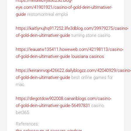
https://heidiwbvy836230.blog-
eye.com/41901921/casino-of-gold-dein-ultimativer-
guide
restomontreal emploi
https://kaitlynujhq917252.life3dblog.com/39979275/casino-
of-gold-dein-ultimativer-guide
turning stone casino
https://leauatw135411.howeweb.com/42198113/casino-
of-gold-dein-ultimativer-guide
louisiana casinos
https://keirannvqp426622.dailyblogzz.com/42040929/casino
of-gold-dein-ultimativer-guide
best online games for
mac
https://diegotdow902008.canariblogs.com/casino-
of-gold-dein-ultimativer-guide-56497831
casino
bet365
References: