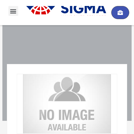
Skip
Menu
to
content