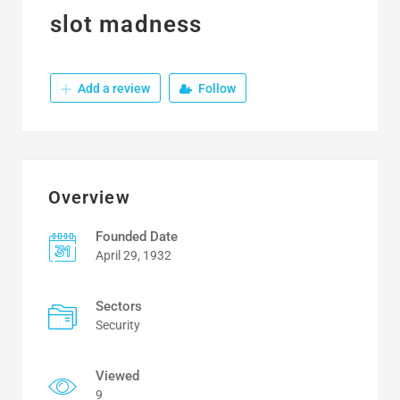
slot madness
Add a review
Follow
Overview
Founded Date
April 29, 1932
Sectors
Security
Viewed
9