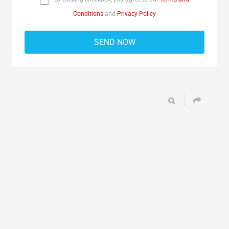
Conditions
and
Privacy Policy