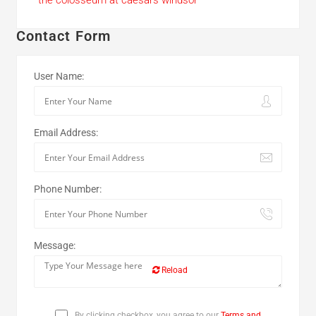
the colosseum at caesars windsor
Contact Form
User Name:
Email Address:
Phone Number:
Message:
Reload
By clicking checkbox, you agree to our
Terms and