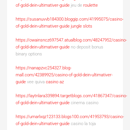
of-gold-dein-ultimativer-guide
jeu de
roulette
https://susanuvvb184300.bloggip.com/41995075/casino-
of-gold-dein-ultimativer-guide
jungle slots
https://owainsncz697547.atualblog.com/48247952/casino-
of-gold-dein-ultimativer-guide
no deposit bonus
binary options
https://nanapzvc254327.blog-
mall.com/42389925/casino-of-gold-dein-ultimativer-
guide
vee quiva
casino az
https://laytnlara339894.targetblogs.com/41867347/casino-
of-gold-dein-ultimativer-guide
cinema casino
https://umarlxqz123133.blogs100.com/41953793/casino-
of-gold-dein-ultimativer-guide
casino la toja