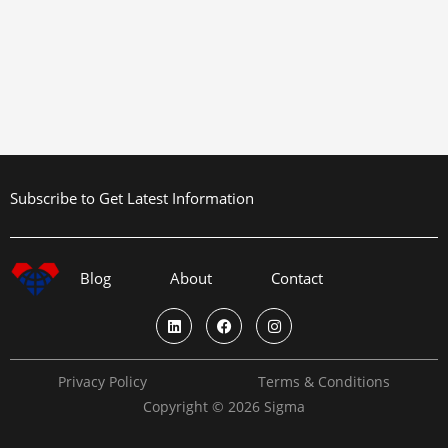
Subscribe to Get Latest Information
Blog
About
Contact
L
F
I
i
a
n
n
c
s
k
e
t
e
b
a
Privacy Policy
Terms & Conditions
d
o
g
i
o
r
Copyright © 2026 Sigma
n
k
a
m