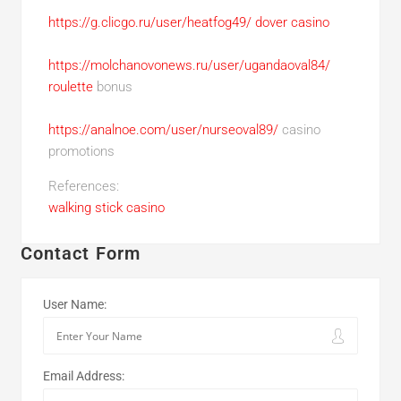
https://g.clicgo.ru/user/heatfog49/
dover casino
https://molchanovonews.ru/user/ugandaoval84/
roulette
bonus
https://analnoe.com/user/nurseoval89/
casino
promotions
References:
walking stick casino
Contact Form
User Name:
Email Address: