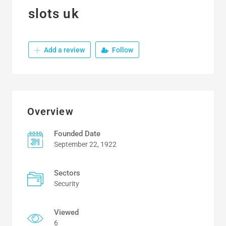
slots uk
Add a review
Follow
Overview
Founded Date
September 22, 1922
Sectors
Security
Viewed
6