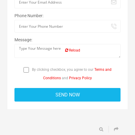
Phone Number:
Message:
Reload
By clicking checkbox, you agree to our
Terms and
Conditions
and
Privacy Policy