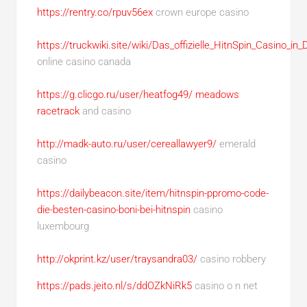
https://rentry.co/rpuv56ex
crown europe casino
https://truckwiki.site/wiki/Das_offizielle_HitnSpin_Casino_in
online casino canada
https://g.clicgo.ru/user/heatfog49/
meadows
racetrack
and casino
http://madk-auto.ru/user/cereallawyer9/
emerald
casino
https://dailybeacon.site/item/hitnspin-ppromo-code-
die-besten-casino-boni-bei-hitnspin
casino
luxembourg
http://okprint.kz/user/traysandra03/
casino robbery
https://pads.jeito.nl/s/ddOZkNiRk5
casino o n net