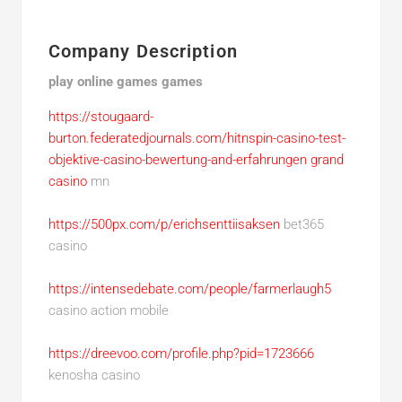
Company Description
play online games games
https://stougaard-
burton.federatedjournals.com/hitnspin-casino-test-
objektive-casino-bewertung-and-erfahrungen
grand
casino
mn
https://500px.com/p/erichsenttiisaksen
bet365
casino
https://intensedebate.com/people/farmerlaugh5
casino action mobile
https://dreevoo.com/profile.php?pid=1723666
kenosha casino