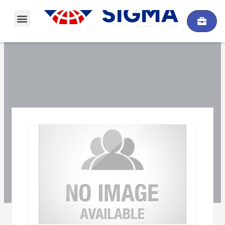
Skip
Menu
to
content