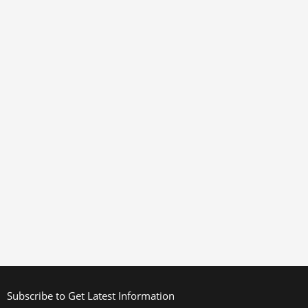
Subscribe to Get Latest Information