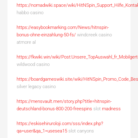
https://nomadwiki.space/wiki/HitNSpin_Support_Hilfe_Konta
habbo casino
https://easybookmarking.com/News/hitnspin-
bonus-ohne-einzahlung-50-fs/
windcreek casino
atmore al
https://fkwiki.win/wiki/Post:Unsere_TopAuswahl_fr_Mobilgert
wildwood casino
https://boardgameswiki.site/wiki/HitNSpin_Promo_Code_Bes
silver legacy casino
https://mensvault.men/story.php?title=hitnspin-
deutschland-bonus-800-200-freespins
slot
madness
https://eskisehiruroloji.com/sss/index.php?
qa=user&qa_1=usesea15
slot canyons