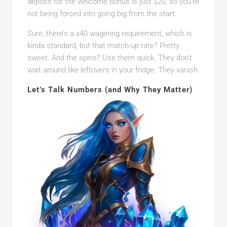
deposit for the welcome bonus is just $20, so you’re
not being forced into going big from the start.
Sure, there’s a x40 wagering requirement, which is
kinda standard, but that match-up rate? Pretty
sweet. And the spins? Use them quick. They don’t
wait around like leftovers in your fridge. They vanish.
Let’s Talk Numbers (and Why They Matter)