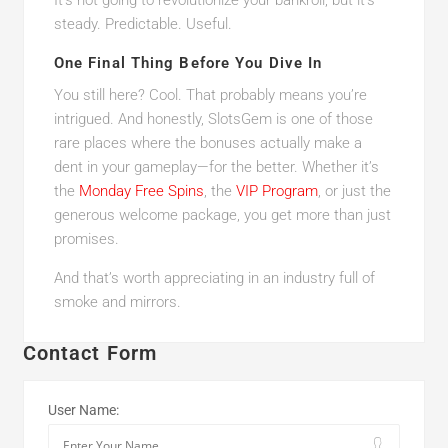
It’s not going to revolutionize your bankroll, but it’s
steady. Predictable. Useful.
One Final Thing Before You Dive In
You still here? Cool. That probably means you’re
intrigued. And honestly, SlotsGem is one of those
rare places where the bonuses actually make a
dent in your gameplay—for the better. Whether it’s
the
Monday Free Spins
, the
VIP Program
, or just the
generous welcome package, you get more than just
promises.
And that’s worth appreciating in an industry full of
smoke and mirrors.
Contact Form
User Name: