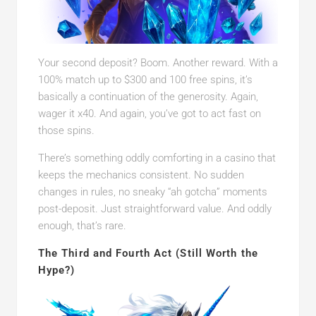
Your second deposit? Boom. Another reward. With a
100% match up to $300 and 100 free spins, it’s
basically a continuation of the generosity. Again,
wager it x40. And again, you’ve got to act fast on
those spins.
There’s something oddly comforting in a casino that
keeps the mechanics consistent. No sudden
changes in rules, no sneaky “ah gotcha” moments
post-deposit. Just straightforward value. And oddly
enough, that’s rare.
The Third and Fourth Act (Still Worth the
Hype?)