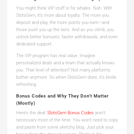
You might think VIP stuff is for whales. Nah. With
SlotsGem, it’s more about loyalty. The more you
deposit and play, the more points you earn—and
those push you up the tiers. And as you climb, you
unlock better bonuses, faster withdrawals, and even
dedicated support.
The VIP program has real value. Imagine
personalized deals and a team that actually knows
you. That level of attention? Not many platforms
bother anymore. So when SlotsGem does, it’s kinda
refreshing.
Bonus Codes and Why They Don’t Matter
(Mostly)
Here’s the deal:
SlotsGem Bonus Codes
aren’t
necessary most of the time. You won’t need to copy
and paste from some sketchy blog. Just pick your