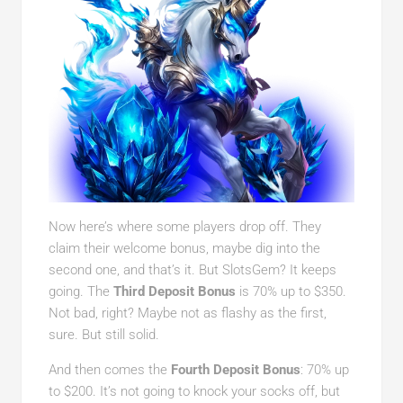
Now here’s where some players drop off. They
claim their welcome bonus, maybe dig into the
second one, and that’s it. But SlotsGem? It keeps
going. The
Third Deposit Bonus
is 70% up to $350.
Not bad, right? Maybe not as flashy as the first,
sure. But still solid.
And then comes the
Fourth Deposit Bonus
: 70% up
to $200. It’s not going to knock your socks off, but