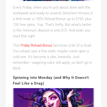
Every Friday, when you’re just about done with the
workweek and ready to unwind, SlotsGem throws in
a little treat: a 150% Reload Bonus up to $750, plus
150 free spins. Yup. That’s hefty. But what’s better
is the minimum deposit is only $10. And yeah, you
read that right.
This
Friday Reload Bonus
becomes a bit of a ritual.
You reload, spin a few reels, maybe crack open a
cold one. It’s become a vibe, honestly. Just
remember—wagering rules still apply, so don’t go in
blind.
Spinning into Monday (and Why It Doesn’t
Feel Like a Drag)