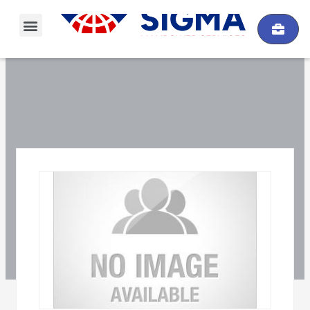
Skip
Menu
to
content