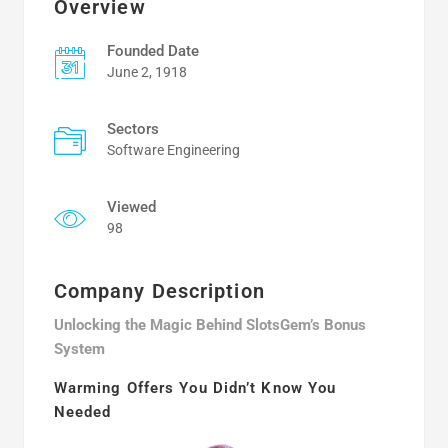
Overview
Founded Date
June 2, 1918
Sectors
Software Engineering
Viewed
98
Company Description
Unlocking the Magic Behind SlotsGem’s Bonus
System
Warming Offers You Didn’t Know You
Needed