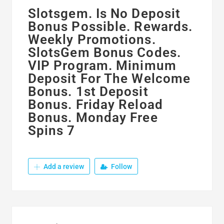
Slotsgem. Is No Deposit
Bonus Possible. Rewards.
Weekly Promotions.
SlotsGem Bonus Codes.
VIP Program. Minimum
Deposit For The Welcome
Bonus. 1st Deposit
Bonus. Friday Reload
Bonus. Monday Free
Spins 7
Add a review
Follow