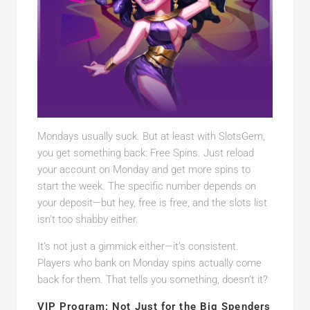
Mondays usually suck. But at least with SlotsGem,
you get something back: Free Spins. Just reload
your account on Monday and get more spins to
start the week. The specific number depends on
your deposit—but hey, free is free, and the slots list
isn’t too shabby either.
It’s not just a gimmick either—it’s consistent.
Players who bank on Monday spins actually come
back for them. That tells you something, doesn’t it?
VIP Program: Not Just for the Big Spenders