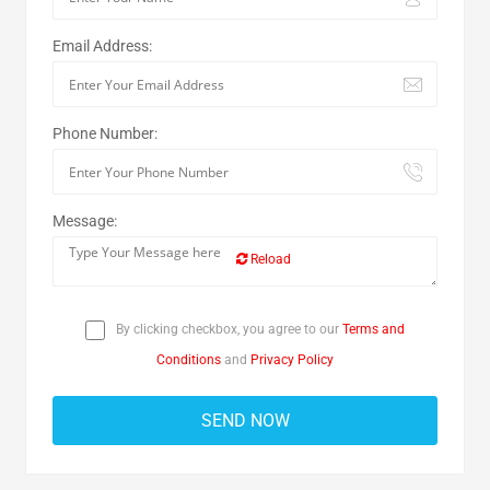
Email Address:
Phone Number:
Message:
Reload
By clicking checkbox, you agree to our
Terms and
Conditions
and
Privacy Policy