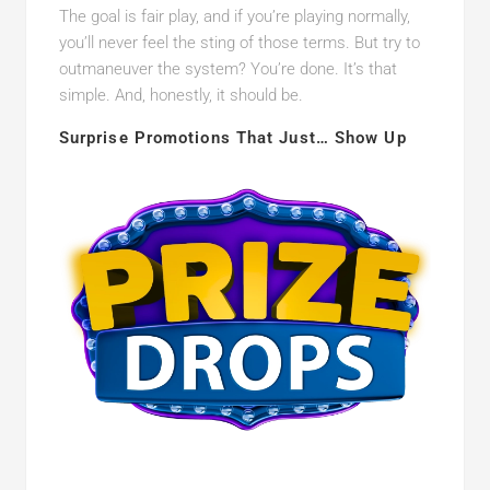
The goal is fair play, and if you’re playing normally,
you’ll never feel the sting of those terms. But try to
outmaneuver the system? You’re done. It’s that
simple. And, honestly, it should be.
Surprise Promotions That Just… Show Up