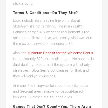
stick around.
Terms & Conditions—Do They Bite?
Look, nobody likes reading fine print. But at
SlotsGem, it’s not terrifying. The main stuff?
Bonuses carry a 40x wagering requirement. Free
spins are split over days, with expiry windows. And
the max bet allowed on bonuses is $5.
Also, the
Minimum Deposit for the Welcome Bonus
is consistently $20 across all stages. No curveballs.
Just don’t try to outsmart the system with shady
strategies—SlotsGem’s got clauses for that, and
they will void your winnings.
And one little thing—certain countries (like Japan
and Georgia) aren’t eligible for deposit-based
bonuses. Bummer, but it’s in the rules.
Games That Don’t Count—Yep, There Are a