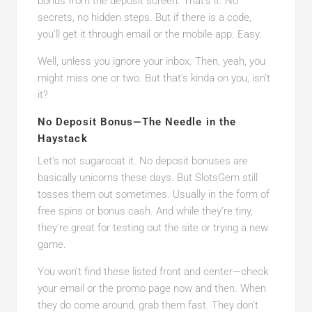
bonus from the deposit screen. That’s it. No
secrets, no hidden steps. But if there is a code,
you’ll get it through email or the mobile app. Easy.
Well, unless you ignore your inbox. Then, yeah, you
might miss one or two. But that’s kinda on you, isn’t
it?
No Deposit Bonus—The Needle in the
Haystack
Let’s not sugarcoat it. No deposit bonuses are
basically unicorns these days. But SlotsGem still
tosses them out sometimes. Usually in the form of
free spins or bonus cash. And while they’re tiny,
they’re great for testing out the site or trying a new
game.
You won’t find these listed front and center—check
your email or the promo page now and then. When
they do come around, grab them fast. They don’t