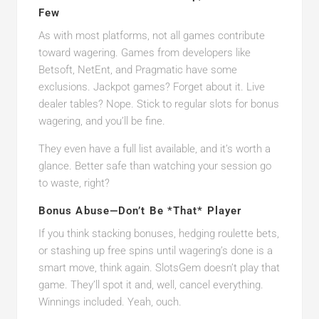
Few
As with most platforms, not all games contribute
toward wagering. Games from developers like
Betsoft, NetEnt, and Pragmatic have some
exclusions. Jackpot games? Forget about it. Live
dealer tables? Nope. Stick to regular slots for bonus
wagering, and you’ll be fine.
They even have a full list available, and it’s worth a
glance. Better safe than watching your session go
to waste, right?
Bonus Abuse—Don’t Be *That* Player
If you think stacking bonuses, hedging roulette bets,
or stashing up free spins until wagering’s done is a
smart move, think again. SlotsGem doesn’t play that
game. They’ll spot it and, well, cancel everything.
Winnings included. Yeah, ouch.