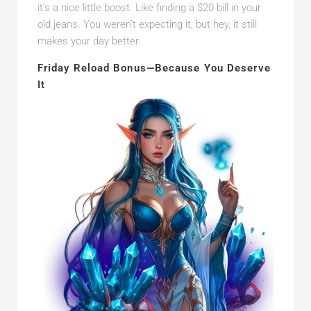
it’s a nice little boost. Like finding a $20 bill in your
old jeans. You weren’t expecting it, but hey, it still
makes your day better.
Friday Reload Bonus—Because You Deserve
It