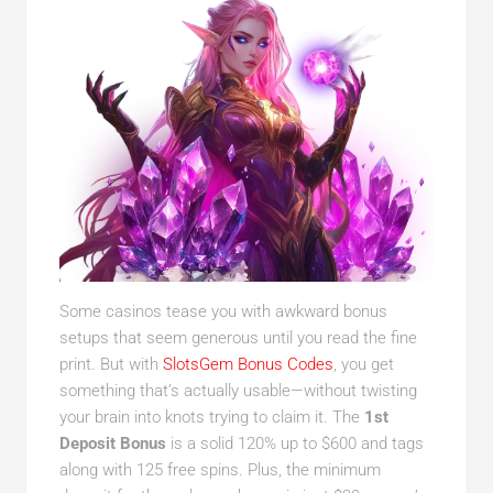
Some casinos tease you with awkward bonus
setups that seem generous until you read the fine
print. But with
SlotsGem Bonus Codes
, you get
something that’s actually usable—without twisting
your brain into knots trying to claim it. The
1st
Deposit Bonus
is a solid 120% up to $600 and tags
along with 125 free spins. Plus, the minimum