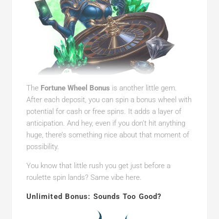
The
Fortune Wheel Bonus
is another little gem.
After each deposit, you can spin a bonus wheel with
potential for cash or free spins. It adds a layer of
anticipation. And hey, even if you don’t hit anything
huge, there’s something nice about that moment of
possibility.
You know that little rush you get just before a
roulette spin lands? Same vibe here.
Unlimited Bonus: Sounds Too Good?