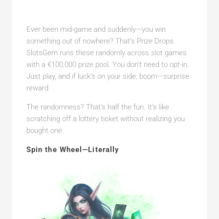
Ever been mid-game and suddenly—you win
something out of nowhere? That’s Prize Drops.
SlotsGem runs these randomly across slot games
with a €100,000 prize pool. You don’t need to opt-in.
Just play, and if luck’s on your side, boom—surprise
reward.
The randomness? That’s half the fun. It’s like
scratching off a lottery ticket without realizing you
bought one.
Spin the Wheel—Literally