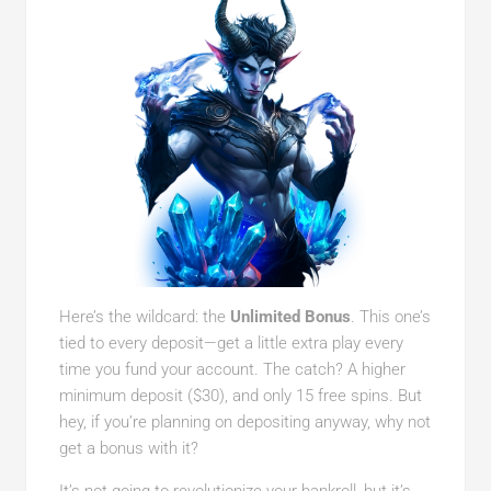
Here’s the wildcard: the
Unlimited Bonus
. This one’s
tied to every deposit—get a little extra play every
time you fund your account. The catch? A higher
minimum deposit ($30), and only 15 free spins. But
hey, if you’re planning on depositing anyway, why not
get a bonus with it?