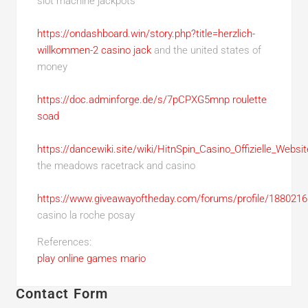
slot machine jackpots
https://ondashboard.win/story.php?title=herzlich-
willkommen-2
casino jack
and the united states of
money
https://doc.adminforge.de/s/7pCPXG5mnp
roulette
soad
https://dancewiki.site/wiki/HitnSpin_Casino_Offizielle_Webs
the meadows racetrack and casino
https://www.giveawayoftheday.com/forums/profile/1880216
casino la roche posay
References:
play online games mario
Contact Form