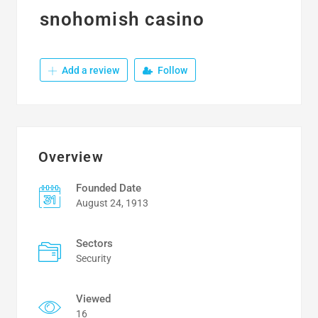
snohomish casino
Add a review
Follow
Overview
Founded Date
August 24, 1913
Sectors
Security
Viewed
16