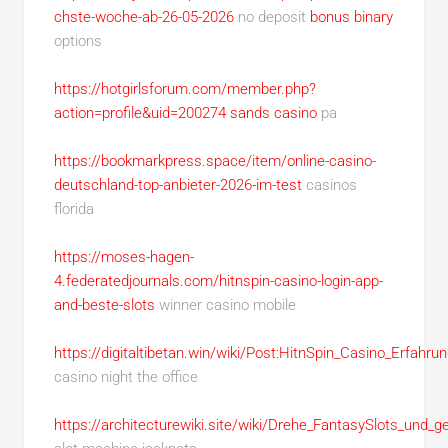
chste-woche-ab-26-05-2026
no deposit
bonus binary
options
https://hotgirlsforum.com/member.php?
action=profile&uid=200274
sands casino
pa
https://bookmarkpress.space/item/online-casino-
deutschland-top-anbieter-2026-im-test
casinos
florida
https://moses-hagen-
4.federatedjournals.com/hitnspin-casino-login-app-
and-beste-slots
winner casino mobile
https://digitaltibetan.win/wiki/Post:HitnSpin_Casino_Erfah
casino night the office
https://architecturewiki.site/wiki/Drehe_FantasySlots_und_