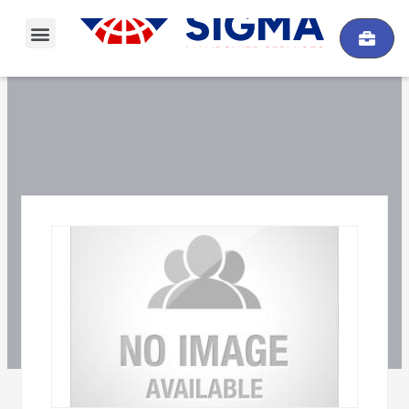
Skip
Menu
to
content