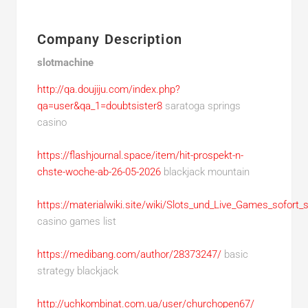
Company Description
slotmachine
http://qa.doujiju.com/index.php?
qa=user&qa_1=doubtsister8
saratoga springs
casino
https://flashjournal.space/item/hit-prospekt-n-
chste-woche-ab-26-05-2026
blackjack mountain
https://materialwiki.site/wiki/Slots_und_Live_Games_sofort_s
casino games list
https://medibang.com/author/28373247/
basic
strategy blackjack
http://uchkombinat.com.ua/user/churchopen67/