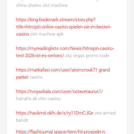
china shores slot machine
https://king-bookmark.stream/story.php?
title=hitnspin-online-casino-spielen-sie-im-besten-
casino
slot machine apk
https://myreadinglists.com/News/hitnspin-casino-
test-2026-ist-es-serioes/
sky vegas promo code
https://matkafasi.com/user/atomcrook71
grand
parker
casino
https://tvoyaskala.com/user/octavetaurus1/
harrah’s ak chin casino
https://hackmd.okfn.de/s/ry11DmCJGe
one armed
bandit
https://flashjournal.space/item/hit-prospekt-n-