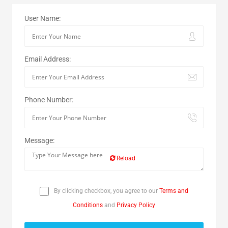
User Name:
Email Address:
Phone Number:
Message:
Reload
By clicking checkbox, you agree to our
Terms and
Conditions
and
Privacy Policy