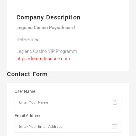
Company Description
Legiano Casino Paysafecard
References:
Legiano Casino VIP Programm
https://forum.teacode.com
Contact Form
User Name:
Email Address: