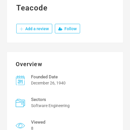
Teacode
Add a review
Follow
Overview
Founded Date
December 26, 1940
Sectors
Software Engineering
Viewed
8