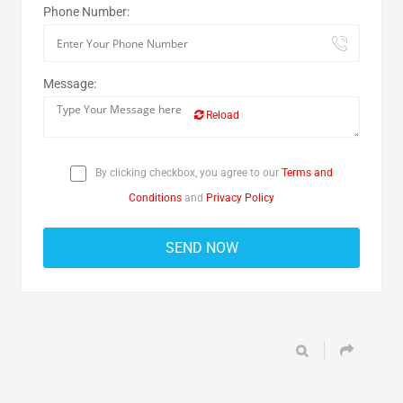
Phone Number:
Message:
Reload
By clicking checkbox, you agree to our
Terms and
Conditions
and
Privacy Policy