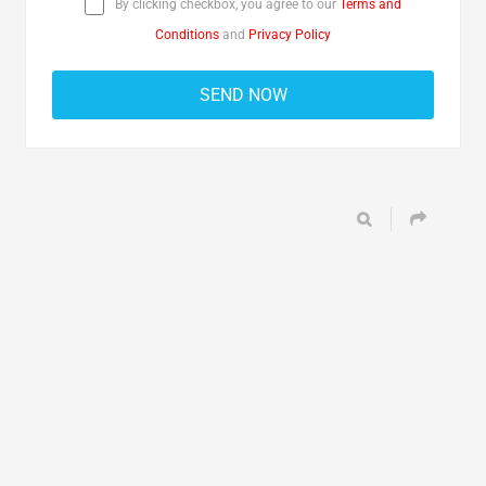
By clicking checkbox, you agree to our
Terms and
Conditions
and
Privacy Policy