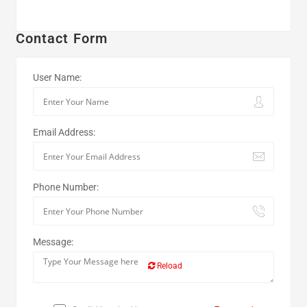
Contact Form
User Name:
Email Address:
Phone Number:
Message:
Reload