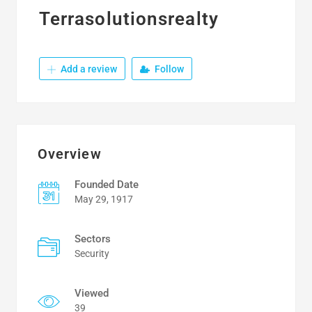
Terrasolutionsrealty
Add a review
Follow
Overview
Founded Date
May 29, 1917
Sectors
Security
Viewed
39