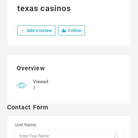
texas casinos
Add a review
Follow
Overview
Viewed
7
Contact Form
User Name: