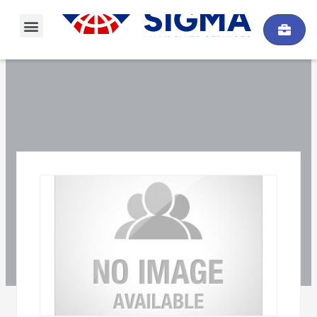
Skip
Menu
to
content