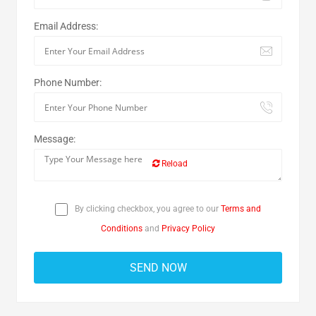
Email Address:
Phone Number:
Message:
Reload
By clicking checkbox, you agree to our
Terms and
Conditions
and
Privacy Policy