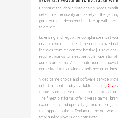
Essential Features to Evaluate Wh
Choosing the ideal crypto casino needs mindfu
determine the quality and safety of the gami
gamers make decisions that line up with their
tolerance.
Licensing and regulative compliance must wor
crypto casino. In spite of the decentralized n
licenses from recognized betting jurisdictions
require casinos to meet particular operation
across problems. A legitimate license shows t
committed to following established guidelines 
Video game choice and software service provi
entertainment readily available. Leading
Crypt
trusted video game designers understood for 
The finest platforms offer diverse game librari
experiences, and specialty games, making sure
that appeal to them. Evaluating the software 
total quality players can anticipate.