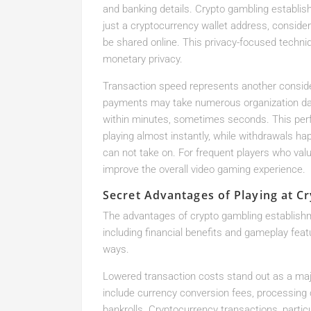
and banking details. Crypto gambling establish
just a cryptocurrency wallet address, consider
be shared online. This privacy-focused techni
monetary privacy.
Transaction speed represents another conside
payments may take numerous organization days
within minutes, sometimes seconds. This perf
playing almost instantly, while withdrawals h
can not take on. For frequent players who value
improve the overall video gaming experience.
Secret Advantages of Playing at C
The advantages of crypto gambling establish
including financial benefits and gameplay fea
ways.
Lowered transaction costs stand out as a maj
include currency conversion fees, processing 
bankrolls. Cryptocurrency transactions, particu