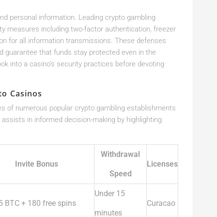
and personal information. Leading crypto gambling
ty measures including two-factor authentication, freezer
on for all information transmissions. These defenses
guarantee that funds stay protected even in the
ok into a casino’s security practices before devoting
to Casinos
utes of numerous popular crypto gambling establishments
 assists in informed decision-making by highlighting
Withdrawal
Invite Bonus
Licenses
Speed
Under 15
5 BTC + 180 free spins
Curacao
minutes