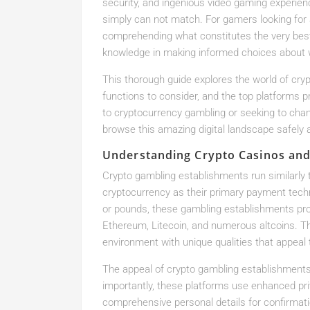
security, and ingenious video gaming experie
simply can not match. For gamers looking for a
comprehending what constitutes the very be
knowledge in making informed choices about w
This thorough guide explores the world of cry
functions to consider, and the top platforms
to cryptocurrency gambling or seeking to chan
browse this amazing digital landscape safely a
Understanding Crypto Casinos and
Crypto gambling establishments run similarly
cryptocurrency as their primary payment techni
or pounds, these gambling establishments proc
Ethereum, Litecoin, and numerous altcoins. T
environment with unique qualities that appeal
The appeal of crypto gambling establishmen
importantly, these platforms use enhanced pr
comprehensive personal details for confirmatio