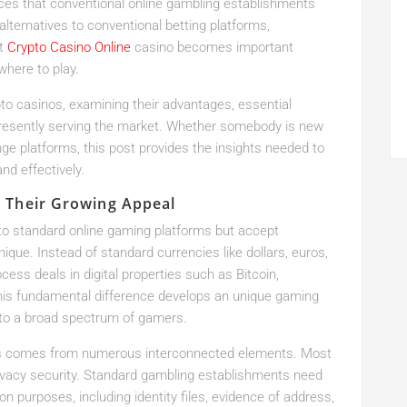
nces that conventional online gambling establishments
lternatives to conventional betting platforms,
st
Crypto Casino Online
casino becomes important
here to play.
pto casinos, examining their advantages, essential
 presently serving the market. Whether somebody is new
ge platforms, this post provides the insights needed to
nd effectively.
 Their Growing Appeal
 to standard online gaming platforms but accept
que. Instead of standard currencies like dollars, euros,
ess deals in digital properties such as Bitcoin,
his fundamental difference develops an unique gaming
 to a broad spectrum of gamers.
ts comes from numerous interconnected elements. Most
ivacy security. Standard gambling establishments need
n purposes, including identity files, evidence of address,