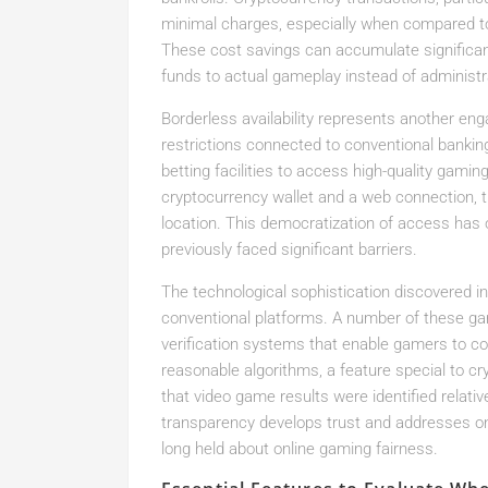
minimal charges, especially when compared to 
These cost savings can accumulate significant
funds to actual gameplay instead of administ
Borderless availability represents another eng
restrictions connected to conventional bankin
betting facilities to access high-quality gami
cryptocurrency wallet and a web connection, t
location. This democratization of access has
previously faced significant barriers.
The technological sophistication discovered in
conventional platforms. A number of these ga
verification systems that enable gamers to co
reasonable algorithms, a feature special to cryp
that video game results were identified relati
transparency develops trust and addresses on
long held about online gaming fairness.