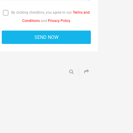
By clicking checkbox, you agree to our
Terms and
Conditions
and
Privacy Policy