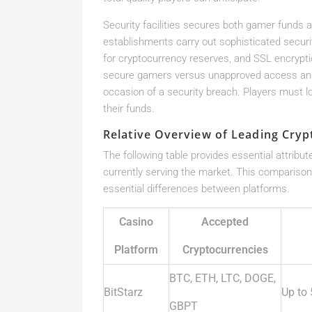
Security facilities secures both gamer funds 
establishments carry out sophisticated securi
for cryptocurrency reserves, and SSL encrypti
secure gamers versus unapproved access and 
occasion of a security breach. Players must lo
their funds.
Relative Overview of Leading Cryp
The following table provides essential attrib
currently serving the market. This comparison
essential differences between platforms.
Casino
Accepted
Platform
Cryptocurrencies
BTC, ETH, LTC, DOGE,
BitStarz
Up to 
GBPT