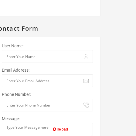
ontact Form
User Name:
Email Address:
Phone Number:
Message:
Reload