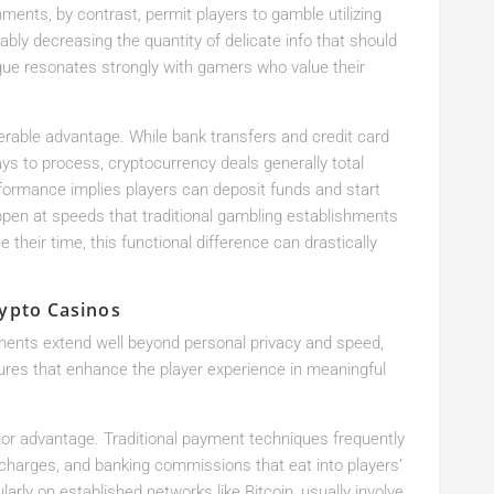
ments, by contrast, permit players to gamble utilizing
ably decreasing the quantity of delicate info that should
que resonates strongly with gamers who value their
rable advantage. While bank transfers and credit card
 to process, cryptocurrency deals generally total
ormance implies players can deposit funds and start
appen at speeds that traditional gambling establishments
 their time, this functional difference can drastically
rypto Casinos
ments extend well beyond personal privacy and speed,
tures that enhance the player experience in meaningful
or advantage. Traditional payment techniques frequently
charges, and banking commissions that eat into players’
larly on established networks like Bitcoin, usually involve