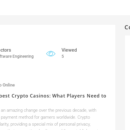
C
ctors
Viewed
ftware Engineering
5
o Online
 best Crypto Casinos: What Players Need to
 an amazing change over the previous decade, with
 payment method for gamers worldwide. Crypto
ity, providing a special mix of personal privacy,