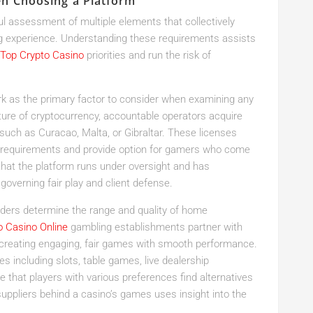
en Choosing a Platform
l assessment of multiple elements that collectively
ng experience. Understanding these requirements assists
Top Crypto Casino
priorities and run the risk of
k as the primary factor to consider when examining any
ature of cryptocurrency, accountable operators acquire
 such as Curacao, Malta, or Gibraltar. These licenses
al requirements and provide option for gamers who come
hat the platform runs under oversight and has
governing fair play and client defense.
ders determine the range and quality of home
o Casino Online
gambling establishments partner with
creating engaging, fair games with smooth performance.
es including slots, table games, live dealership
 that players with various preferences find alternatives
suppliers behind a casino’s games uses insight into the