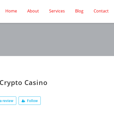
Home
About
Services
Blog
Contact
Crypto Casino
a review
Follow