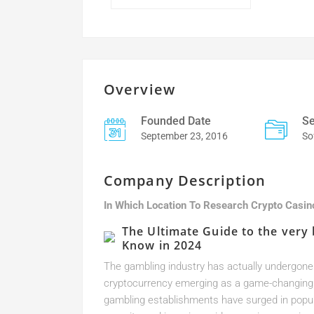
Overview
Founded Date
Se
September 23, 2016
So
Company Description
In Which Location To Research Crypto Casin
The Ultimate Guide to the very
Know in 2024
The gambling industry has actually undergone
cryptocurrency emerging as a game-changing
gambling establishments have surged in popular