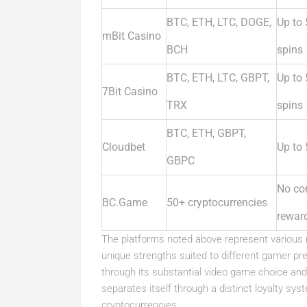
BTC, ETH, LTC, DOGE,
Up to 
mBit Casino
BCH
spins
BTC, ETH, LTC, GBPT,
Up to 
7Bit Casino
TRX
spins
BTC, ETH, GBPT,
Cloudbet
Up to
GBPC
No co
BC.Game
50+ cryptocurrencies
rewar
The platforms noted above represent various 
unique strengths suited to different gamer pre
through its substantial video game choice 
separates itself through a distinct loyalty sy
cryptocurrencies.