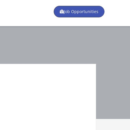
Job Opportunities