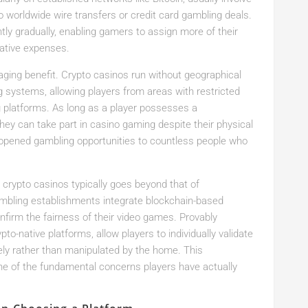
worldwide wire transfers or credit card gambling deals.
ly gradually, enabling gamers to assign more of their
rative expenses.
aging benefit. Crypto casinos run without geographical
g systems, allowing players from areas with restricted
ng platforms. As long as a player possesses a
hey can take part in casino gaming despite their physical
 opened gambling opportunities to countless people who
 crypto casinos typically goes beyond that of
mbling establishments integrate blockchain-based
nfirm the fairness of their video games. Provably
to-native platforms, allow players to individually validate
vely rather than manipulated by the home. This
e of the fundamental concerns players have actually