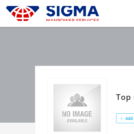
Skip
to
content
Top 
Add 