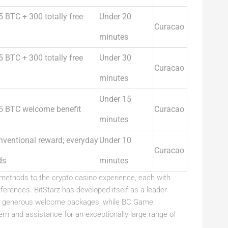
5 BTC + 300 totally free
Under 20
Curacao
minutes
5 BTC + 300 totally free
Under 30
Curacao
minutes
Under 15
 5 BTC welcome benefit
Curacao
minutes
nventional reward; everyday
Under 10
Curacao
ds
minutes
methods to the crypto casino experience, each with
ferences. BitStarz has developed itself as a leader
and generous welcome packages, while BC.Game
stem and assistance for an exceptionally large range of