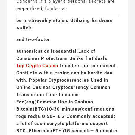
verify legality in their area. Security
Concerns If a player’s personal secrets are
jeopardized, funds can
be irretrievably stolen. Utilizing hardware
wallets
and two‑factor
authentication is
essential.
Lack of
Consumer Protections Unlike fiat deals,
Top Crypto Casino
transfers are permanent.
Conflicts with a casino can be hard
to deal
with. Popular Cryptocurrencies Used in
Online Casinos Cryptocurrency Common
Transaction Time Common
Fee(avg)Common Use in Casinos
Bitcoin(BTC)10‑30 minutes(confirmations
required)₤ 0.50– ₤ 2 Commonly accepted;
a lot of casinocrypto platforms support