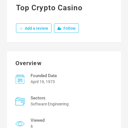
Top Crypto Casino
Add a review
Follow
Overview
Founded Date
April 19, 1973
Sectors
Software Engineering
Viewed
6