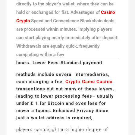
Withdrawing– Winnings can be withdrawn
directly to the player’s wallet, where they can be
held or exchanged for fiat. Advantages of
Casino
Crypto
Speed and Convenience Blockchain deals
are processed within minutes, implying players
can start playing nearly immediately after deposit.
Withdrawals are equally quick, frequently
completing within a few
hours. Lower Fees Standard payment
methods include several intermediaries,
each charging a fee.
Crypto Game Casino
transactions cut out many of these layers,
leading to lower processing fees– usually
under ₤ 1 for Bitcoin and even less for
newer altcoins. Enhanced Privacy Since
just a wallet address is required,