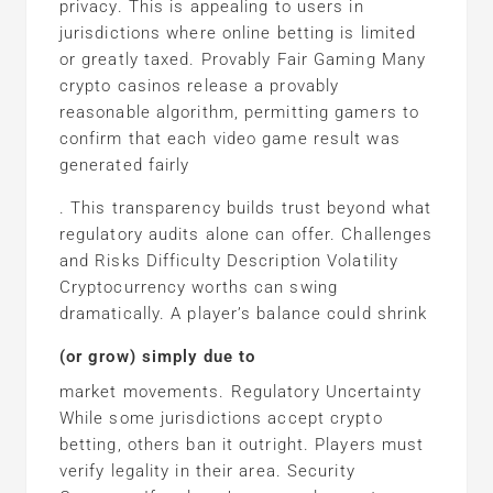
players can delight in a higher degree of
privacy. This is appealing to users in
jurisdictions where online betting is limited
or greatly taxed. Provably Fair Gaming Many
crypto casinos release a provably
reasonable algorithm, permitting gamers to
confirm that each video game result was
generated fairly
. This transparency builds trust beyond what
regulatory audits alone can offer. Challenges
and Risks Difficulty Description Volatility
Cryptocurrency worths can swing
dramatically. A player’s balance could shrink
(or grow) simply due to
market movements. Regulatory Uncertainty
While some jurisdictions accept crypto
betting, others ban it outright. Players must