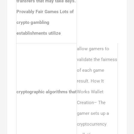
transfers that may take days.
Provably Fair Games Lots of
crypto gambling
establishments utilize
allow gamers to
validate the fairness
of each game
result. How It
cryptographic algorithms that
Works Wallet
Creation– The
gamer sets up a
cryptocurrency