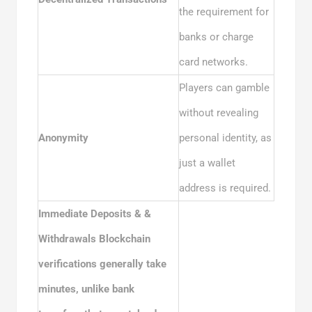
ledger, getting rid of
Decentralized Transactions
the requirement for
banks or charge
card networks.
Players can gamble
without revealing
Anonymity
personal identity, as
just a wallet
address is required.
Immediate Deposits & &
Withdrawals Blockchain
verifications generally take
minutes, unlike bank