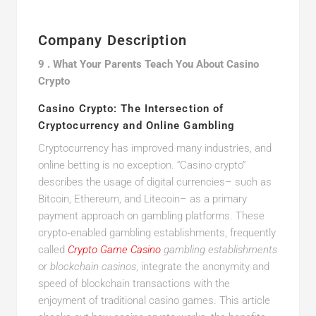
Company Description
9 . What Your Parents Teach You About Casino
Crypto
Casino Crypto: The Intersection of
Cryptocurrency and Online Gambling
Cryptocurrency has improved many industries, and
online betting is no exception. “Casino crypto”
describes the usage of digital currencies– such as
Bitcoin, Ethereum, and Litecoin– as a primary
payment approach on gambling platforms. These
crypto‑enabled gambling establishments, frequently
called
Crypto Game Casino
gambling establishments
or
blockchain casinos
, integrate the anonymity and
speed of blockchain transactions with the
enjoyment of traditional casino games. This article