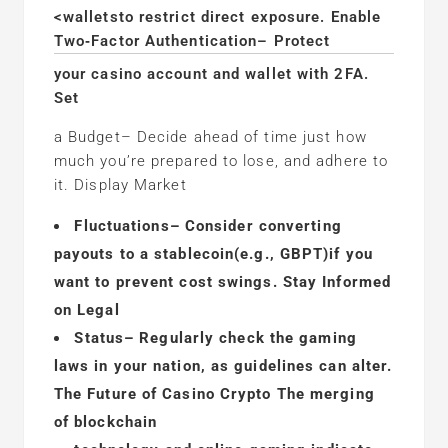
gambling funds different from daily‑use
<walletsto restrict direct exposure. Enable
Two‑Factor Authentication– Protect
your casino account and wallet with 2FA.
Set
a Budget– Decide ahead of time just how
much you’re prepared to lose, and adhere to
it. Display Market
Fluctuations– Consider converting
payouts to a stablecoin(e.g., GBPT)if you
want to prevent cost swings. Stay Informed
on Legal
Status– Regularly check the gaming
laws in your nation, as guidelines can alter.
The Future of Casino Crypto The merging
of blockchain