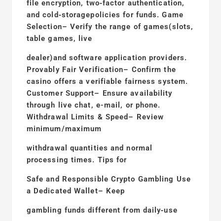
Malta). Security Measures– Look for SSL
file encryption, two‑factor authentication,
and cold‑storagepolicies for funds. Game
Selection– Verify the range of games(slots,
table games, live
dealer)and software application providers.
Provably Fair Verification– Confirm the
casino offers a verifiable fairness system.
Customer Support– Ensure availability
through live chat, e-mail, or phone.
Withdrawal Limits & Speed– Review
minimum/maximum
withdrawal quantities and normal
processing times. Tips for
Safe and Responsible Crypto Gambling Use
a Dedicated Wallet– Keep