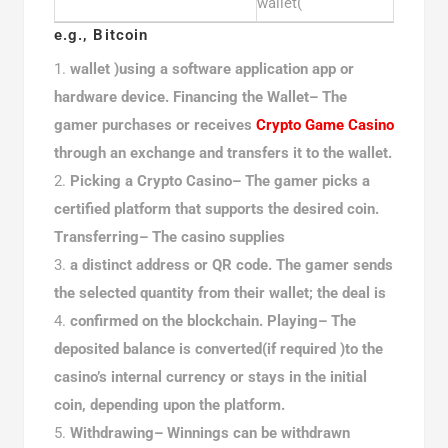
wallet(
e.g., Bitcoin
wallet )using a software application app or
hardware device. Financing the Wallet– The
gamer purchases or receives
Crypto Game Casino
through an exchange and transfers it to the wallet.
Picking a Crypto Casino– The gamer picks a
certified platform that supports the desired coin.
Transferring– The casino supplies
a distinct address or QR code. The gamer sends
the selected quantity from their wallet; the deal is
confirmed on the blockchain. Playing– The
deposited balance is converted(if required )to the
casino’s internal currency or stays in the initial
coin, depending upon the platform.