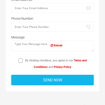
Email Address:
Phone Number:
Message:
Reload
By clicking checkbox, you agree to our
Terms and
Conditions
and
Privacy Policy