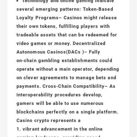
technology and online gaming indicate
several emerging patterns: Token‑Based
Loyalty Programs– Casinos might release
their own tokens, fulfilling players with
tradeable assets that can be redeemed for
video games or money. Decentralized
Autonomous Casinos(DACs )– Fully
on‑chain gambling establishments could
operate without
a main operator, depending
on clever agreements to manage bets and
payments. Cross‑Chain
Compatibility– As
interoperability procedures develop,
gamers will be able to use numerous
blockchains perfectly on a single platform.
Casino crypto represents a
vibrant advancement in the online