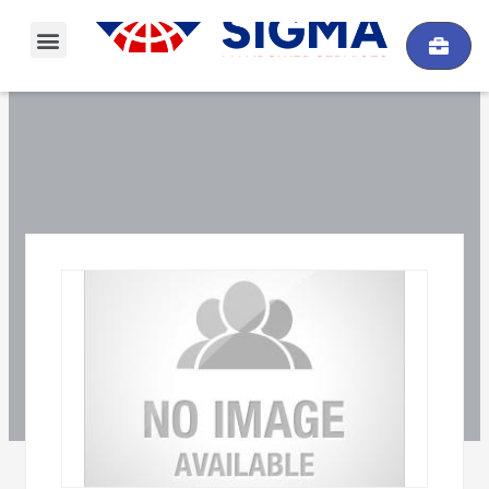
Skip
Menu
to
content