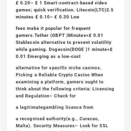
BTC. Ethereum(ETH)15 seconds– 5 minutes
₤ 0.20– ₤ 1 Smart‑contract‑based video
games; quick verification. Litecoin(LTC)2.5
minutes ₤ 0.10– ₤ 0.30 Low
fees make it popular for frequent
gamers.Tether (GBPT )Minutes<₤ 0.01
Stablecoin alternative to prevent volatility
while gaming. Dogecoin(DOGE )1 minute<₤
0.01 Emerging as a low‑cost
alternative for specific niche casinos.
Picking a Reliable Crypto Casino When
examining a platform, gamers ought to
think about the following criteria: Licensing
and Regulation– Check for
a legitimategambling licence from
a recognised authority(e.g., Curacao,