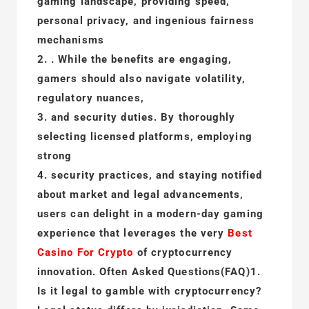
gaming landscape, providing speed,
personal privacy, and ingenious fairness
mechanisms
. While the benefits are engaging,
gamers should also navigate volatility,
regulatory nuances,
and security
duties. By thoroughly
selecting licensed platforms, employing
strong
security practices, and staying notified
about market and legal advancements,
users can delight in a modern-day gaming
experience that leverages the very
Best
Casino For Crypto
of cryptocurrency
innovation. Often Asked Questions(FAQ)1.
Is it legal to gamble with cryptocurrency?