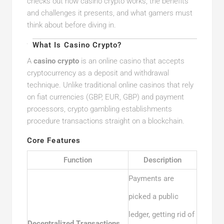
checks out how casino crypto works, the benefits
and challenges it presents, and what gamers must
think about before diving in.
What Is Casino Crypto?
A
casino crypto
is an online casino that
accepts cryptocurrency as a deposit and
withdrawal technique. Unlike traditional online
casinos that rely on fiat currencies (GBP, EUR, GBP)
and payment processors, crypto gambling
establishments procedure transactions straight on
a blockchain.
Core Features
Function
Description
Payments are
picked a public