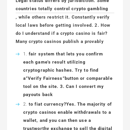
Legal status differs by jurisdiction. Some
countries totally control crypto gambling
, while others restrict it. Constantly verify
local laws before getting involved. 2. How
do I understand if a crypto casino is fair?
Many crypto casinos publish a provably
fair system that lets you confirm
each game’s result utilizing
cryptographic hashes. Try to find
a”Verify Fairness”button or comparable
tool on the site. 3. Can I convert my
payouts back
to fiat currency?Yes. The majority of
crypto casinos enable withdrawals to a
wallet, and you can then use a