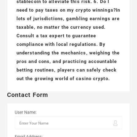
offer the option to hold funds in a
stablecoin to alleviate this risk. 6. Do I
need to pay taxes on my crypto winnings?In
lots of jurisdictions, gambling earnings are
taxable, no matter the currency used.
Consult a tax expert to guarantee
compliance with local regulations. By
understanding the mechanics, weighing the
pros and cons, and practicing accountable
betting routines, players can safely check
out the growing world of casino crypto.
Contact Form
User Name: