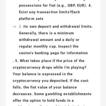
trustworthy exchange to sell the digital
possessions for fiat (e.g., GBP, EUR). 4.
Exist any transaction limits?Each
platform sets
its own deposit and withdrawal
limits.
Generally, there is a minimum
withdrawal amount and a daily or
regular monthly cap. Inspect the
casino’s banking page for information
. 5. What takes place if the price of the
cryptocurrency drops while I’m playing?
Your balance is expressed in the
cryptocurrency you deposited. If the cost
falls, the fiat value of your balance
decreases. Some gambling establishments