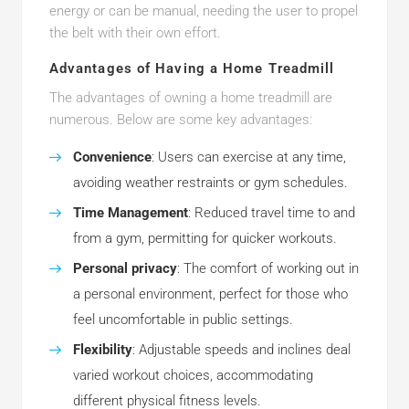
energy or can be manual, needing the user to propel
the belt with their own effort.
Advantages of Having a Home Treadmill
The advantages of owning a home treadmill are
numerous. Below are some key advantages:
Convenience
: Users can exercise at any time,
avoiding weather restraints or gym schedules.
Time Management
: Reduced travel time to and
from a gym, permitting for quicker workouts.
Personal privacy
: The comfort of working out in
a personal environment, perfect for those who
feel uncomfortable in public settings.
Flexibility
: Adjustable speeds and inclines deal
varied workout choices, accommodating
different physical fitness levels.