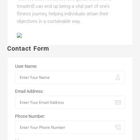
treadmill can end up being a vital part of one’s
fitness journey, helping individuals attain their
objectives in a sustainable way.
Contact Form
User Name:
Email Address:
Phone Number: