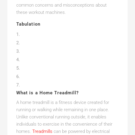
common concerns and misconceptions about
these workout machines.
Tabulation
What is a Home Treadmill?
A home treadmill is a fitness device created for
running or walking while remaining in one place.
Unlike conventional running outside, it enables
individuals to exercise in the convenience of their
homes.
Treadmills
can be powered by electrical