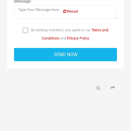
Message:
Reload
By clicking checkbox, you agree to our
Terms and
Conditions
and
Privacy Policy