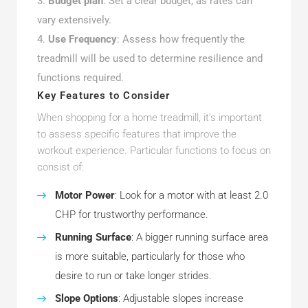
Budget plan
: Set a clear budget, as rates can
vary extensively.
Use Frequency
: Assess how frequently the
treadmill will be used to determine resilience and
functions required.
Key Features to Consider
When shopping for a home treadmill, it’s important
to assess specific features that improve the
workout experience. Particular functions to focus on
consist of:
Motor Power
: Look for a motor with at least 2.0
CHP for trustworthy performance.
Running Surface
: A bigger running surface area
is more suitable, particularly for those who
desire to run or take longer strides.
Slope Options
: Adjustable slopes increase