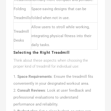
Folding
Space-saving designs that can be
Treadmills
folded when not in use.
Allow users to stroll while working,
Treadmill
integrating physical fitness into their
Desks
daily tasks.
Selecting the Right Treadmill
Think about these aspects when choosing the
proper kind of treadmill for individual use:
Space Requirements
: Ensure the treadmill fits
conveniently in your designated workout area.
Consult Reviews
: Look at user feedback and
professional evaluations to understand
performance and reliability.