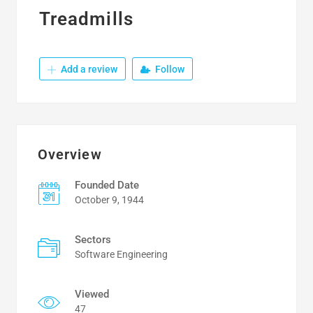
Treadmills
Add a review
Follow
Overview
Founded Date
October 9, 1944
Sectors
Software Engineering
Viewed
47