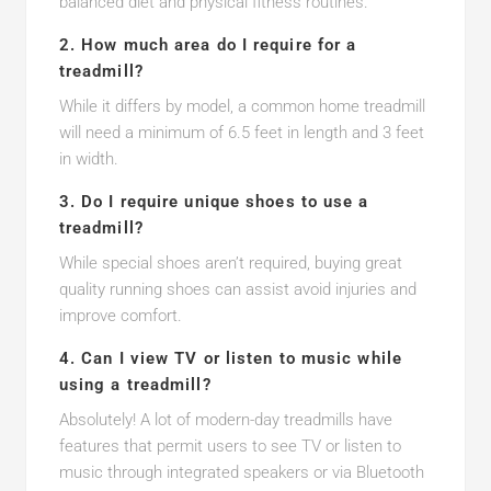
balanced diet and physical fitness routines.
2. How much area do I require for a
treadmill?
While it differs by model, a common home treadmill
will need a minimum of 6.5 feet in length and 3 feet
in width.
3. Do I require unique shoes to use a
treadmill?
While special shoes aren’t required, buying great
quality running shoes can assist avoid injuries and
improve comfort.
4. Can I view TV or listen to music while
using a treadmill?
Absolutely! A lot of modern-day treadmills have
features that permit users to see TV or listen to
music through integrated speakers or via Bluetooth