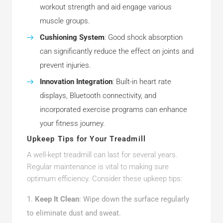
workout strength and aid engage various
muscle groups.
Cushioning System
: Good shock absorption
can significantly reduce the effect on joints and
prevent injuries.
Innovation Integration
: Built-in heart rate
displays, Bluetooth connectivity, and
incorporated exercise programs can enhance
your fitness journey.
Upkeep Tips for Your Treadmill
A well-kept treadmill can last for several years.
Regular maintenance is vital to making sure
optimum efficiency. Consider these upkeep tips:
Keep It Clean
: Wipe down the surface regularly
to eliminate dust and sweat.