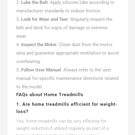
Lube the Belt
: Apply silicone lube according to
manufacturer standards to reduce friction.
Look for Wear and Tear
: Regularly inspect the
belt and deck for signs of damage or extreme
wear.
Inspect the Motor
: Clean dust from the motor
area and guarantee appropriate ventilation to avoid
overheating.
Follow User Manual
: Always refer to the user
manual for specific maintenance directions related
to the model.
FAQs about Home Treadmills
1. Are home treadmills efficient for weight-
loss?
Yes, home treadmills can be very effective for
weight reduction if utilized regularly as part of a