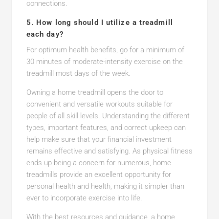
connections.
5. How long should I utilize a treadmill
each day?
For optimum health benefits, go for a minimum of
30 minutes of moderate-intensity exercise on the
treadmill most days of the week.
Owning a home treadmill opens the door to
convenient and versatile workouts suitable for
people of all skill levels. Understanding the different
types, important features, and correct upkeep can
help make sure that your financial investment
remains effective and satisfying. As physical fitness
ends up being a concern for numerous, home
treadmills provide an excellent opportunity for
personal health and health, making it simpler than
ever to incorporate exercise into life.
With the best resources and guidance, a home