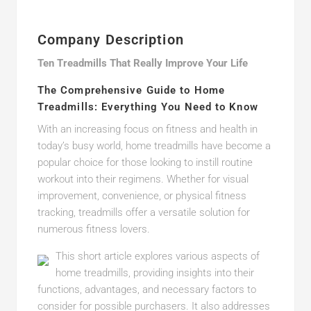
Company Description
Ten Treadmills That Really Improve Your Life
The Comprehensive Guide to Home
Treadmills: Everything You Need to Know
With an increasing focus on fitness and health in
today’s busy world, home treadmills have become a
popular choice for those looking to instill routine
workout into their regimens. Whether for visual
improvement, convenience, or physical fitness
tracking, treadmills offer a versatile solution for
numerous fitness lovers.
This short article explores various aspects of
home treadmills, providing insights into their
functions, advantages, and necessary factors to
consider for possible purchasers. It also addresses