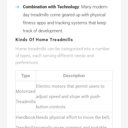
Combination with Technology
: Many modern-
day treadmills come geared up with physical
fitness apps and tracking systems that keep
track of development.
Kinds Of Home Treadmills
Home treadmills can be categorized into a number
of types, each serving different needs and
preferences:
Type
Description
Electric motors that permit users to
Motorized
adjust speed and slope with push-
Treadmills
button controls.
Handbook
Needs physical effort to move the belt,
Treadmills
normally more compact and portable.