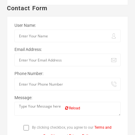
Contact Form
User Name:
Email Address:
Phone Number:
Message:
Reload
By clicking checkbox, you agree to our
Terms and