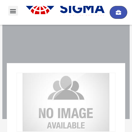
Skip
Menu
to
content