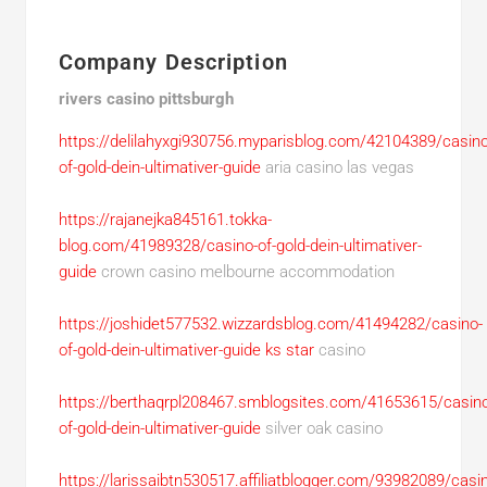
Company Description
rivers casino pittsburgh
https://delilahyxgi930756.myparisblog.com/42104389/casino
of-gold-dein-ultimativer-guide
aria casino las vegas
https://rajanejka845161.tokka-
blog.com/41989328/casino-of-gold-dein-ultimativer-
guide
crown casino melbourne accommodation
https://joshidet577532.wizzardsblog.com/41494282/casino-
of-gold-dein-ultimativer-guide
ks star
casino
https://berthaqrpl208467.smblogsites.com/41653615/casino
of-gold-dein-ultimativer-guide
silver oak casino
https://larissaibtn530517.affiliatblogger.com/93982089/casi