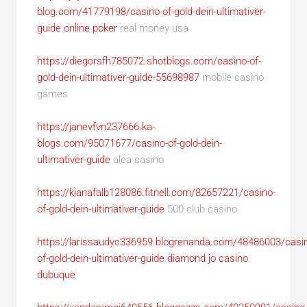
blog.com/41779198/casino-of-gold-dein-ultimativer-
guide
online poker
real money usa
https://diegorsfh785072.shotblogs.com/casino-of-
gold-dein-ultimativer-guide-55698987
mobile casino
games
https://janevfvn237666.ka-
blogs.com/95071677/casino-of-gold-dein-
ultimativer-guide
alea casino
https://kianafalb128086.fitnell.com/82657221/casino-
of-gold-dein-ultimativer-guide
500 club casino
https://larissaudyc336959.blogrenanda.com/48486003/casi
of-gold-dein-ultimativer-guide
diamond jo
casino
dubuque