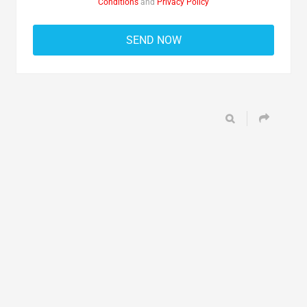
Conditions
and
Privacy Policy