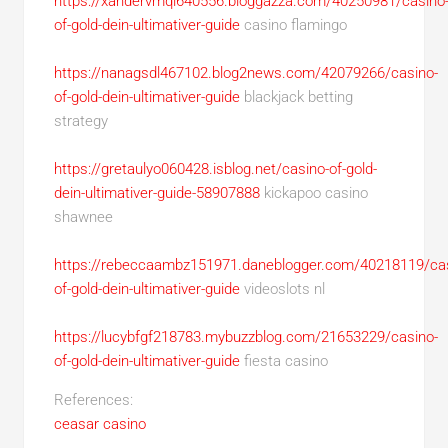
https://xandervmqi640556.bloggazza.com/40250981/casino
of-gold-dein-ultimativer-guide
casino flamingo
https://nanagsdl467102.blog2news.com/42079266/casino-
of-gold-dein-ultimativer-guide
blackjack betting
strategy
https://gretaulyo060428.isblog.net/casino-of-gold-
dein-ultimativer-guide-58907888
kickapoo casino
shawnee
https://rebeccaambz151971.daneblogger.com/40218119/cas
of-gold-dein-ultimativer-guide
videoslots nl
https://lucybfgf218783.mybuzzblog.com/21653229/casino-
of-gold-dein-ultimativer-guide
fiesta casino
References:
ceasar casino