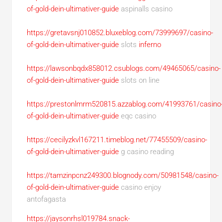
of-gold-dein-ultimativer-guide
aspinalls casino
https://gretavsnj010852.bluxeblog.com/73999697/casino-
of-gold-dein-ultimativer-guide
slots
inferno
https://lawsonbqdx858012.csublogs.com/49465065/casino-
of-gold-dein-ultimativer-guide
slots on line
https://prestonlmrm520815.azzablog.com/41993761/casino
of-gold-dein-ultimativer-guide
eqc casino
https://cecilyzkvl167211.timeblog.net/77455509/casino-
of-gold-dein-ultimativer-guide
g casino reading
https://tamzinpcnz249300.blognody.com/50981548/casino-
of-gold-dein-ultimativer-guide
casino enjoy
antofagasta
https://jaysonrhsl019784.snack-