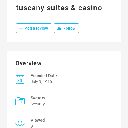
tuscany suites & casino
Add a review
Follow
Overview
Founded Date
July 9, 1910
Sectors
Security
Viewed
9