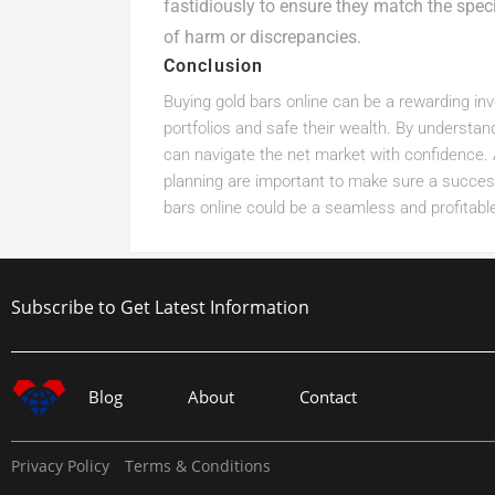
fastidiously to ensure they match the specif
of harm or discrepancies.
Conclusion
Buying gold bars online can be a rewarding inv
portfolios and safe their wealth. By understan
can navigate the net market with confidence. 
planning are important to make sure a succes
bars online could be a seamless and profitable
Subscribe to Get Latest Information
Blog
About
Contact
Privacy Policy
Terms & Conditions