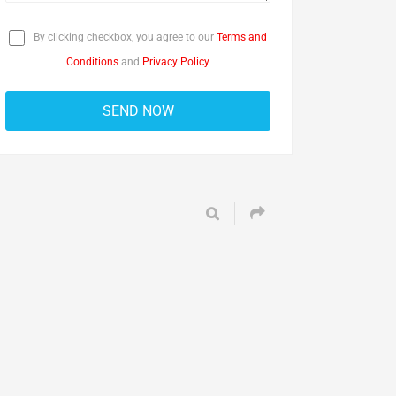
By clicking checkbox, you agree to our
Terms and
Conditions
and
Privacy Policy