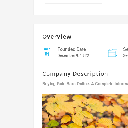
Overview
Founded Date
Se
December 9, 1922
Se
Company Description
Buying Gold Bars Online: A Complete Inform