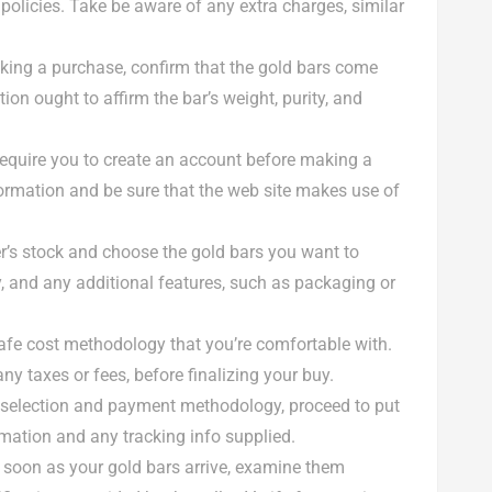
policies. Take be aware of any extra charges, similar
aking a purchase, confirm that the gold bars come
ion ought to affirm the bar’s weight, purity, and
 require you to create an account before making a
ormation and be sure that the web site makes use of
er’s stock and choose the gold bars you want to
y, and any additional features, such as packaging or
afe cost methodology that you’re comfortable with.
y taxes or fees, before finalizing your buy.
r selection and payment methodology, proceed to put
irmation and any tracking info supplied.
s soon as your gold bars arrive, examine them