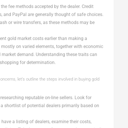
o the fee methods accepted by the dealer. Credit
ers, and PayPal are generally thought of safe choices.
ash or wire transfers, as these methods may be
ent gold market costs earlier than making a
d mostly on varied elements, together with economic
d market demand. Understanding these traits can
shopping for determination.
cerns, let’s outline the steps involved in buying gold
y researching reputable on-line sellers. Look for
a shortlist of potential dealers primarily based on
 have a listing of dealers, examine their costs,