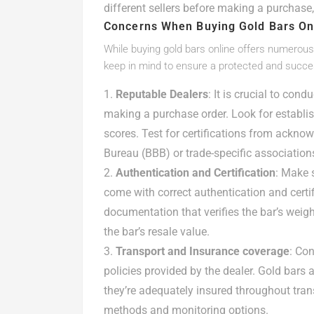
different sellers before making a purchase,
Concerns When Buying Gold Bars On
While buying gold bars online offers numerous 
keep in mind to ensure a protected and succes
Reputable Dealers
: It is crucial to con
making a purchase order. Look for establi
scores. Test for certifications from acknow
Bureau (BBB) or trade-specific association
Authentication and Certification
: Make 
come with correct authentication and certif
documentation that verifies the bar’s weight
the bar’s resale value.
Transport and Insurance coverage
: Co
policies provided by the dealer. Gold bars a
they’re adequately insured throughout trans
methods and monitoring options.