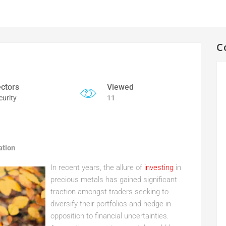
C
ctors
Viewed
curity
11
ation
In recent years, the allure of
investing
in
precious metals has gained significant
traction amongst traders seeking to
diversify their portfolios and hedge in
opposition to financial uncertainties.