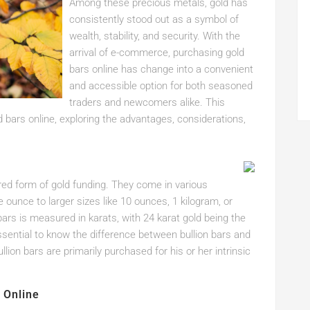
Among these precious metals, gold has
consistently stood out as a symbol of
wealth, stability, and security. With the
arrival of e-commerce, purchasing gold
bars online has change into a convenient
and accessible option for both seasoned
traders and newcomers alike. This
ld bars online, exploring the advantages, considerations,
erred form of gold funding. They come in various
e ounce to larger sizes like 10 ounces, 1 kilogram, or
ars is measured in karats, with 24 karat gold being the
essential to know the difference between bullion bars and
llion bars are primarily purchased for his or her intrinsic
 Online