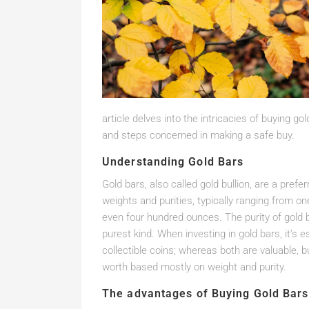
article delves into the intricacies of buying go
and steps concerned in making a safe buy.
Understanding Gold Bars
Gold bars, also called gold bullion, are a pref
weights and purities, typically ranging from on
even four hundred ounces. The purity of gold b
purest kind. When investing in gold bars, it’s 
collectible coins; whereas both are valuable, bu
worth based mostly on weight and purity.
The advantages of Buying Gold Bars