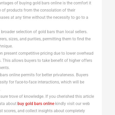
antages of buying gold bars online is the comfort it
 of products from the consolation of their
ases at any time without the necessity to go to a
 broader selection of gold bars than local sellers.
s, sizes, and purities, permitting them to find the
chnique.
ften present competitive pricing due to lower overhead
 This allows buyers to take benefit of higher offers
ments.
bars online permits for better privateness. Buyers
ity for face-to-face interactions, which will be
.
asure trove of knowledge. If you cherished this article
data about
buy gold bars online
kindly visit our web
t scores, and collect insights about completely