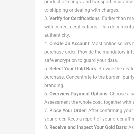
product offerings, and transport insurance 
to shipping or dealing with charges.
Verify for Certifications
: Earlier than m
with correct certifications. This documentat
authenticity.
Create an Account
: Most online sellers
purchase order. Provide the mandatory inf
safe encryption to guard your data.
Select Your Gold Bars
: Browse the deal
purchase. Concentrate to the burden, purit
branding.
Overview Payment Options
: Choose a s
Assessment the whole cost, together with an
Place Your Order
: After confirming you
your order. Keep a report of your order aff
Receive and Inspect Your Gold Bars
: A