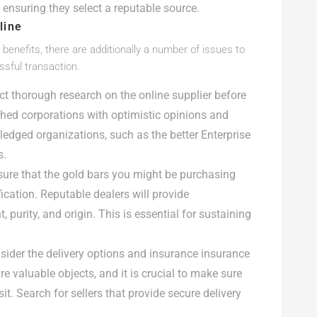
 ensuring they select a reputable source.
line
benefits, there are additionally a number of issues to
sful transaction.
duct thorough research on the online supplier before
shed corporations with optimistic opinions and
ledged organizations, such as the better Enterprise
s.
sure that the gold bars you might be purchasing
ication. Reputable dealers will provide
, purity, and origin. This is essential for sustaining
nsider the delivery options and insurance insurance
re valuable objects, and it is crucial to make sure
it. Search for sellers that provide secure delivery