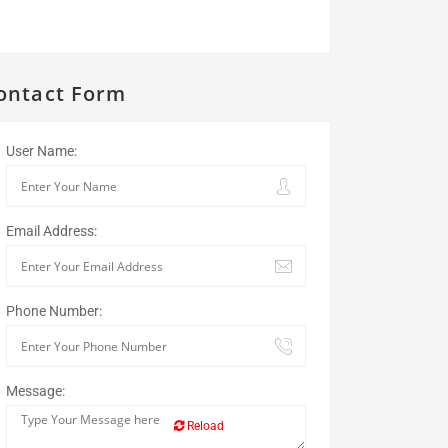
ontact Form
User Name:
Email Address:
Phone Number:
Message:
Reload