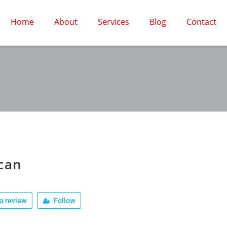
Home
About
Services
Blog
Contact
can
a review
Follow