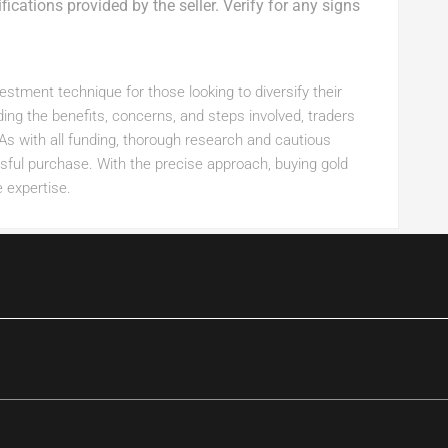
ications provided by the seller. Verify for any signs
estment technique for those looking to diversify their
ding the benefits, concerns, and steps involved, traders
As with all funding, thorough research and cautious
sful purchase. With the precise approach, buying gold
 expertise.