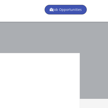
Job Opportunities