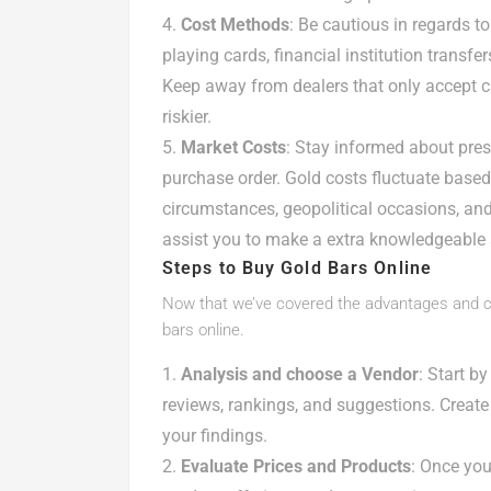
Cost Methods
: Be cautious in regards t
playing cards, financial institution transf
Keep away from dealers that only accept c
riskier.
Market Costs
: Stay informed about pres
purchase order. Gold costs fluctuate base
circumstances, geopolitical occasions, an
assist you to make a extra knowledgeable 
Steps to Buy Gold Bars Online
Now that we’ve covered the advantages and con
bars online.
Analysis and choose a Vendor
: Start b
reviews, rankings, and suggestions. Create 
your findings.
Evaluate Prices and Products
: Once you