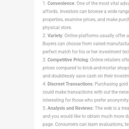
Convenience
: One of the most vital adv
affords. Investors can browse a wide range
properties, examine prices, and make purch
physical store.
Variety
: Online platforms usually offer a
Buyers can choose from varied manufacturer
perfect match for his or her investment te
Competitive Pricing
: Online retailers o
prices compared to brick-and-mortar shops.
and doubtlessly save cash on their invest
Discreet Transactions
: Purchasing gold 
could make transactions with out the necess
interesting for those who prefer anonymity
Analysis and Reviews
: The web is a tre
and you would like to obtain much more 
page. Consumers can learn evaluations, tes