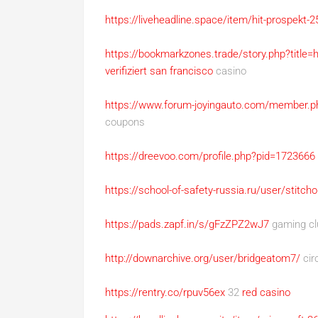
https://liveheadline.space/item/hit-prospekt-
https://bookmarkzones.trade/story.php?title=h
verifiziert
san francisco
casino
https://www.forum-joyingauto.com/member.ph
coupons
https://dreevoo.com/profile.php?pid=1723666
https://school-of-safety-russia.ru/user/stitch
https://pads.zapf.in/s/gFzZPZ2wJ7
gaming cl
http://downarchive.org/user/bridgeatom7/
cir
https://rentry.co/rpuv56ex
32
red casino