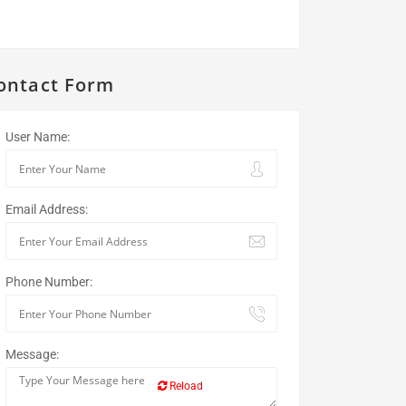
ontact Form
User Name:
Email Address:
Phone Number:
Message:
Reload