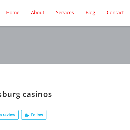
Home
About
Services
Blog
Contact
sburg casinos
a review
Follow