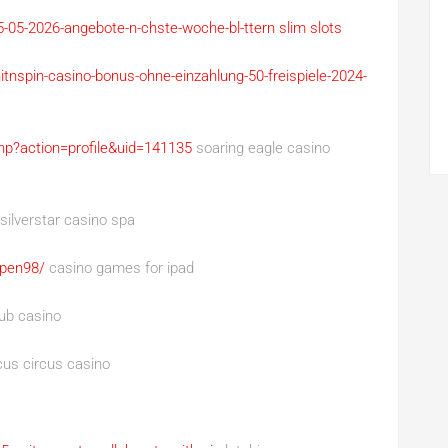
25-05-2026-angebote-n-chste-woche-bl-ttern
slim slots
itnspin-casino-bonus-ohne-einzahlung-50-freispiele-2024-
p?action=profile&uid=141135
soaring eagle casino
silverstar casino spa
open98/
casino games for ipad
ub casino
cus circus casino