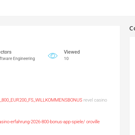
C
ctors
Viewed
ftware Engineering
10
Casino_800_EUR200_FS_WILLKOMMENSBONUS
revel casino
sino-erfahrung-2026-800-bonus-app-spiele/
oroville