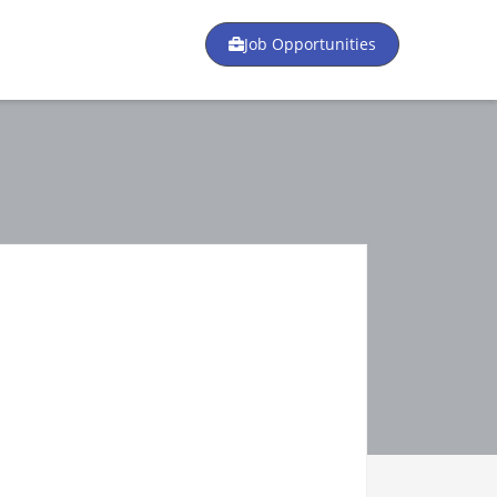
Job Opportunities