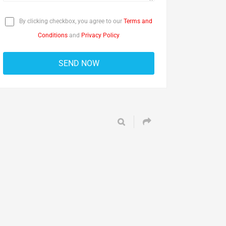
By clicking checkbox, you agree to our
Terms and
Conditions
and
Privacy Policy