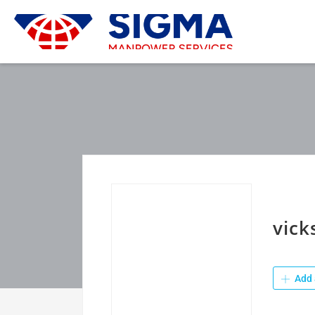
Skip
to
content
vick
Add 