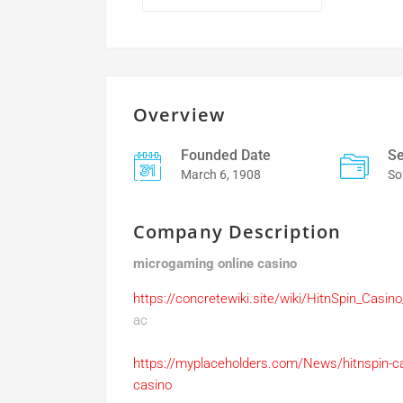
Overview
Founded Date
Se
March 6, 1908
So
Company Description
microgaming online casino
https://concretewiki.site/wiki/HitnSpin_
ac
https://myplaceholders.com/News/hitnspin-ca
casino