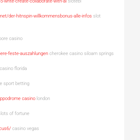
-write-create-collaborate-with-ai
slotebi
net/der-hitnspin-willkommensbonus-alle-infos
slot
ore casino
niere-feste-auszahlungen
cherokee casino siloam springs
casino florida
e sport betting
ippodrome casino
london
lots of fortune
ocus6/
casino vegas