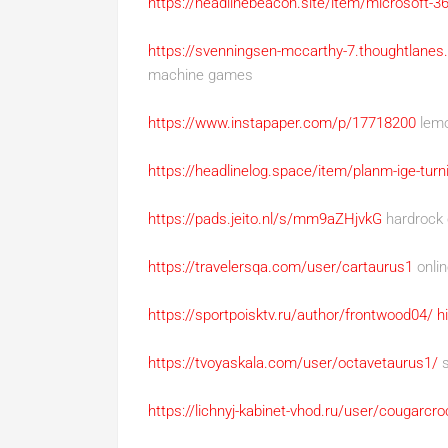
https://headlinebeacon.site/item/microsoft-365
https://svenningsen-mccarthy-7.thoughtlanes.
machine games
https://www.instapaper.com/p/17718200
lemo
https://headlinelog.space/item/planm-ige-tur
https://pads.jeito.nl/s/mm9aZHjvkG
hardrock 
https://travelersqa.com/user/cartaurus1
onlin
https://sportpoisktv.ru/author/frontwood04/
h
https://tvoyaskala.com/user/octavetaurus1/
s
https://lichnyj-kabinet-vhod.ru/user/cougarcr