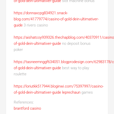
of-gold-dein-ultimativer-guide
slot machine bonus
https://donnaxcpg834921.snack-
blog.com/41779774/casino-of-gold-dein-ultimativer-
guide
3 rivers casino
https://aishatcoy939326.thechapblog.com/40370911/casino
of-gold-dein-ultimativer-guide
no deposit bonus
poker
https://tasneemnggf634051.blogprodesign.com/62983178/c
of-gold-dein-ultimativer-guide
best way to play
roulette
https://loriutkk517944.bloginwi.com/75397997/casino-
of-gold-dein-ultimativer-guide
leprechaun
games
References:
brantford casino