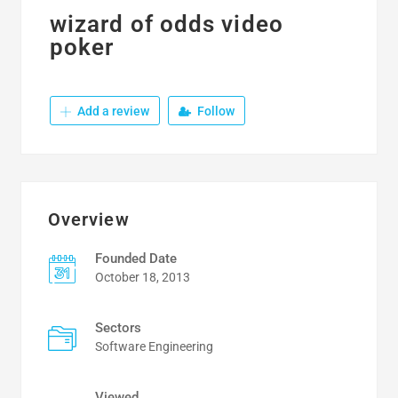
wizard of odds video
poker
Add a review
Follow
Overview
Founded Date
October 18, 2013
Sectors
Software Engineering
Viewed