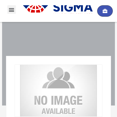
Skip
Menu
to
content