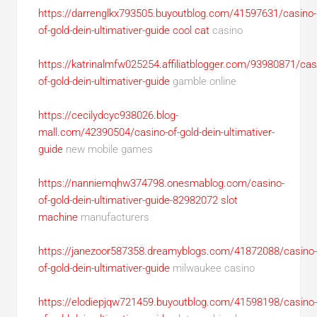
https://darrenglkx793505.buyoutblog.com/41597631/casino-
of-gold-dein-ultimativer-guide
cool cat
casino
https://katrinalmfw025254.affiliatblogger.com/93980871/cas
of-gold-dein-ultimativer-guide
gamble online
https://cecilydcyc938026.blog-
mall.com/42390504/casino-of-gold-dein-ultimativer-
guide
new mobile games
https://nanniemqhw374798.onesmablog.com/casino-
of-gold-dein-ultimativer-guide-82982072
slot
machine
manufacturers
https://janezoor587358.dreamyblogs.com/41872088/casino-
of-gold-dein-ultimativer-guide
milwaukee casino
https://elodiepjqw721459.buyoutblog.com/41598198/casino-