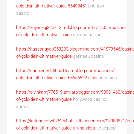
gold-dein-ultimativer-guide-56498451
brighton
casino
https://zoyadkqj320713.mdkblog.com/47715056/casino-
of-gold-dein-ultimativer-guide
soboba casino
https://hassanqyeb353230.blogsmine.com/41879546/casino
of-gold-dein-ultimativer-guide
gatineau casino
https://nanniedenh506016.amoblog.com/casino-of-
gold-dein-ultimativer-guide-63656892
closest
casino
https://alvinkamj776519.affiliatblogger.com/93981460/casin
of-gold-dein-ultimativer-guide
hollywood casino
aurora
https://katrinalmfw025254.affiliatblogger.com/93980871/cas
of-gold-dein-ultimativer-guide
online slots
no deposit