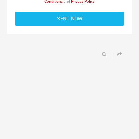
Conditions
and
Privacy Policy