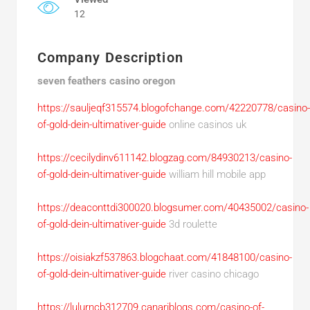
12
Company Description
seven feathers casino oregon
https://sauljeqf315574.blogofchange.com/42220778/casino-
of-gold-dein-ultimativer-guide
online casinos uk
https://cecilydinv611142.blogzag.com/84930213/casino-
of-gold-dein-ultimativer-guide
william hill mobile app
https://deaconttdi300020.blogsumer.com/40435002/casino-
of-gold-dein-ultimativer-guide
3d roulette
https://oisiakzf537863.blogchaat.com/41848100/casino-
of-gold-dein-ultimativer-guide
river casino chicago
https://lulurncb312709.canariblogs.com/casino-of-