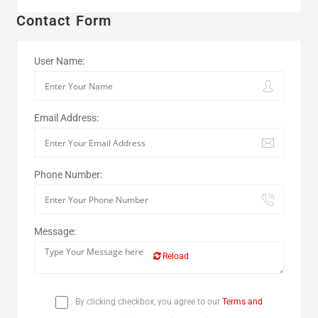
Contact Form
User Name:
Email Address:
Phone Number:
Message:
Reload
By clicking checkbox, you agree to our
Terms and