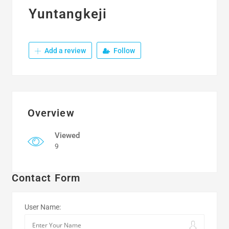
Yuntangkeji
Add a review
Follow
Overview
Viewed
9
Contact Form
User Name: