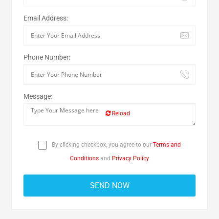
Email Address:
Phone Number:
Message:
Reload
By clicking checkbox, you agree to our
Terms and
Conditions
and
Privacy Policy