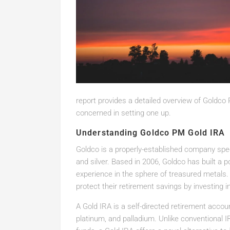
report provides a detailed overview of Goldco
concerned in setting one up.
Understanding Goldco PM Gold IRA
Goldco is a properly-established company speci
and silver. Based in 2006, Goldco has built a 
experience in the sphere of treasured metals. 
protect their retirement savings by investing i
A Gold IRA is a self-directed retirement account
platinum, and palladium. Unlike conventional 