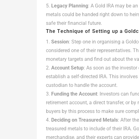
Legacy Planning
: A Gold IRA may be an 
metals could be handed right down to heirs,
safe their financial future.
The Technique of Setting up a Gold
Session
: Step one in organising a Gold
considered one of their representatives. Th
monetary targets and find out about the va
Account Setup
: As soon as the investor
establish a self-directed IRA. This involve
custodian to handle the account.
Funding the Account
: Investors can fun
retirement account, a direct transfer, or b
buyers by this process to make sure compl
Deciding on Treasured Metals
: After t
treasured metals to include of their IRA. G
merchandise, and their experts can provide