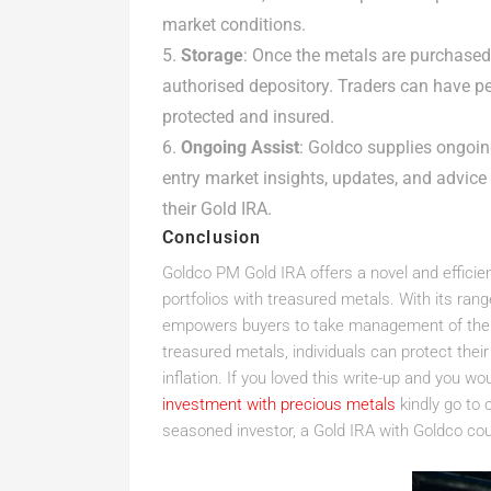
market conditions.
Storage
: Once the metals are purchased,
authorised depository. Traders can have pe
protected and insured.
Ongoing Assist
: Goldco supplies ongoin
entry market insights, updates, and advic
their Gold IRA.
Conclusion
Goldco PM Gold IRA offers a novel and efficien
portfolios with treasured metals. With its ran
empowers buyers to take management of their 
treasured metals, individuals can protect the
inflation. If you loved this write-up and you wou
investment with precious metals
kindly go to 
seasoned investor, a Gold IRA with Goldco coul