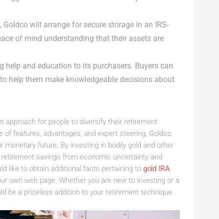
 Goldco will arrange for secure storage in an IRS-
ace of mind understanding that their assets are
g help and education to its purchasers. Buyers can
e to help them make knowledgeable decisions about
t approach for people to diversify their retirement
ge of features, advantages, and expert steering, Goldco
monetary future. By investing in bodily gold and other
ir retirement savings from economic uncertainty and
ld like to obtain additional facts pertaining to
gold IRA
our own web page. Whether you are new to investing or a
d be a priceless addition to your retirement technique.