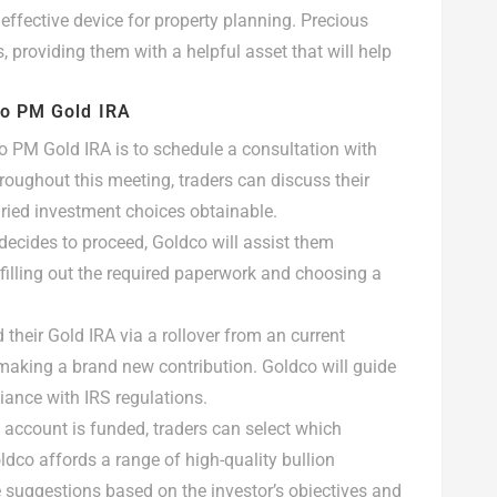
effective device for property planning. Precious
 providing them with a helpful asset that will help
co PM Gold IRA
co PM Gold IRA is to schedule a consultation with
roughout this meeting, traders can discuss their
ried investment choices obtainable.
 decides to proceed, Goldco will assist them
s filling out the required paperwork and choosing a
d their Gold IRA via a rollover from an current
y making a brand new contribution. Goldco will guide
iance with IRS regulations.
he account is funded, traders can select which
oldco affords a range of high-quality bullion
 suggestions based on the investor’s objectives and