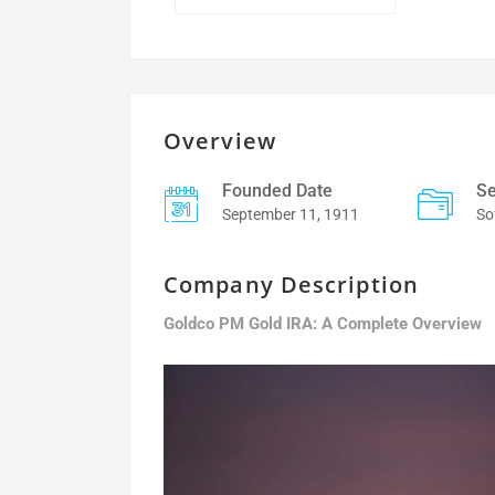
Overview
Founded Date
Se
September 11, 1911
So
Company Description
Goldco PM Gold IRA: A Complete Overview