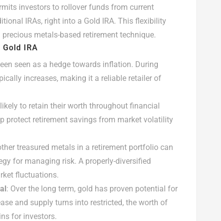
rmits investors to rollover funds from current
tional IRAs, right into a Gold IRA. This flexibility
 a precious metals-based retirement technique.
M Gold IRA
 been seen as a hedge towards inflation. During
pically increases, making it a reliable retailer of
likely to retain their worth throughout financial
lp protect retirement savings from market volatility
ther treasured metals in a retirement portfolio can
tegy for managing risk. A properly-diversified
ket fluctuations.
al
: Over the long term, gold has proven potential for
ase and supply turns into restricted, the worth of
ins for investors.