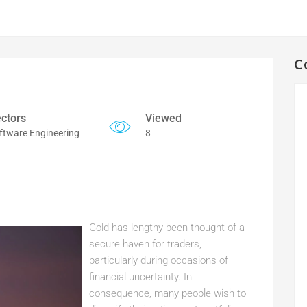
C
ctors
Viewed
ftware Engineering
8
Gold has lengthy been thought of a
secure haven for traders,
particularly during occasions of
financial uncertainty. In
consequence, many people wish to