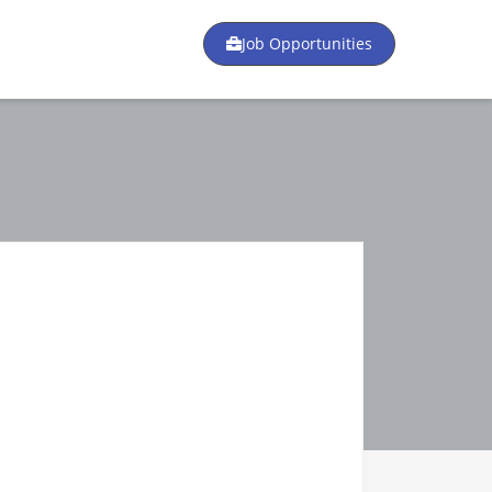
Job Opportunities