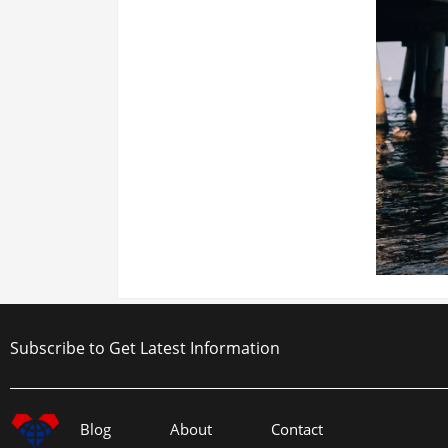
Subscribe to Get Latest Information
Blog
About
Contact