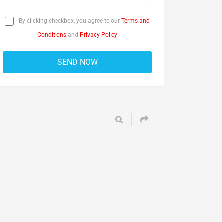
By clicking checkbox, you agree to our
Terms and
Conditions
and
Privacy Policy