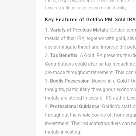
funds, a Gold IRA offers a novel alternative to
towards inflation and economic instability.
Key Features of Goldco PM Gold IR
Variety of Precious Metals
: Goldco perm
metals of their IRA, together with gold, sil
assist mitigate threat and improve the poten
Tax Benefits
: A Gold IRA presents the id
Contributions could also be tax-deductible
are made throughout retirement. This can re
Bodily Possession
: Buyers in a Gold IR
thoughts, particularly throughout economi
metals are stored in secure, IRS-authorized
Professional Guidance
: Goldco’s staff 
throughout the whole course of, from organi
investment. Their educated workers can he
metals investing.