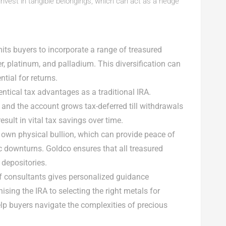
 invest in tangible belongings, which can act as a hedge
A
its buyers to incorporate a range of treasured
ver, platinum, and palladium. This diversification can
tial for returns.
entical tax advantages as a traditional IRA.
, and the account grows tax-deferred till withdrawals
sult in vital tax savings over time.
A own physical bullion, which can provide peace of
c downturns. Goldco ensures that all treasured
 depositories.
of consultants gives personalized guidance
sing the IRA to selecting the right metals for
lp buyers navigate the complexities of precious