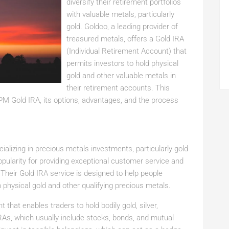
diversify their retirement portfolios
with valuable metals, particularly
gold. Goldco, a leading provider of
treasured metals, offers a Gold IRA
(Individual Retirement Account) that
permits investors to hold physical
gold and other valuable metals in
their retirement accounts. This
 PM Gold IRA, its options, advantages, and the process
alizing in precious metals investments, particularly gold
popularity for providing exceptional customer service and
Their Gold IRA service is designed to help people
n physical gold and other qualifying precious metals.
 that enables traders to hold bodily gold, silver,
IRAs, which usually include stocks, bonds, and mutual