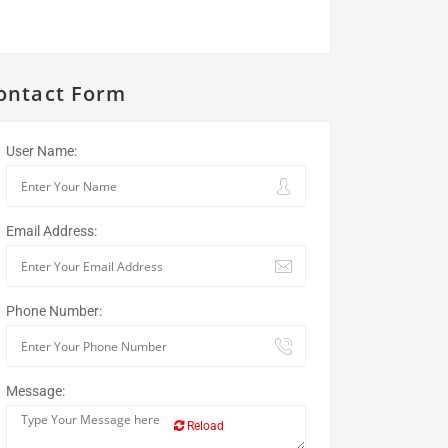
ontact Form
User Name:
Email Address:
Phone Number:
Message:
Reload