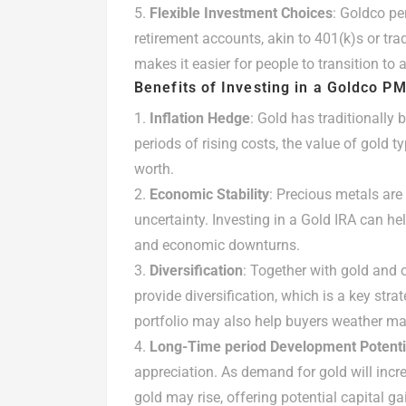
Flexible Investment Choices
: Goldco pe
retirement accounts, akin to 401(k)s or tradi
makes it easier for people to transition to
Benefits of Investing in a Goldco P
Inflation Hedge
: Gold has traditionally
periods of rising costs, the value of gold ty
worth.
Economic Stability
: Precious metals are 
uncertainty. Investing in a Gold IRA can he
and economic downturns.
Diversification
: Together with gold and o
provide diversification, which is a key stra
portfolio may also help buyers weather mar
Long-Time period Development Potenti
appreciation. As demand for gold will incre
gold may rise, offering potential capital ga