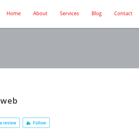
Home
About
Services
Blog
Contact
oweb
a review
Follow